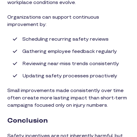
workplace conditions evolve.
Organizations can support continuous
improvement by:
Scheduling recurring safety reviews
Gathering employee feedback regularly
Reviewing near-miss trends consistently
Updating safety processes proactively
Small improvements made consistently over time
often create more lasting impact than short-term
campaigns focused only on injury numbers.
Conclusion
Safety incentives are not inherently harmful, but