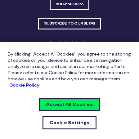
800-552-9273
SUBSCRIBE TO OUR BLOG
Quick Links
By clicking “Accept All Cookies”, you agree to the storing
Sitemap
Contact Us
of cookies on your device to enhance site navigation,
analyze site usage, and assist in our marketing efforts.
550 Bailey Avenue, Suite 300, Fort Worth, Texas
Please refer to our Cookie Policy for more information on
76107
how we use cookies and how you can manage them.
Cookie Policy
Privacy Policy
Copyright Policy
Cookie Policy
Accept All Cookies
Whistleblowing Policy
Vulnerability Disclosure Policy
Cookie Settings
Cookie Settings
© Copyright Inspirus a Pluxee Company