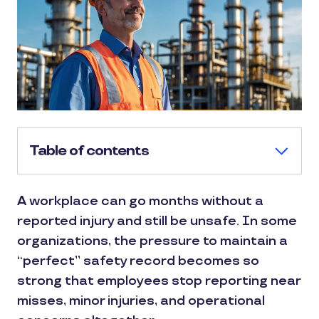
Table of contents
A workplace can go months without a
reported injury and still be unsafe. In some
organizations, the pressure to maintain a
“perfect” safety record becomes so
strong that employees stop reporting near
misses, minor injuries, and operational