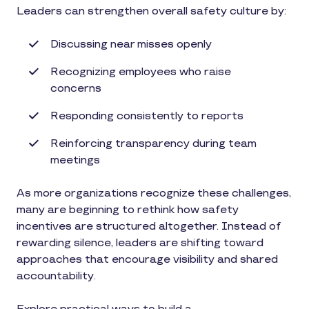
Leaders can strengthen overall safety culture by:
Discussing near misses openly
Recognizing employees who raise
concerns
Responding consistently to reports
Reinforcing transparency during team
meetings
As more organizations recognize these challenges,
many are beginning to rethink how safety
incentives are structured altogether. Instead of
rewarding silence, leaders are shifting toward
approaches that encourage visibility and shared
accountability.