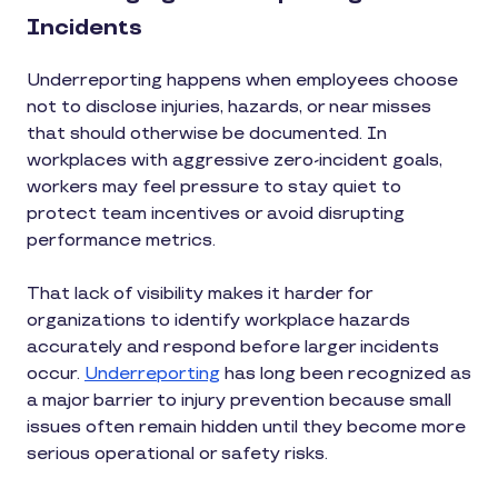
Incidents
Underreporting happens when employees choose
not to disclose injuries, hazards, or near misses
that should otherwise be documented. In
workplaces with aggressive zero-incident goals,
workers may feel pressure to stay quiet to
protect team incentives or avoid disrupting
performance metrics.
That lack of visibility makes it harder for
organizations to identify workplace hazards
accurately and respond before larger incidents
occur.
Underreporting
has long been recognized as
a major barrier to injury prevention because small
issues often remain hidden until they become more
serious operational or safety risks.