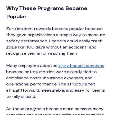
Why These Programs Became
Popular
Zero-incident rewards became popular because
they gave organizations a simple way to measure
safety performance. Leaders could easily track
goals like “100 days without an accident” and
recognize teams for reaching them.
Many employers adopted
injury-based incentives
because safety metrics were already tied to
compliance costs, insurance expenses, and
operational performance. The structure felt
straightforward, measurable, and easy for teams
to rally around.
As these programs became more common, many