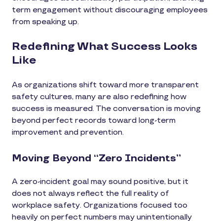
term engagement without discouraging employees
from speaking up.
Redefining What Success Looks
Like
As organizations shift toward more transparent
safety cultures, many are also redefining how
success is measured. The conversation is moving
beyond perfect records toward long-term
improvement and prevention.
Moving Beyond “Zero Incidents”
A zero-incident goal may sound positive, but it
does not always reflect the full reality of
workplace safety. Organizations focused too
heavily on perfect numbers may unintentionally