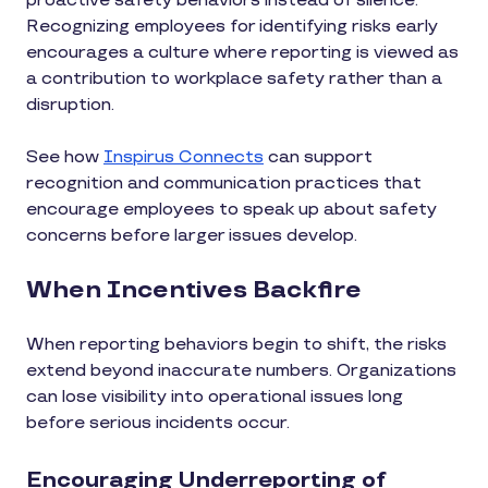
proactive safety behaviors instead of silence.
Recognizing employees for identifying risks early
encourages a culture where reporting is viewed as
a contribution to workplace safety rather than a
disruption.
See how
Inspirus Connects
can support
recognition and communication practices that
encourage employees to speak up about safety
concerns before larger issues develop.
When Incentives Backfire
When reporting behaviors begin to shift, the risks
extend beyond inaccurate numbers. Organizations
can lose visibility into operational issues long
before serious incidents occur.
Encouraging Underreporting of