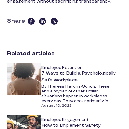
engagement without sacrificing transparency.
Share
this
article
on
social
Related articles
media
Employee Retention
7 Ways to Build a Psychologically
Safe Workplace
By Theresa Harkins-Schulz These
and a myriad of other similar
situations happen in workplaces
every day. They occur primarily in...
August 10, 2022
Employee Engagement
How to Implement Safety