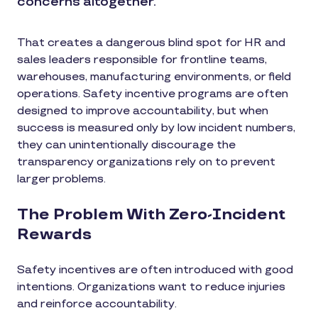
concerns altogether.
That creates a dangerous blind spot for HR and
sales leaders responsible for frontline teams,
warehouses, manufacturing environments, or field
operations. Safety incentive programs are often
designed to improve accountability, but when
success is measured only by low incident numbers,
they can unintentionally discourage the
transparency organizations rely on to prevent
larger problems.
The Problem With Zero-Incident
Rewards
Safety incentives are often introduced with good
intentions. Organizations want to reduce injuries
and reinforce accountability.