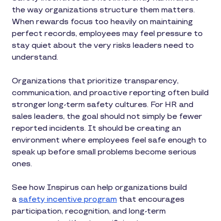
the way organizations structure them matters.
When rewards focus too heavily on maintaining
perfect records, employees may feel pressure to
stay quiet about the very risks leaders need to
understand.
Organizations that prioritize transparency,
communication, and proactive reporting often build
stronger long-term safety cultures. For HR and
sales leaders, the goal should not simply be fewer
reported incidents. It should be creating an
environment where employees feel safe enough to
speak up before small problems become serious
ones.
See how Inspirus can help organizations build
a
safety incentive program
that encourages
participation, recognition, and long-term