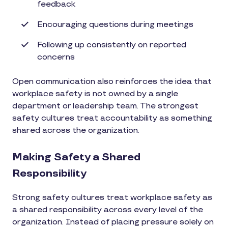
feedback
Encouraging questions during meetings
Following up consistently on reported
concerns
Open communication also reinforces the idea that
workplace safety is not owned by a single
department or leadership team. The strongest
safety cultures treat accountability as something
shared across the organization.
Making Safety a Shared
Responsibility
Strong safety cultures treat workplace safety as
a shared responsibility across every level of the
organization. Instead of placing pressure solely on