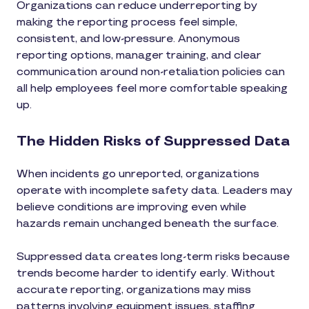
Organizations can reduce underreporting by
making the reporting process feel simple,
consistent, and low-pressure. Anonymous
reporting options, manager training, and clear
communication around non-retaliation policies can
all help employees feel more comfortable speaking
up.
The Hidden Risks of Suppressed Data
When incidents go unreported, organizations
operate with incomplete safety data. Leaders may
believe conditions are improving even while
hazards remain unchanged beneath the surface.
Suppressed data creates long-term risks because
trends become harder to identify early. Without
accurate reporting, organizations may miss
patterns involving equipment issues, staffing