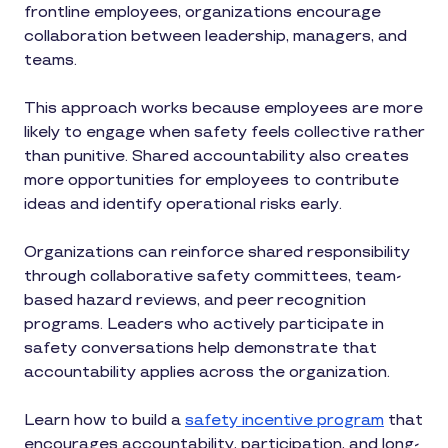
frontline employees, organizations encourage
collaboration between leadership, managers, and
teams.
This approach works because employees are more
likely to engage when safety feels collective rather
than punitive. Shared accountability also creates
more opportunities for employees to contribute
ideas and identify operational risks early.
Organizations can reinforce shared responsibility
through collaborative safety committees, team-
based hazard reviews, and peer recognition
programs. Leaders who actively participate in
safety conversations help demonstrate that
accountability applies across the organization.
Learn how to build a
safety incentive program
that
encourages accountability, participation, and long-