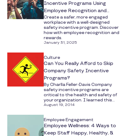
Incentive Programs Using
Employee Recognition and
Create a safer, more engaged
Rewards
workplace with a well-designed
safety incentive program. Discover
how with employee recognition and
rewards.
January 31, 2025
Culture
Can You Really Afford to Skip
Company Safety Incentive
Programs?
By Charlla Feller-Davis Company
safety incentive programs are
critical to the health and safety of
your organization. I learned this...
August 19, 2014
Employee Engagement
Employee Wellness: 4 Ways to
Keep Staff Happy, Healthy, &