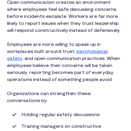
Open communication creates an environment
where employees feel safe discussing concerns
before incidents escalate. Workers are far more
likely to report issues when they trust leadership
will respond constructively instead of defensively.
Employees are more willing to speak up in
workplaces built around trust,
psychological
safety
, and open communication practices. When
employees believe their concerns will be taken
seriously, reporting becomes part of everyday
operations instead of something people avoid.
Organizations can strengthen these
conversations by:
Holding regular safety discussions
Training managers on constructive