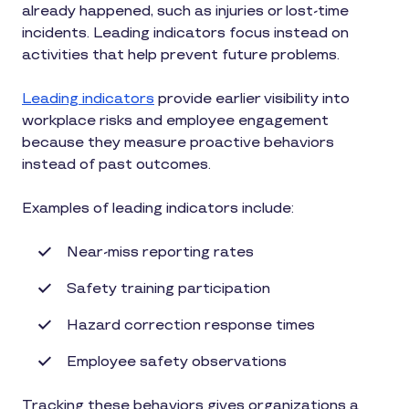
already happened, such as injuries or lost-time
incidents. Leading indicators focus instead on
activities that help prevent future problems.
Leading indicators
provide earlier visibility into
workplace risks and employee engagement
because they measure proactive behaviors
instead of past outcomes.
Examples of leading indicators include:
Near-miss reporting rates
Safety training participation
Hazard correction response times
Employee safety observations
Tracking these behaviors gives organizations a