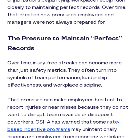
organizations began tying workplace recognition
closely to maintaining perfect records. Over time,
that created new pressures employees and
managers were not always prepared for.
The Pressure to Maintain “Perfect”
Records
Over time, injury-free streaks can become more
than just safety metrics. They often turn into
symbols of team performance, leadership
effectiveness, and workplace discipline.
That pressure can make employees hesitant to
report injuries or near misses because they do not
want to disrupt team rewards or disappoint
coworkers. OSHA has warned that some
rate-
based incentive programs
may unintentionally
discourage employees from reporting workplace