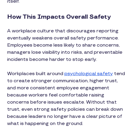
itself.
How This Impacts Overall Safety
A workplace culture that discourages reporting
eventually weakens overall safety performance.
Employees become less likely to share concerns,
managers lose visibility into risks, and preventable
incidents become harder to stop early.
Workplaces built around
psychological safety
tend
to create stronger communication, higher trust,
and more consistent employee engagement
because workers feel comfortable raising
concerns before issues escalate. Without that
trust, even strong safety policies can break down
because leaders no longer have a clear picture of
what is happening on the ground.