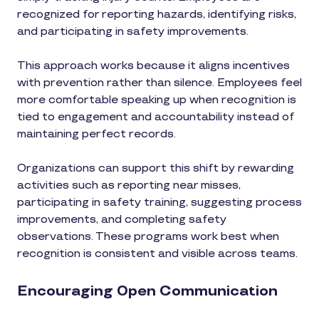
recognized for reporting hazards, identifying risks,
and participating in safety improvements.
This approach works because it aligns incentives
with prevention rather than silence. Employees feel
more comfortable speaking up when recognition is
tied to engagement and accountability instead of
maintaining perfect records.
Organizations can support this shift by rewarding
activities such as reporting near misses,
participating in safety training, suggesting process
improvements, and completing safety
observations. These programs work best when
recognition is consistent and visible across teams.
Encouraging Open Communication