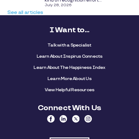
kind of recognition effort...
July 28, 2026
See all articles
I Want to...
Talk with a Specialist
Learn About Inspirus Connects
Learn About The Happiness Index
Learn More About Us
View Helpful Resources
Connect With Us