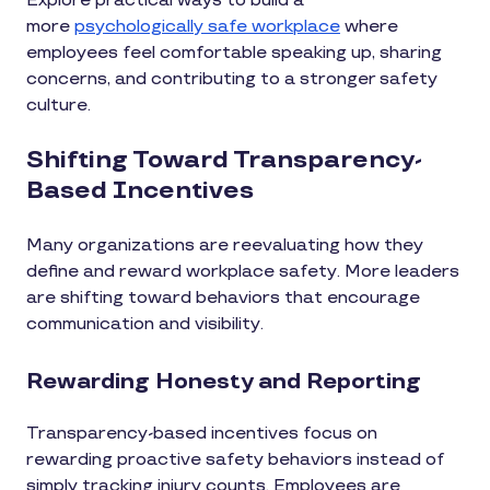
Explore practical ways to build a
more
psychologically safe workplace
where
employees feel comfortable speaking up, sharing
concerns, and contributing to a stronger safety
culture.
Shifting Toward Transparency-
Based Incentives
Many organizations are reevaluating how they
define and reward workplace safety. More leaders
are shifting toward behaviors that encourage
communication and visibility.
Rewarding Honesty and Reporting
Transparency-based incentives focus on
rewarding proactive safety behaviors instead of
simply tracking injury counts. Employees are