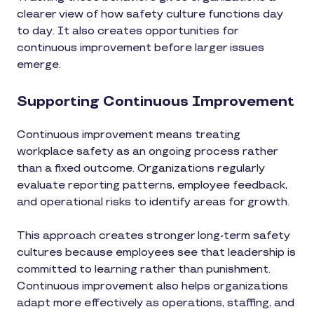
clearer view of how safety culture functions day
to day. It also creates opportunities for
continuous improvement before larger issues
emerge.
Supporting Continuous Improvement
Continuous improvement means treating
workplace safety as an ongoing process rather
than a fixed outcome. Organizations regularly
evaluate reporting patterns, employee feedback,
and operational risks to identify areas for growth.
This approach creates stronger long-term safety
cultures because employees see that leadership is
committed to learning rather than punishment.
Continuous improvement also helps organizations
adapt more effectively as operations, staffing, and