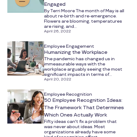
Engaged
By Terri Moore The month of May is all
about re-birth and re-emergence.
Flowers are blooming, temperatures
are rising, and...
April 26, 2022
Employee Engagement
Humanizing the Workplace
The pandemic has changed us in
immeasurable ways with the
workplace arguably seeing the most
significant impacts in terms of...
April 20, 2022
Employee Recognition
50 Employee Recognition Ideas:
The Framework That Determines
Which Ones Actually Work
Fifty ideas can't fix a problem that
was never about ideas. Most
organizations already have some