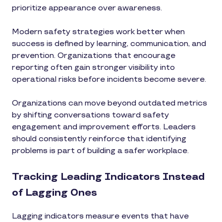
prioritize appearance over awareness.
Modern safety strategies work better when
success is defined by learning, communication, and
prevention. Organizations that encourage
reporting often gain stronger visibility into
operational risks before incidents become severe.
Organizations can move beyond outdated metrics
by shifting conversations toward safety
engagement and improvement efforts. Leaders
should consistently reinforce that identifying
problems is part of building a safer workplace.
Tracking Leading Indicators Instead
of Lagging Ones
Lagging indicators measure events that have