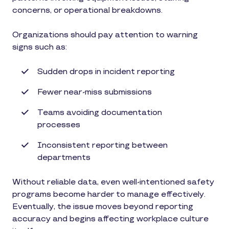
concerns, or operational breakdowns.
Organizations should pay attention to warning
signs such as:
Sudden drops in incident reporting
Fewer near-miss submissions
Teams avoiding documentation
processes
Inconsistent reporting between
departments
Without reliable data, even well-intentioned safety
programs become harder to manage effectively.
Eventually, the issue moves beyond reporting
accuracy and begins affecting workplace culture