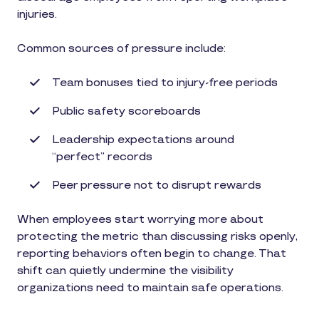
injuries.
Common sources of pressure include:
Team bonuses tied to injury-free periods
Public safety scoreboards
Leadership expectations around
“perfect” records
Peer pressure not to disrupt rewards
When employees start worrying more about
protecting the metric than discussing risks openly,
reporting behaviors often begin to change. That
shift can quietly undermine the visibility
organizations need to maintain safe operations.