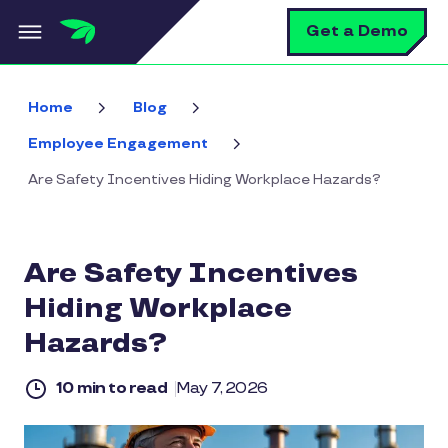
Skip to main content
S
Get a Demo
Home
Blog
Employee Engagement
Are Safety Incentives Hiding Workplace Hazards?
Are Safety Incentives
Hiding Workplace
Hazards?
10 min to read
May 7, 2026