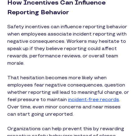
How Incentives Can Influence
Reporting Behavior
Safety incentives can influence reporting behavior
when employees associate incident reporting with
negative consequences. Workers may hesitate to
speak up if they believe reporting could affect
rewards, performance reviews, or overall team
morale.
That hesitation becomes more likely when
employees fear negative consequences, question
whether reporting will lead to meaningful change, or
feel pressure to maintain
incident-free records
.
Over time, even minor concerns and near misses
can start going unreported.
Organizations can help prevent this by rewarding