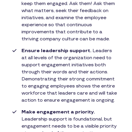
keep them engaged. Ask them! Ask them
what matters, seek their feedback on
initiatives, and examine the employee
experience so that continuous
improvements that contribute to a
thriving company culture can be made.
Ensure leadership support.
Leaders
at all levels of the organization need to
support engagement initiatives both
through their words and their actions.
Demonstrating their strong commitment
to engaging employees shows the entire
workforce that leaders care and will take
action to ensure engagement is ongoing.
Make engagement a priority.
Leadership support is foundational, but
engagement needs to be a visible priority