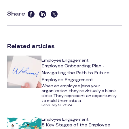
Share
this
article
on
social
Related articles
media
Employee Engagement
Employee Onboarding Plan -
Navigating the Path to Future
Employee Engagement
When an employee joins your
organization, they’re virtually a blank
slate. They represent an opportunity
to mold them into a...
February 9, 2024
Employee Engagement
5 Key Stages of the Employee