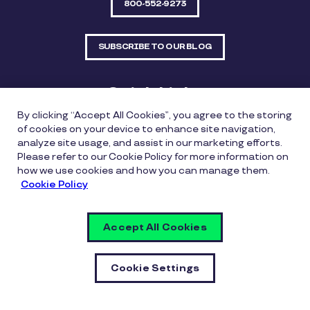
800-552-9273
SUBSCRIBE TO OUR BLOG
Quick Links
By clicking “Accept All Cookies”, you agree to the storing
Sitemap
Contact Us
of cookies on your device to enhance site navigation,
analyze site usage, and assist in our marketing efforts.
550 Bailey Avenue, Suite 300, Fort Worth, Texas
Please refer to our Cookie Policy for more information on
76107
how we use cookies and how you can manage them.
Cookie Policy
Privacy Policy
Copyright Policy
Cookie Policy
Accept All Cookies
Whistleblowing Policy
Vulnerability Disclosure Policy
Cookie Settings
Cookie Settings
© Copyright Inspirus a Pluxee Company