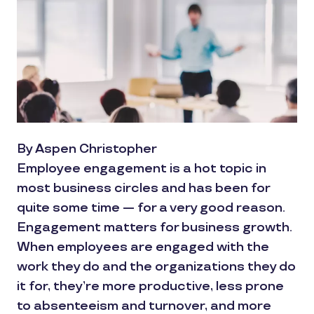
By Aspen Christopher
Employee engagement is a hot topic in
most business circles and has been for
quite some time — for a very good reason.
Engagement matters for business growth.
When employees are engaged with the
work they do and the organizations they do
it for, they’re more productive, less prone
to absenteeism and turnover, and more