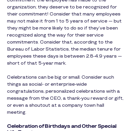
commitment the employee has made to the
organization; they deserve to be recognized for
their commitment! Consider that many employees
may not make it from 1 to 5 years of service — but
they might be more likely to do so if they’ve been
recognized along the way for their service
commitments. Consider that, according to the
Bureau of Labor Statistics, the median tenure for
employees these days is between 2.8-4.9 years —
short of that 5-year mark.
Celebrations can be big or small. Consider such
things as social- or enterprise-wide
congratulations, personalized celebrations with a
message from the CEO, a thank-you reward or gift,
or even a shoutout at a company town hall
meeting.
Celebration of Birthdays and Other Special