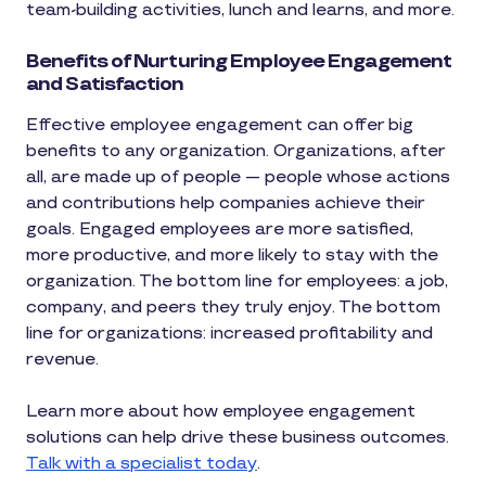
team-building activities, lunch and learns, and more.
Benefits of Nurturing Employee Engagement
and Satisfaction
Effective employee engagement can offer big
benefits to any organization. Organizations, after
all, are made up of people — people whose actions
and contributions help companies achieve their
goals. Engaged employees are more satisfied,
more productive, and more likely to stay with the
organization. The bottom line for employees: a job,
company, and peers they truly enjoy. The bottom
line for organizations: increased profitability and
revenue.
Learn more about how employee engagement
solutions can help drive these business outcomes.
Talk with a specialist today
.