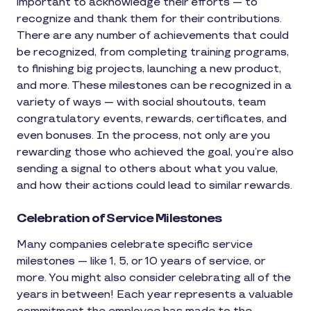
important to acknowledge their efforts — to
recognize and thank them for their contributions.
There are any number of achievements that could
be recognized, from completing training programs,
to finishing big projects, launching a new product,
and more. These milestones can be recognized in a
variety of ways — with social shoutouts, team
congratulatory events, rewards, certificates, and
even bonuses. In the process, not only are you
rewarding those who achieved the goal, you’re also
sending a signal to others about what you value,
and how their actions could lead to similar rewards.
Celebration of Service Milestones
Many companies celebrate specific service
milestones — like 1, 5, or 10 years of service, or
more. You might also consider celebrating all of the
years in between! Each year represents a valuable