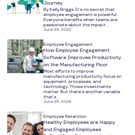
Journey
By Kelly Briggs It’s no secret that
employee engagement is powerful.
Everyone benefits when teams are
passionate about the impact...
June 29, 2022
Employee Engagement
How Employee Engagement
Software Improves Productivity
on the Manufacturing Floor
Most efforts to improve
manufacturing productivity focus on
equipment, processes, and
technology. Those investments
matter. But there’s another variable
that’s...
June 25, 2026
Employee Retention
Healthy Employees are Happy
and Engaged Employees