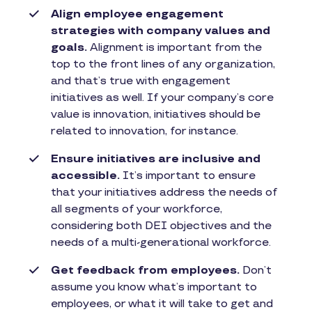
Align employee engagement
strategies with company values and
goals.
Alignment is important from the
top to the front lines of any organization,
and that’s true with engagement
initiatives as well. If your company’s core
value is innovation, initiatives should be
related to innovation, for instance.
Ensure initiatives are inclusive and
accessible.
It’s important to ensure
that your initiatives address the needs of
all segments of your workforce,
considering both DEI objectives and the
needs of a multi-generational workforce.
Get feedback from employees.
Don’t
assume you know what’s important to
employees, or what it will take to get and