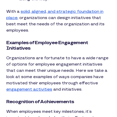
With a
solid, aligned, and strategic foundation in
place
, organizations can design initiatives that
best meet the needs of the organization and its
employees.
Examples of Employee Engagement
Initiatives
Organizations are fortunate to have a wide range
of options for employee engagement initiatives
that can meet their unique needs. Here we take a
look at some examples of ways companies have
motivated their employees through effective
engagement activities
and initiatives.
Recognition of Achievements
When employees meet key milestones, it’s