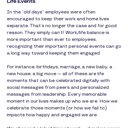
Life Events
In the “old days” employees were often
encouraged to keep their work and home lives
separate. That’s no longer the case and for good
reason. They simply can’t! Work/life balance is
more important than ever to employees;
recognizing their important personal events can go
a long way toward keeping them engaged.
For instance, birthdays, marriage, a new baby, a
new house, a big move — all of these are life
moments that can be celebrated digitally with
social messages from peers and personalized
messages from leadership. Every memorable
moment in our lives makes up who we are. How we
celebrate those moments (or how we fail to)
impacts how happy and engaged we are.