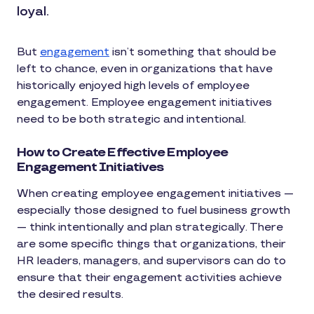
loyal.
But
engagement
isn’t something that should be
left to chance, even in organizations that have
historically enjoyed high levels of employee
engagement. Employee engagement initiatives
need to be both strategic and intentional.
How to Create Effective Employee
Engagement Initiatives
When creating employee engagement initiatives —
especially those designed to fuel business growth
— think intentionally and plan strategically. There
are some specific things that organizations, their
HR leaders, managers, and supervisors can do to
ensure that their engagement activities achieve
the desired results.