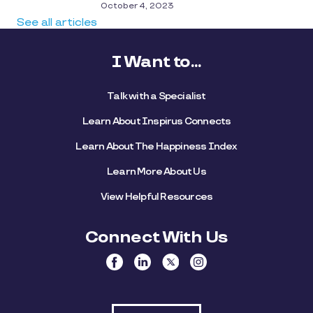
October 4, 2023
See all articles
I Want to...
Talk with a Specialist
Learn About Inspirus Connects
Learn About The Happiness Index
Learn More About Us
View Helpful Resources
Connect With Us