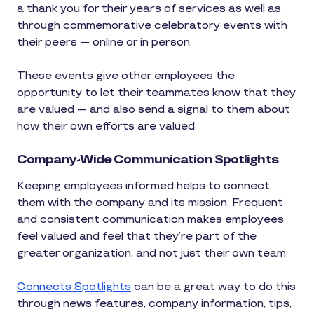
a thank you for their years of services as well as
through commemorative celebratory events with
their peers — online or in person.
These events give other employees the
opportunity to let their teammates know that they
are valued — and also send a signal to them about
how their own efforts are valued.
Company-Wide Communication Spotlights
Keeping employees informed helps to connect
them with the company and its mission. Frequent
and consistent communication makes employees
feel valued and feel that they’re part of the
greater organization, and not just their own team.
Connects Spotlights
can be a great way to do this
through news features, company information, tips,