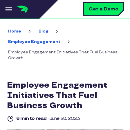
Skip to main content
S
Get a Demo
Home
Blog
Employee Engagement
Employee Engagement Initiatives That Fuel Business
Growth
Employee Engagement
Initiatives That Fuel
Business Growth
6 min to read
June 28, 2023