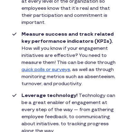
at every level of the organization so
employees know that it’s real and that
their participation and commitment is
important.
Measure success and track related
key performance indicators (KPIs).
How will you know if your engagement
initiatives are effective? You need to
measure them! This can be done through
quick polls or surveys
, as well as through
monitoring metrics such as absenteeism,
turnover, and productivity.
Leverage technology!
Technology can
be a great enabler of engagement at
every step of the way — from gathering
employee feedback, to communicating
about initiatives, to tracking progress
along the way.