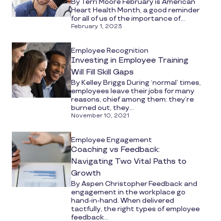
By Terri Moore February is American
Heart Health Month, a good reminder
for all of us of the importance of...
February 1, 2023
Employee Recognition
Investing in Employee Training
Will Fill Skill Gaps
By Kelley Briggs During ‘normal’ times,
employees leave their jobs for many
reasons, chief among them: they’re
burned out, they...
November 10, 2021
Employee Engagement
Coaching vs Feedback:
Navigating Two Vital Paths to
Growth
By Aspen Christopher Feedback and
engagement in the workplace go
hand-in-hand. When delivered
tactfully, the right types of employee
feedback...