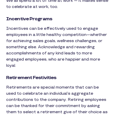
We all spend a lot of time at work — it makes sense
to celebrate at work, too.
Incentive Programs
Incentives can be effectively used to engage
employees in a little healthy competition—whether
for achieving sales goals, wellness challenges, or
something else. Acknowledge and rewarding
accomplishments of any kind leads to more
engaged employees, who are happier and more
loyal.
Retirement Festivities
Retirements are special moments that can be
used to celebrate an individual’s aggregate
contributions to the company. Retiring employees
can be thanked for their commitment by asking
them to select a retirement give of their choice as