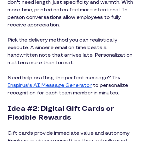
don't need length, just specificity and warmth. With
more time, printed notes feel more intentional. In
person conversations allow employees to fully
receive appreciation.
Pick the delivery method you can realistically
execute. A sincere email on time beats a
handwritten note that arrives late. Personalization
matters more than format.
Need help crafting the perfect message? Try
Inspirus's AI Message Generator
to personalize
recognition for each team member in minutes.
Idea #2: Digital Gift Cards or
Flexible Rewards
Gift cards provide immediate value and autonomy.
Employees choose something they actually want.