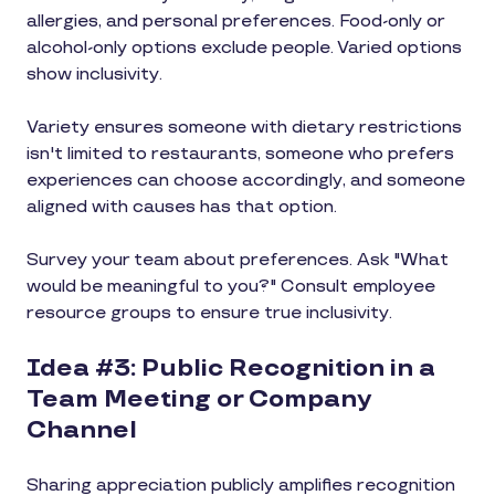
allergies, and personal preferences. Food-only or
alcohol-only options exclude people. Varied options
show inclusivity.
Variety ensures someone with dietary restrictions
isn't limited to restaurants, someone who prefers
experiences can choose accordingly, and someone
aligned with causes has that option.
Survey your team about preferences. Ask "What
would be meaningful to you?" Consult employee
resource groups to ensure true inclusivity.
Idea #3: Public Recognition in a
Team Meeting or Company
Channel
Sharing appreciation publicly amplifies recognition