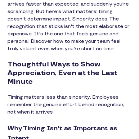
arrives faster than expected, and suddenly you're
scrambling. But here's what matters: timing
doesn't determine impact. Sincerity does. The
recognition that sticks isn't the most elaborate or
expensive. It's the one that feels genuine and
personal. Discover how to make your team feel
truly valued, even when you're short on time.
Thoughtful Ways to Show
Appreciation, Even at the Last
Minute
Timing matters less than sincerity. Employees
remember the genuine effort behind recognition,
not when it arrives.
Why Timing Isn't as Important as
Intent