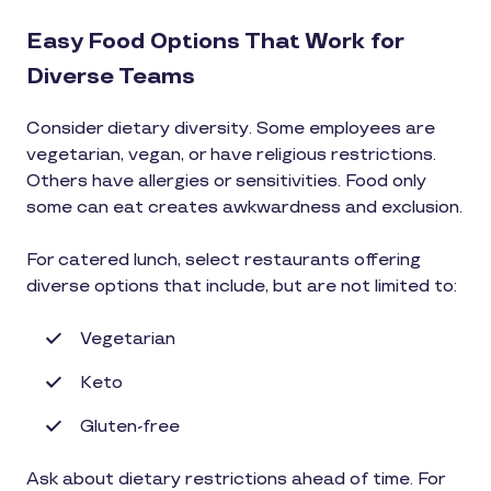
Easy Food Options That Work for
Diverse Teams
Consider dietary diversity. Some employees are
vegetarian, vegan, or have religious restrictions.
Others have allergies or sensitivities. Food only
some can eat creates awkwardness and exclusion.
For catered lunch, select restaurants offering
diverse options that include, but are not limited to:
Vegetarian
Keto
Gluten-free
Ask about dietary restrictions ahead of time. For