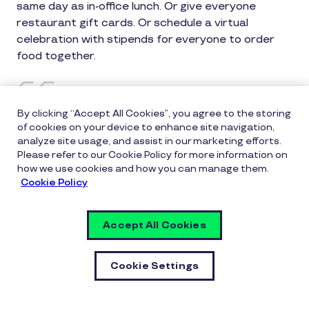
same day as in-office lunch. Or give everyone
restaurant gift cards. Or schedule a virtual
celebration with stipends for everyone to order
food together.
By clicking “Accept All Cookies”, you agree to the storing
of cookies on your device to enhance site navigation,
Ask remote employees what would
analyze site usage, and assist in our marketing efforts.
feel meaningful rather than
Please refer to our Cookie Policy for more information on
how we use cookies and how you can manage them.
assuming.
Cookie Policy
Accept All Cookies
Some enjoy home delivery, others prefer gift cards,
others want virtual celebration. Involving them
increases likelihood recognition feels good.
Cookie Settings
Idea #6: Recognition From Peers