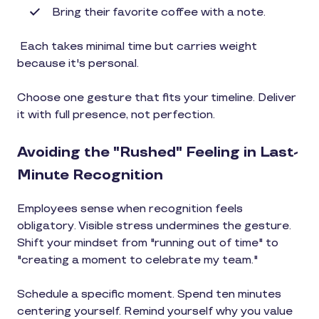
Bring their favorite coffee with a note.
Each takes minimal time but carries weight
because it's personal.
Choose one gesture that fits your timeline. Deliver
it with full presence, not perfection.
Avoiding the "Rushed" Feeling in Last-
Minute Recognition
Employees sense when recognition feels
obligatory. Visible stress undermines the gesture.
Shift your mindset from "running out of time" to
"creating a moment to celebrate my team."
Schedule a specific moment. Spend ten minutes
centering yourself. Remind yourself why you value