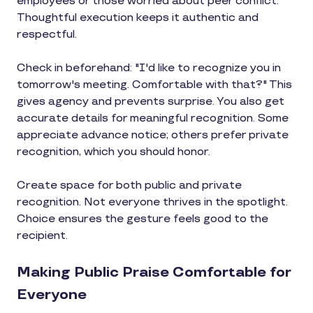
employees or those worried about peer conflict.
Thoughtful execution keeps it authentic and
respectful.
Check in beforehand: "I'd like to recognize you in
tomorrow's meeting. Comfortable with that?" This
gives agency and prevents surprise. You also get
accurate details for meaningful recognition. Some
appreciate advance notice; others prefer private
recognition, which you should honor.
Create space for both public and private
recognition. Not everyone thrives in the spotlight.
Choice ensures the gesture feels good to the
recipient.
Making Public Praise Comfortable for
Everyone