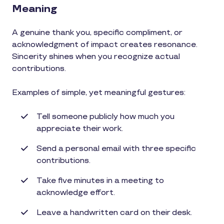
Meaning
A genuine thank you, specific compliment, or
acknowledgment of impact creates resonance.
Sincerity shines when you recognize actual
contributions.
Examples of simple, yet meaningful gestures:
Tell someone publicly how much you
appreciate their work.
Send a personal email with three specific
contributions.
Take five minutes in a meeting to
acknowledge effort.
Leave a handwritten card on their desk.