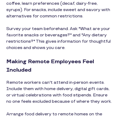
coffee, learn preferences (decaf, dairy-free,
syrups). For snacks, include sweet and savory with
alternatives for common restrictions.
Survey your team beforehand. Ask "What are your
favorite snacks or beverages?" and "Any dietary
restrictions?" This gives information for thoughtful
choices and shows you care.
Making Remote Employees Feel
Included
Remote workers can't attend in-person events.
Include them with home delivery, digital gift cards,
or virtual celebrations with food stipends. Ensure
no one feels excluded because of where they work.
Arrange food delivery to remote homes on the