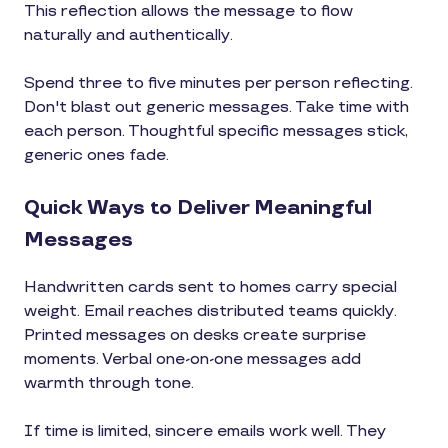
This reflection allows the message to flow
naturally and authentically.
Spend three to five minutes per person reflecting.
Don't blast out generic messages. Take time with
each person. Thoughtful specific messages stick,
generic ones fade.
Quick Ways to Deliver Meaningful
Messages
Handwritten cards sent to homes carry special
weight. Email reaches distributed teams quickly.
Printed messages on desks create surprise
moments. Verbal one-on-one messages add
warmth through tone.
If time is limited, sincere emails work well. They