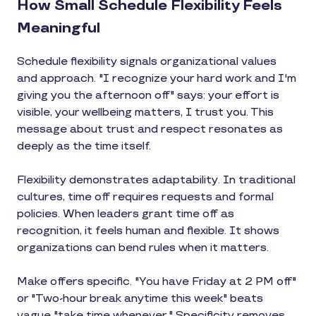
How Small Schedule Flexibility Feels
Meaningful
Schedule flexibility signals organizational values
and approach. "I recognize your hard work and I'm
giving you the afternoon off" says: your effort is
visible, your wellbeing matters, I trust you. This
message about trust and respect resonates as
deeply as the time itself.
Flexibility demonstrates adaptability. In traditional
cultures, time off requires requests and formal
policies. When leaders grant time off as
recognition, it feels human and flexible. It shows
organizations can bend rules when it matters.
Make offers specific. "You have Friday at 2 PM off"
or "Two-hour break anytime this week" beats
vague "take time whenever." Specificity removes