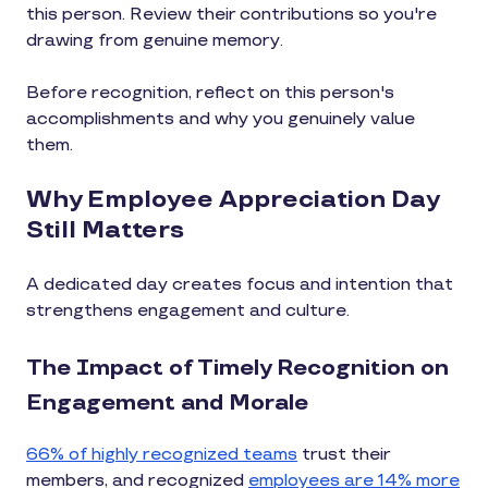
this person. Review their contributions so you're
drawing from genuine memory.
Before recognition, reflect on this person's
accomplishments and why you genuinely value
them.
Why Employee Appreciation Day
Still Matters
A dedicated day creates focus and intention that
strengthens engagement and culture.
The Impact of Timely Recognition on
Engagement and Morale
66% of highly recognized teams
trust their
members, and recognized
employees are 14% more