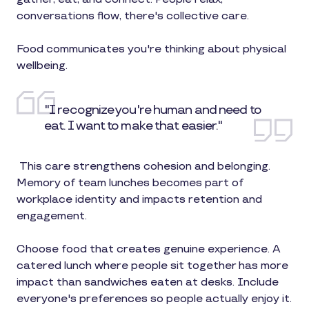
conversations flow, there's collective care.
Food communicates you're thinking about physical
wellbeing.
"I recognize you're human and need to
eat. I want to make that easier."
This care strengthens cohesion and belonging.
Memory of team lunches becomes part of
workplace identity and impacts retention and
engagement.
Choose food that creates genuine experience. A
catered lunch where people sit together has more
impact than sandwiches eaten at desks. Include
everyone's preferences so people actually enjoy it.