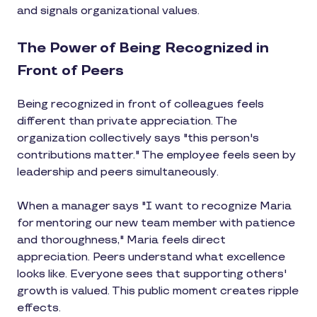
and signals organizational values.
The Power of Being Recognized in
Front of Peers
Being recognized in front of colleagues feels
different than private appreciation. The
organization collectively says "this person's
contributions matter." The employee feels seen by
leadership and peers simultaneously.
When a manager says "I want to recognize Maria
for mentoring our new team member with patience
and thoroughness," Maria feels direct
appreciation. Peers understand what excellence
looks like. Everyone sees that supporting others'
growth is valued. This public moment creates ripple
effects.