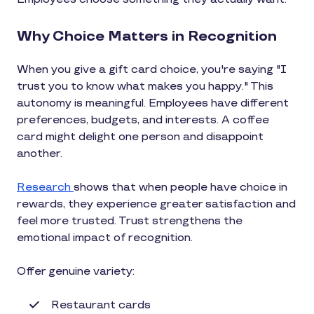
Why Choice Matters in Recognition
When you give a gift card choice, you're saying "I
trust you to know what makes you happy." This
autonomy is meaningful. Employees have different
preferences, budgets, and interests. A coffee
card might delight one person and disappoint
another.
Research
shows that when people have choice in
rewards, they experience greater satisfaction and
feel more trusted. Trust strengthens the
emotional impact of recognition.
Offer genuine variety:
Restaurant cards