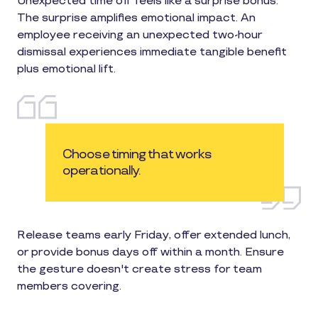
Unexpected time off feels like a surprise bonus.
The surprise amplifies emotional impact. An
employee receiving an unexpected two-hour
dismissal experiences immediate tangible benefit
plus emotional lift.
Choose timing that works
operationally.
Release teams early Friday, offer extended lunch,
or provide bonus days off within a month. Ensure
the gesture doesn't create stress for team
members covering.