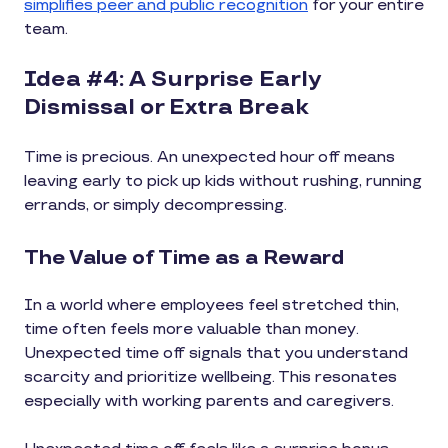
simplifies peer and public recognition
for your entire
team.
Idea #4: A Surprise Early
Dismissal or Extra Break
Time is precious. An unexpected hour off means
leaving early to pick up kids without rushing, running
errands, or simply decompressing.
The Value of Time as a Reward
In a world where employees feel stretched thin,
time often feels more valuable than money.
Unexpected time off signals that you understand
scarcity and prioritize wellbeing. This resonates
especially with working parents and caregivers.