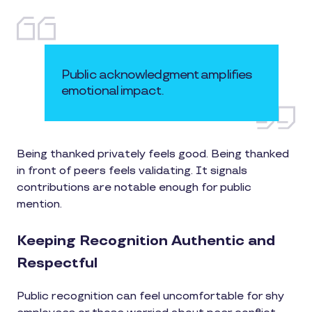
Public acknowledgment amplifies
emotional impact.
Being thanked privately feels good. Being thanked
in front of peers feels validating. It signals
contributions are notable enough for public
mention.
Keeping Recognition Authentic and
Respectful
Public recognition can feel uncomfortable for shy