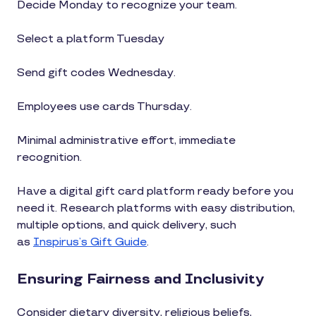
Decide Monday to recognize your team.
Select a platform Tuesday
Send gift codes Wednesday.
Employees use cards Thursday.
Minimal administrative effort, immediate
recognition.
Have a digital gift card platform ready before you
need it. Research platforms with easy distribution,
multiple options, and quick delivery, such
as
Inspirus’s Gift Guide
.
Ensuring Fairness and Inclusivity
Consider dietary diversity, religious beliefs,