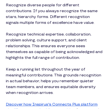
Recognize diverse people for different
contributions. If you always recognize the same
stars, hierarchy forms. Different recognition
signals multiple forms of excellence have value.
Recognize technical expertise, collaboration,
problem solving, culture support, and client
relationships. This ensures everyone sees
themselves as capable of being acknowledged and
highlights the full range of contribution.
Keep a running list throughout the year of
meaningful contributions. This grounds recognition
in actual behavior, helps you remember quieter
team members, and ensures equitable diversity
when recognition arrives.
Discover how Inspirus's Connects Plus platform