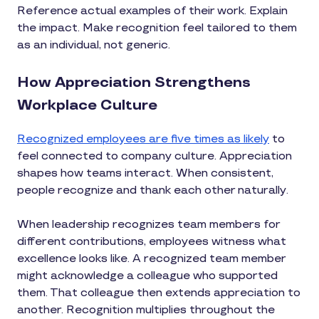
Reference actual examples of their work. Explain
the impact. Make recognition feel tailored to them
as an individual, not generic.
How Appreciation Strengthens
Workplace Culture
Recognized employees are five times as likely
to
feel connected to company culture. Appreciation
shapes how teams interact. When consistent,
people recognize and thank each other naturally.
When leadership recognizes team members for
different contributions, employees witness what
excellence looks like. A recognized team member
might acknowledge a colleague who supported
them. That colleague then extends appreciation to
another. Recognition multiplies throughout the