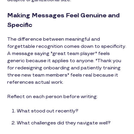
Making Messages Feel Genuine and
Specific
The difference between meaningful and
forgettable recognition comes down to specificity.
A message saying "great team player" feels
generic because it applies to anyone. "Thank you
for redesigning onboarding and patiently training
three new team members" feels real because it
references actual work.
Reflect on each person before writing:
What stood out recently?
What challenges did they navigate well?