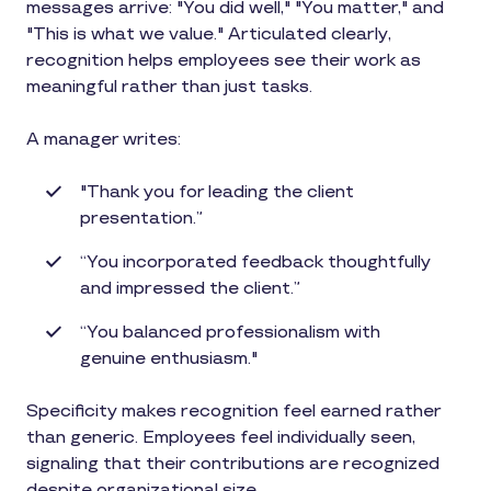
messages arrive: "You did well," "You matter," and
"This is what we value." Articulated clearly,
recognition helps employees see their work as
meaningful rather than just tasks.
A manager writes:
"Thank you for leading the client
presentation.”
“You incorporated feedback thoughtfully
and impressed the client.”
“You balanced professionalism with
genuine enthusiasm."
Specificity makes recognition feel earned rather
than generic. Employees feel individually seen,
signaling that their contributions are recognized
despite organizational size.