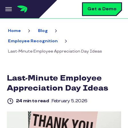
Skip to main content
S
Get a Demo
Home
Blog
Employee Recognition
Last-Minute Employee Appreciation Day Ideas
Last-Minute Employee
Appreciation Day Ideas
24 min to read
February 5, 2026