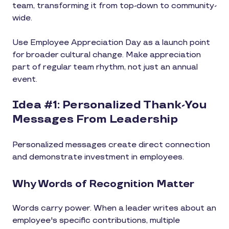
team, transforming it from top-down to community-
wide.
Use Employee Appreciation Day as a launch point
for broader cultural change. Make appreciation
part of regular team rhythm, not just an annual
event.
Idea #1: Personalized Thank-You
Messages From Leadership
Personalized messages create direct connection
and demonstrate investment in employees.
Why Words of Recognition Matter
Words carry power. When a leader writes about an
employee's specific contributions, multiple