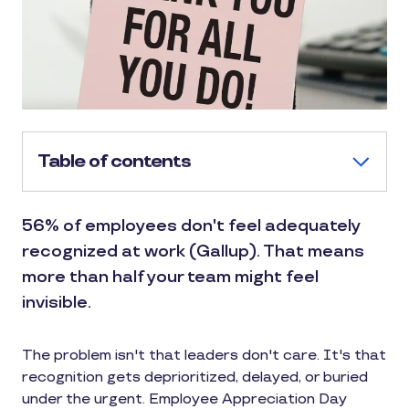
Table of contents
56% of employees don't feel adequately
recognized at work (Gallup). That means
more than half your team might feel
invisible.
The problem isn't that leaders don't care. It's that
recognition gets deprioritized, delayed, or buried
under the urgent. Employee Appreciation Day