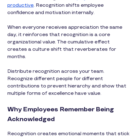
productive
. Recognition shifts employee
confidence and motivation internally.
When everyone receives appreciation the same
day, it reinforces that recognition is a core
organizational value. The cumulative effect
creates a culture shift that reverberates for
months.
Distribute recognition across your team.
Recognize different people for different
contributions to prevent hierarchy and show that
multiple forms of excellence have value.
Why Employees Remember Being
Acknowledged
Recognition creates emotional moments that stick