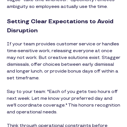
ambiguity so employees actually use the time.
Setting Clear Expectations to Avoid
Disruption
If your team provides customer service or handles
time-sensitive work, releasing everyone at once
may not work. But creative solutions exist. Stagger
dismissals, offer choices between early dismissal
and longer lunch, or provide bonus days off within a
set timeframe.
Say to your team: "Each of you gets two hours off
next week. Let me know your preferred day and
we'll coordinate coverage." This honors recognition
and operational needs.
Think through operational constraints before