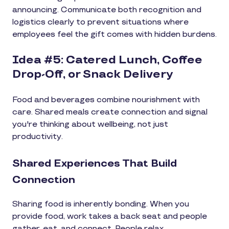
announcing. Communicate both recognition and
logistics clearly to prevent situations where
employees feel the gift comes with hidden burdens.
Idea #5: Catered Lunch, Coffee
Drop-Off, or Snack Delivery
Food and beverages combine nourishment with
care. Shared meals create connection and signal
you're thinking about wellbeing, not just
productivity.
Shared Experiences That Build
Connection
Sharing food is inherently bonding. When you
provide food, work takes a back seat and people
gather, eat, and connect. People relax,