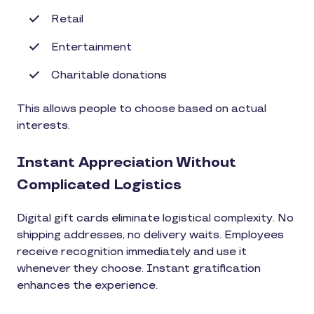
Retail
Entertainment
Charitable donations
This allows people to choose based on actual
interests.
Instant Appreciation Without
Complicated Logistics
Digital gift cards eliminate logistical complexity. No
shipping addresses, no delivery waits. Employees
receive recognition immediately and use it
whenever they choose. Instant gratification
enhances the experience.