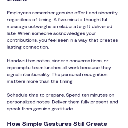
Employees remember genuine effort and sincerity
regardless of timing. A five-minute thoughtful
message outweighs an elaborate gift delivered
late. When someone acknowledges your
contributions, you feel seen in a way that creates
lasting connection.
Handwritten notes, sincere conversations, or
impromptu team lunches all work because they
signal intentionality. The personal recognition
matters more than the timing.
Schedule time to prepare. Spend ten minutes on
personalized notes. Deliver them fully present and
speak from genuine gratitude.
How Simple Gestures Still Create