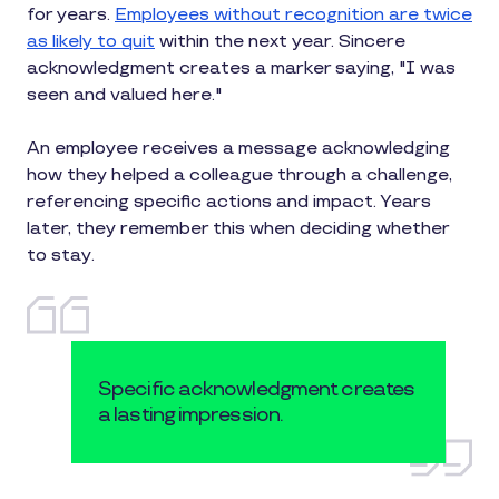
for years.
Employees without recognition are twice
as likely to quit
within the next year. Sincere
acknowledgment creates a marker saying, "I was
seen and valued here."
An employee receives a message acknowledging
how they helped a colleague through a challenge,
referencing specific actions and impact. Years
later, they remember this when deciding whether
to stay.
Specific acknowledgment creates
a lasting impression.