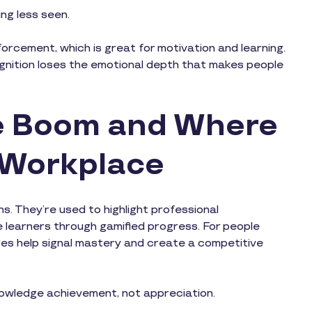
ng less seen.
orcement, which is great for motivation and learning.
cognition loses the emotional depth that makes people
ge Boom and Where
s Workplace
s. They’re used to highlight professional
e learners through gamified progress. For people
badges help signal mastery and create a competitive
nowledge achievement, not appreciation.