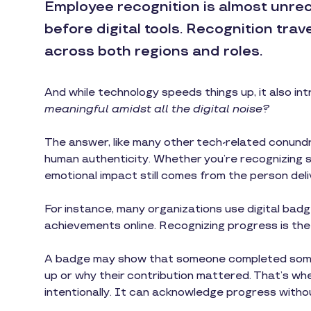
Employee recognition is almost unre
before digital tools. Recognition trav
across both regions and roles.
And while technology speeds things up, it also in
meaningful amidst all the digital noise?
The answer, like many other tech-related conundrum
human authenticity. Whether you’re recognizing sp
emotional impact still comes from the person del
For instance, many organizations use digital badge
achievements online. Recognizing progress is the fi
A badge may show that someone completed some
up or why their contribution mattered. That’s where
intentionally. It can acknowledge progress witho