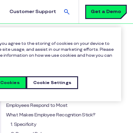
Search
Get a Demo
Customer Support
n Meaningful in a High-Tech World
 you agree to the storing of cookies on your device to
 site usage, and assist in our marketing efforts. Please
more information on how we use cookies and how you can
Table of contents
The Evolution of Employee Recognition
The Digital Badge Boom and Where It Fits in
 Cookies
Cookie Settings
Today’s Workplace
Micro-Moments: The Recognition Style
Employees Respond to Most
What Makes Employee Recognition Stick?
1. Specificity