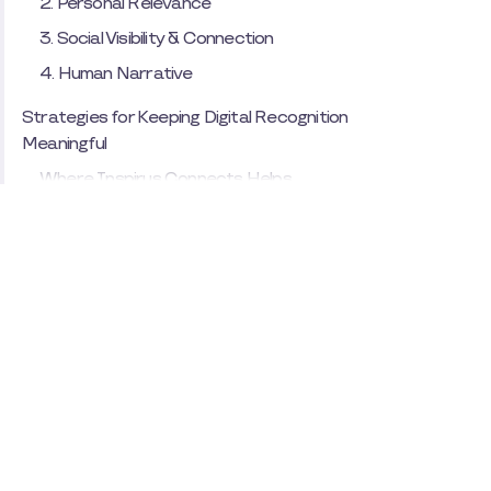
2. Personal Relevance
3. Social Visibility & Connection
4. Human Narrative
Strategies for Keeping Digital Recognition
Meaningful
Where Inspirus Connects Helps
Bringing the Heart Back to Recognition