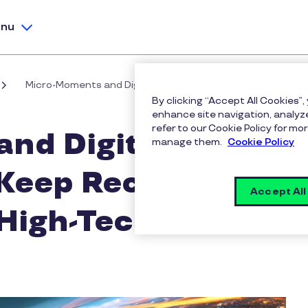
nu
Micro-Moments and Digital Badges: How To Keep Recognitio
By clicking “Accept All Cookies”,
enhance site navigation, analyze
refer to our Cookie Policy for 
nd Digital
manage them.
Cookie Policy
Keep Recognition
Accept All
 High-Tech World