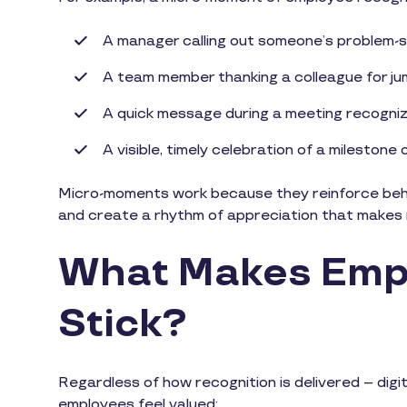
A manager calling out someone’s problem-so
A team member thanking a colleague for jum
A quick message during a meeting recogniz
A visible, timely celebration of a milestone
Micro-moments work because they reinforce behav
and create a rhythm of appreciation that makes r
What Makes Empl
Stick?
Regardless of how recognition is delivered – digit
employees feel valued: