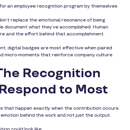
l for an employee recognition program by themselves.
ey don’t replace the emotional resonance of being
ople document what they’ve accomplished. Human
are and the effort behind that accomplishment.
t, digital badges are most effective when paired
and micro-moments that reinforce company culture.
The Recognition
 Respond to Most
s that happen exactly when the contribution occurs.
emotion behind the work and not just the output.
on could look like: