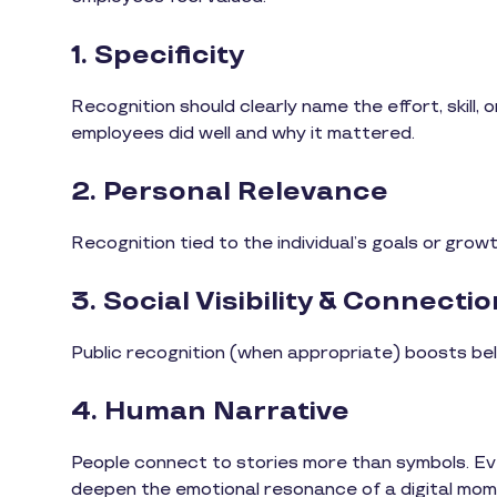
1. Specificity
Recognition should clearly name the effort, skill,
employees did well and why it mattered.
2. Personal Relevance
Recognition tied to the individual’s goals or grow
3. Social Visibility & Connectio
Public recognition (when appropriate) boosts be
4. Human Narrative
People connect to stories more than symbols. Ev
deepen the emotional resonance of a digital mom