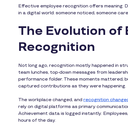
Effective employee recognition offers meaning. Don
in a digital world: someone noticed, someone car
The Evolution of
Recognition
Not long ago, recognition mostly happened in st
team lunches, top-down messages from leadership
performance folder. These moments mattered, bu
captured contributions as they were happening.
The workplace changed, and
recognition changed
rely on digital platforms as primary communicatio
Achievement data is logged instantly. Employees, l
hours of the day.