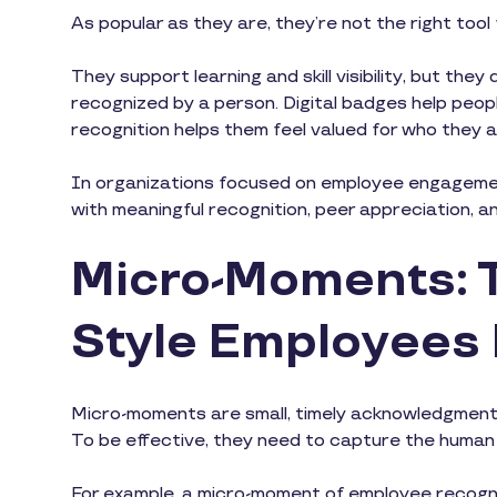
As popular as they are, they’re not the right too
They support learning and skill visibility, but th
recognized by a person. Digital badges help pe
recognition helps them feel valued for who they 
In organizations focused on employee engagemen
with meaningful recognition, peer appreciation, 
Micro-Moments: 
Style Employees
Micro-moments are small, timely acknowledgment
To be effective, they need to capture the human 
For example, a micro-moment of employee recogniti