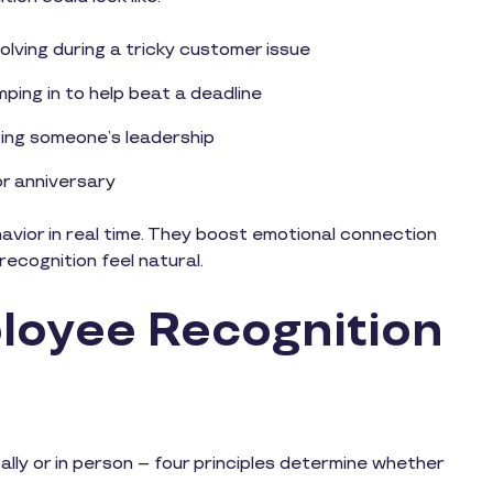
lving during a tricky customer issue
ping in to help beat a deadline
ing someone’s leadership
 or anniversary
ior in real time. They boost emotional connection
ecognition feel natural.
oyee Recognition
ally or in person – four principles determine whether