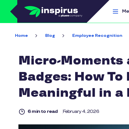
Skip to main content
Me
Home
Blog
Employee Recognition
Micro-Moments a
Badges: How To 
Meaningful in a
6 min to read
February 4, 2026