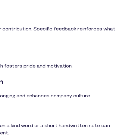
 or contribution. Specific feedback reinforces what
th fosters pride and motivation.
n
longing and enhances company culture.
en a kind word or a short handwritten note can
ent.