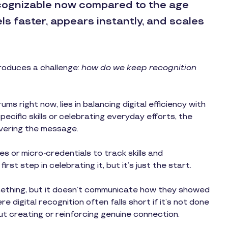
cognizable now compared to the age
els faster, appears instantly, and scales
troduces a challenge:
how do we keep recognition
s right now, lies in balancing digital efficiency with
ecific skills or celebrating everyday efforts, the
ivering the message.
s or micro-credentials to track skills and
rst step in celebrating it, but it’s just the start.
thing, but it doesn’t communicate how they showed
 digital recognition often falls short if it’s not done
ut creating or reinforcing genuine connection.