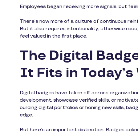
Employees began receiving more signals, but feeli
There’s now more of a culture of continuous reinf
But it also requires intentionality, otherwise re
feel valued in the first place.
The Digital Bad
It Fits in Today’
Digital badges have taken off across organization
development, showcase verified skills, or motivat
building digital portfolios or honing new skills, 
edge.
But here’s an important distinction: Badges ack