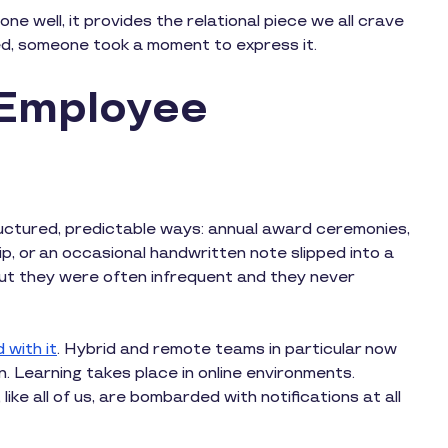
e well, it provides the relational piece we all crave
ed, someone took a moment to express it.
 Employee
ructured, predictable ways: annual award ceremonies,
, or an occasional handwritten note slipped into a
t they were often infrequent and they never
 with it
. Hybrid and remote teams in particular now
n. Learning takes place in online environments.
ike all of us, are bombarded with notifications at all