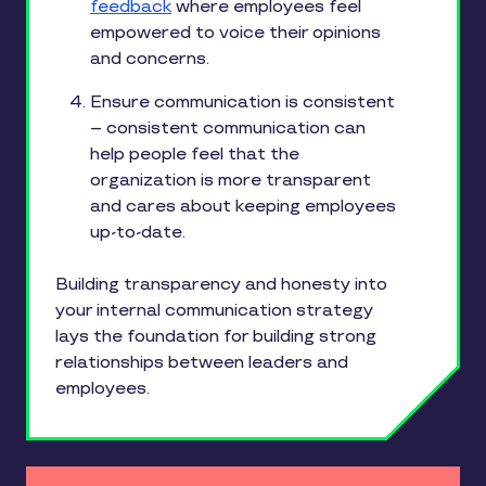
feedback
where employees feel
empowered to voice their opinions
and concerns.
Ensure communication is consistent
– consistent communication can
help people feel that the
organization is more transparent
and cares about keeping employees
up-to-date.
Building transparency and honesty into
your internal communication strategy
lays the foundation for building strong
relationships between leaders and
employees.