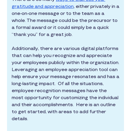
gratitude and appreciation
, either privately in a
one-on-one message or to the team as a
whole. The message could be the precursor to
a formal award or it could simply be a quick
“thank you” for a great job.
Additionally, there are various digital platforms
that can help you recognize and appreciate
your employees publicly within the organization.
Leveraging an employee appreciation tool can
help ensure your message resonates and has a
long-lasting impact. Of all the situations,
employee recognition messages have the
most opportunity for customizing the individual
and their accomplishments. Here is an outline
to get started, with areas to add further
details.