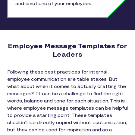
and emotions of your employees.
Employee Message Templates for
Leaders
Following these best practices for internal
employee communication are table stakes. But
what about when it comes to actually crafting the
messages? It can be a challenge to find the right
words, balance and tone for each situation. This is
where employee message templates can be helpful
to provide a starting point. These templates
shouldn’t be directly copied without customization,
but they can be used for inspiration and as a