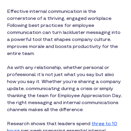
Effective internal communication is the
cornerstone of a thriving, engaged workplace.
Following best practices for employee
communication can turn lackluster messaging into
a powerful tool that shapes company culture,
improves morale and boosts productivity for the
entire team.
As with any relationship, whether personal or
professional, it’s not just what you say but also
how you say it. Whether you’re sharing a company
update, communicating during a crisis or simply
thanking the team for Employee Appreciation Day,
the right messaging and internal communications
channels makes all the difference.
Research shows that leaders spend
three to 10
hours
per week preparing essential internal