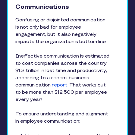
Communications
Confusing or disjointed communication
is not only bad for employee
engagement, but it also negatively
impacts the organization’s bottom line.
Ineffective communication is estimated
to cost companies across the country
$1.2 trillion in lost time and productivity,
according to a recent business
communication
report
. That works out
to be more than $12,500 per employee
every year!
To ensure understanding and alignment
in employee communication: