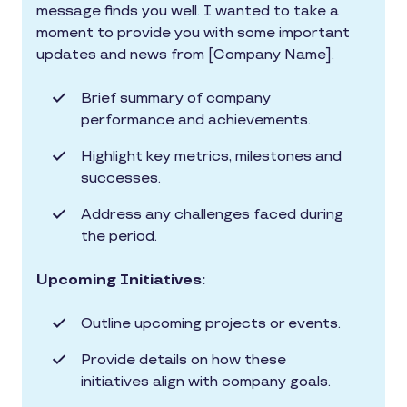
message finds you well. I wanted to take a
moment to provide you with some important
updates and news from [Company Name].
Brief summary of company
performance and achievements.
Highlight key metrics, milestones and
successes.
Address any challenges faced during
the period.
Upcoming Initiatives:
Outline upcoming projects or events.
Provide details on how these
initiatives align with company goals.