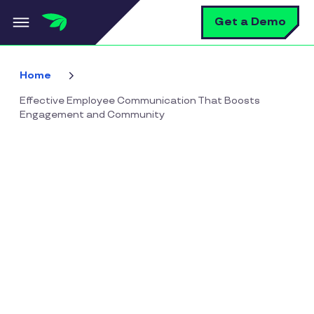
Skip to main content
S
Get a Demo
Home
Effective Employee Communication That Boosts
Engagement and Community
Effective Employee
Communication That
Boosts Engagement and
Community