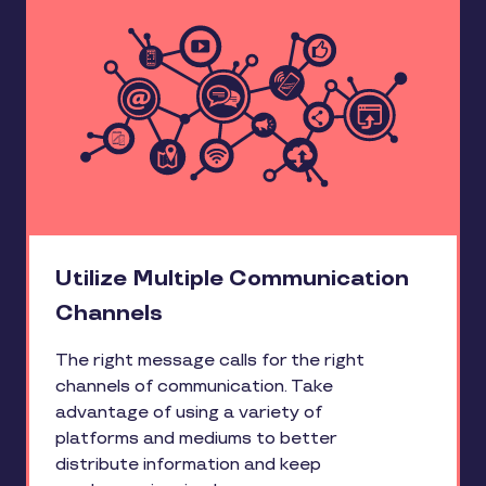
Utilize Multiple Communication
Channels
The right message calls for the right
channels of communication. Take
advantage of using a variety of
platforms and mediums to better
distribute information and keep