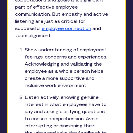
expectations and goals is a significant
part of effective employee
communication. But empathy and active
listening are just as critical for
successful
employee connection
and
team alignment.
Show understanding of employees'
feelings, concerns and experiences.
Acknowledging and validating the
employee as a whole person helps
create a more supportive and
inclusive work environment.
Listen actively, showing genuine
interest in what employees have to
say and asking clarifying questions
to ensure comprehension. Avoid
interrupting or dismissing their