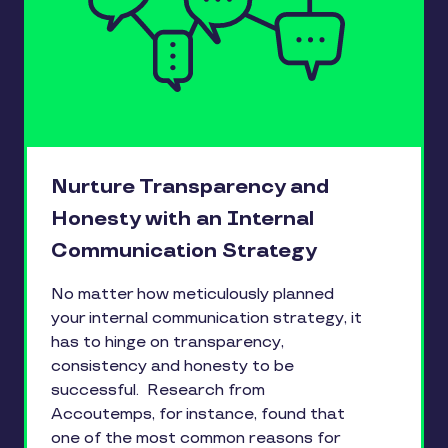
Nurture Transparency and
Honesty with an Internal
Communication Strategy
No matter how meticulously planned
your internal communication strategy, it
has to hinge on transparency,
consistency and honesty to be
successful. Research from
Accoutemps, for instance, found that
one of the most common reasons for