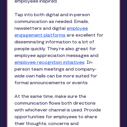
employees inspired.
Tap into both digital and in-person
communication as needed. Emails,
newsletters and digital
employee
engagement platforms
are excellent for
disseminating information to a lot of
people quickly. They’re also great for
employee appreciation messages and
employee recognition initiatives
. In-
person team meetings and company-
wide own halls can be more suited for
formal announcements or events.
At the same time, make sure the
communication flows both directions
with whichever channel is used. Provide
opportunities for employees to share
their thoughts, concerns and