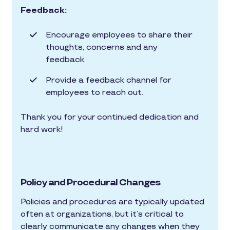
Feedback:
Encourage employees to share their
thoughts, concerns and any
feedback.
Provide a feedback channel for
employees to reach out.
Thank you for your continued dedication and
hard work!
Policy and Procedural Changes
Policies and procedures are typically updated
often at organizations, but it’s critical to
clearly communicate any changes when they