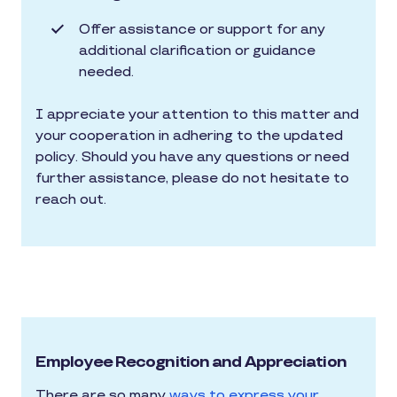
Offer assistance or support for any
additional clarification or guidance
needed.
I appreciate your attention to this matter and
your cooperation in adhering to the updated
policy. Should you have any questions or need
further assistance, please do not hesitate to
reach out.
Employee Recognition and Appreciation
There are so many
ways to express your