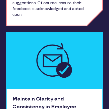
suggestions. Of course, ensure their
feedback is acknowledged and acted
upon.
Maintain Clarity and
Consistency in Employee