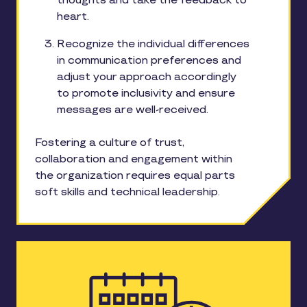
thoughts and take the feedback to
heart.
Recognize the individual differences
in communication preferences and
adjust your approach accordingly
to promote inclusivity and ensure
messages are well-received.
Fostering a culture of trust,
collaboration and engagement within
the organization requires equal parts
soft skills and technical leadership.