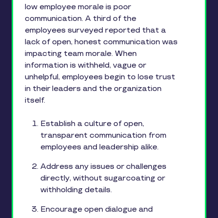
low employee morale is poor
communication. A third of the
employees surveyed reported that a
lack of open, honest communication was
impacting team morale. When
information is withheld, vague or
unhelpful, employees begin to lose trust
in their leaders and the organization
itself.
Establish a culture of open,
transparent communication from
employees and leadership alike.
Address any issues or challenges
directly, without sugarcoating or
withholding details.
Encourage open dialogue and