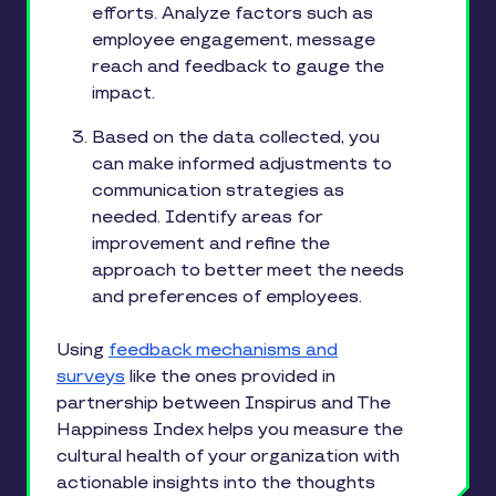
efforts. Analyze factors such as
employee engagement, message
reach and feedback to gauge the
impact.
Based on the data collected, you
can make informed adjustments to
communication strategies as
needed. Identify areas for
improvement and refine the
approach to better meet the needs
and preferences of employees.
Using
feedback mechanisms and
surveys
like the ones provided in
partnership between Inspirus and The
Happiness Index helps you measure the
cultural health of your organization with
actionable insights into the thoughts