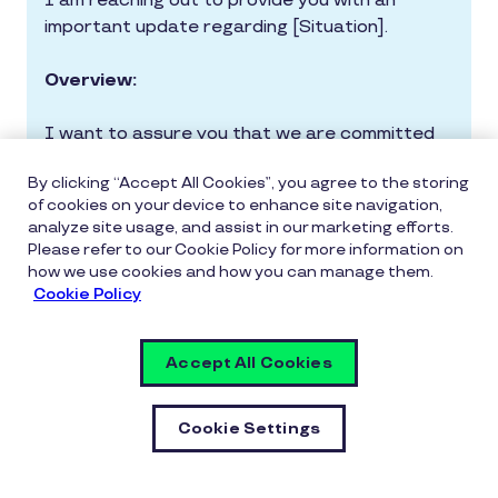
I am reaching out to provide you with an
important update regarding [Situation].
Overview:
I want to assure you that we are committed
to keeping you informed about the
By clicking “Accept All Cookies”, you agree to the storing
crisis/incident.Here is a brief overview of the
of cookies on your device to enhance site navigation,
situation: [provide clear, factual information
analyze site usage, and assist in our marketing efforts.
about the crisis/incident].
Please refer to our Cookie Policy for more information on
how we use cookies and how you can manage them.
Response Plan:
Cookie Policy
Our top priority is the safety and
Accept All Cookies
well-being of our employees and
stakeholders.
Cookie Settings
We have activated our crisis
response plan and are taking