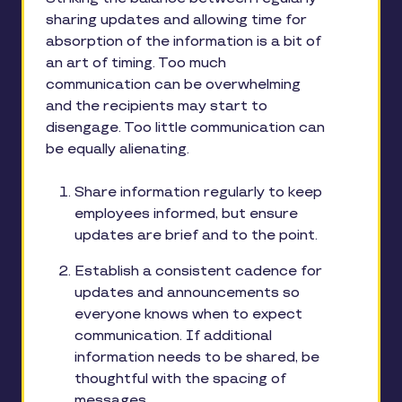
sharing updates and allowing time for
absorption of the information is a bit of
an art of timing. Too much
communication can be overwhelming
and the recipients may start to
disengage. Too little communication can
be equally alienating.
Share information regularly to keep
employees informed, but ensure
updates are brief and to the point.
Establish a consistent cadence for
updates and announcements so
everyone knows when to expect
communication. If additional
information needs to be shared, be
thoughtful with the spacing of
messages.