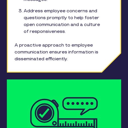
Address employee concerns and
questions promptly to help foster
open communication and a culture
of responsiveness.
A proactive approach to employee
communication ensures information is
disseminated efficiently.