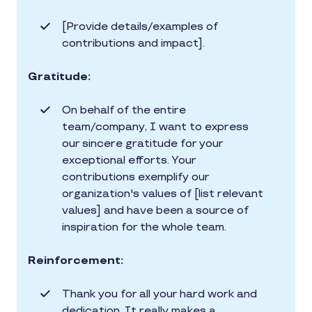
[Provide details/examples of
contributions and impact].
Gratitude:
On behalf of the entire
team/company, I want to express
our sincere gratitude for your
exceptional efforts. Your
contributions exemplify our
organization's values of [list relevant
values] and have been a source of
inspiration for the whole team.
Reinforcement:
Thank you for all your hard work and
dedication. It really makes a