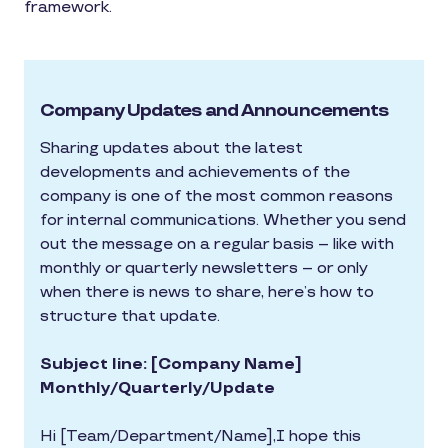
framework.
Company Updates and Announcements
Sharing updates about the latest
developments and achievements of the
company is one of the most common reasons
for internal communications. Whether you send
out the message on a regular basis – like with
monthly or quarterly newsletters – or only
when there is news to share, here’s how to
structure that update.
Subject line: [Company Name]
Monthly/Quarterly/Update
Hi [Team/Department/Name],I hope this