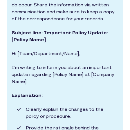
do occur. Share the information via written
communication and make sure to keep a copy
of the correspondence for your records.
Subject line: Important Policy Update:
[Policy Name]
Hi [Team/Department/Name],
I’m writing to inform you about an important
update regarding [Policy Name] at [Company
Name].
Explanation:
Clearly explain the changes to the
policy or procedure.
Provide the rationale behind the