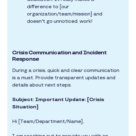
difference to [our
organization/team/mission] and
doesn't go unnoticed. work!
Crisis Communication and Incident
Response
During a crisis, quick and clear communication
is a must. Provide transparent updates and
details about next steps.
Subject: Important Update: [Crisis
Situation]
Hi [Team/Department/Name],