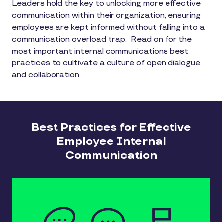
Leaders hold the key to unlocking more effective
communication within their organization, ensuring
employees are kept informed without falling into a
communication overload trap. Read on for the
most important internal communications best
practices to cultivate a culture of open dialogue
and collaboration.
Best Practices for Effective
Employee Internal
Communication