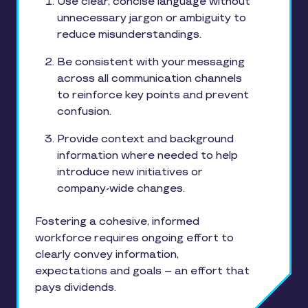
Use clear, concise language without
unnecessary jargon or ambiguity to
reduce misunderstandings.
Be consistent with your messaging
across all communication channels
to reinforce key points and prevent
confusion.
Provide context and background
information where needed to help
introduce new initiatives or
company-wide changes.
Fostering a cohesive, informed
workforce requires ongoing effort to
clearly convey information,
expectations and goals – an effort that
pays dividends.