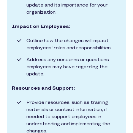
update and its importance for your
organization.
Impact on Employees:
Outline how the changes will impact
employees' roles and responsibilities.
Address any concerns or questions
employees may have regarding the
update.
Resources and Support:
Provide resources, such as training
materials or contact information, if
needed to support employees in
understanding and implementing the
changes.