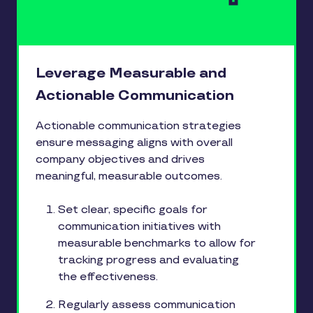
Leverage Measurable and
Actionable Communication
Actionable communication strategies
ensure messaging aligns with overall
company objectives and drives
meaningful, measurable outcomes.
Set clear, specific goals for
communication initiatives with
measurable benchmarks to allow for
tracking progress and evaluating
the effectiveness.
Regularly assess communication