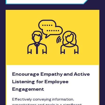
Encourage Empathy and Active
Listening for Employee
Engagement
Effectively conveying information,