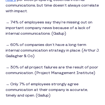
communications, but time doesn’t always correlate
with impact.
→ 74% of employees say they’re missing out on
important company news because of a lack of
internal communications. (Gallup)
→ 60% of companies don’t have a long-term
internal communication strategy in place. (Arthur J.
Gallagher & Co)
→ 30% of all project failures are the result of poor
communication. (Project Management Institute)
→ Only 7% of employees strongly agree
communication at their company is accurate,
timely and open. (Gallup)