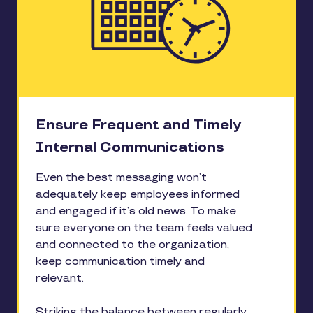
Ensure Frequent and Timely
Internal Communications
Even the best messaging won’t
adequately keep employees informed
and engaged if it’s old news. To make
sure everyone on the team feels valued
and connected to the organization,
keep communication timely and
relevant.
Striking the balance between regularly