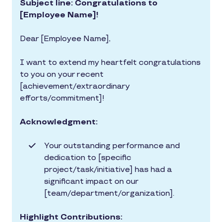
Subject line: Congratulations to
[Employee Name]!
Dear [Employee Name],
I want to extend my heartfelt congratulations
to you on your recent
[achievement/extraordinary
efforts/commitment]!
Acknowledgment:
Your outstanding performance and
dedication to [specific
project/task/initiative] has had a
significant impact on our
[team/department/organization].
Highlight Contributions: