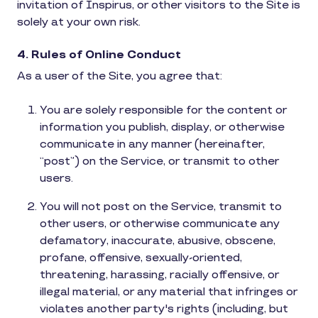
invitation of Inspirus, or other visitors to the Site is
solely at your own risk.
4. Rules of Online Conduct
As a user of the Site, you agree that:
You are solely responsible for the content or
information you publish, display, or otherwise
communicate in any manner (hereinafter,
“post”) on the Service, or transmit to other
users.
You will not post on the Service, transmit to
other users, or otherwise communicate any
defamatory, inaccurate, abusive, obscene,
profane, offensive, sexually-oriented,
threatening, harassing, racially offensive, or
illegal material, or any material that infringes or
violates another party's rights (including, but