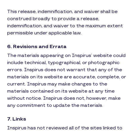
This release, indemnification, and waiver shall be
construed broadly to provide a release,
indemnification, and waiver to the maximum extent
permissible under applicable law.
6. Revisions and Errata
The materials appearing on Inspirus’ website could
include technical, typographical, or photographic
errors. Inspirus does not warrant that any of the
materials on its website are accurate, complete, or
current. Inspirus may make changes to the
materials contained on its website at any time
without notice. Inspirus does not, however, make
any commitment to update the materials.
7. Links
Inspirus has not reviewed all of the sites linked to