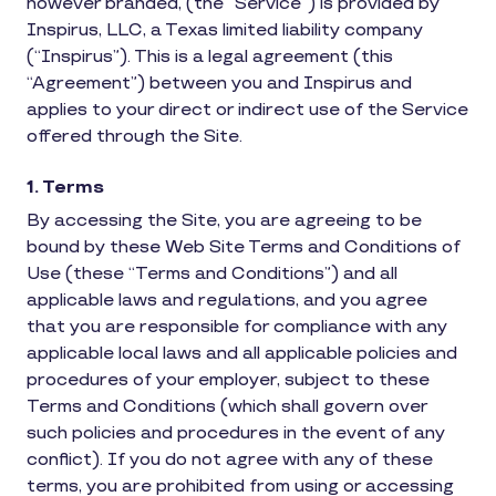
however branded, (the “Service”) is provided by
Inspirus, LLC, a Texas limited liability company
(“Inspirus”). This is a legal agreement (this
“Agreement”) between you and Inspirus and
applies to your direct or indirect use of the Service
offered through the Site.
1. Terms
By accessing the Site, you are agreeing to be
bound by these Web Site Terms and Conditions of
Use (these “Terms and Conditions”) and all
applicable laws and regulations, and you agree
that you are responsible for compliance with any
applicable local laws and all applicable policies and
procedures of your employer, subject to these
Terms and Conditions (which shall govern over
such policies and procedures in the event of any
conflict). If you do not agree with any of these
terms, you are prohibited from using or accessing