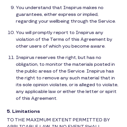
You understand that Inspirus makes no
guarantees, either express or implied,
regarding your wellbeing through the Service.
You will promptly report to Inspirus any
violation of the Terms of this Agreement by
other users of which you become aware.
Inspirus reserves the right, but has no
obligation, to monitor the materials posted in
the public areas of the Service. Inspirus has
the right to remove any such material that in
its sole opinion violates, or is alleged to violate,
any applicable law or either the letter or spirit
of this Agreement.
5. Limitations
TO THE MAXIMUM EXTENT PERMITTED BY
APPLICABLE LAW, IN NO EVENT SHALL