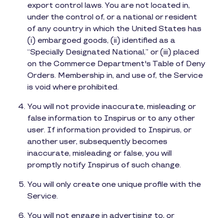
export control laws. You are not located in,
under the control of, or a national or resident
of any country in which the United States has
(i) embargoed goods, (ii) identified as a
“Specially Designated National,” or (iii) placed
on the Commerce Department's Table of Deny
Orders. Membership in, and use of, the Service
is void where prohibited.
You will not provide inaccurate, misleading or
false information to Inspirus or to any other
user. If information provided to Inspirus, or
another user, subsequently becomes
inaccurate, misleading or false, you will
promptly notify Inspirus of such change.
You will only create one unique profile with the
Service.
You will not engage in advertising to, or