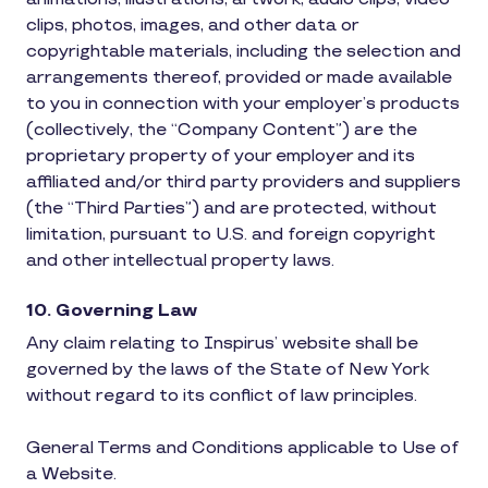
clips, photos, images, and other data or
copyrightable materials, including the selection and
arrangements thereof, provided or made available
to you in connection with your employer’s products
(collectively, the “Company Content”) are the
proprietary property of your employer and its
affiliated and/or third party providers and suppliers
(the “Third Parties”) and are protected, without
limitation, pursuant to U.S. and foreign copyright
and other intellectual property laws.
10. Governing Law
Any claim relating to Inspirus’ website shall be
governed by the laws of the State of New York
without regard to its conflict of law principles.
General Terms and Conditions applicable to Use of
a Website.