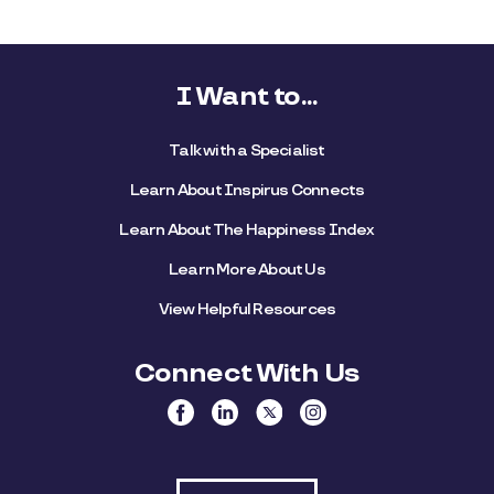
I Want to...
Talk with a Specialist
Learn About Inspirus Connects
Learn About The Happiness Index
Learn More About Us
View Helpful Resources
Connect With Us