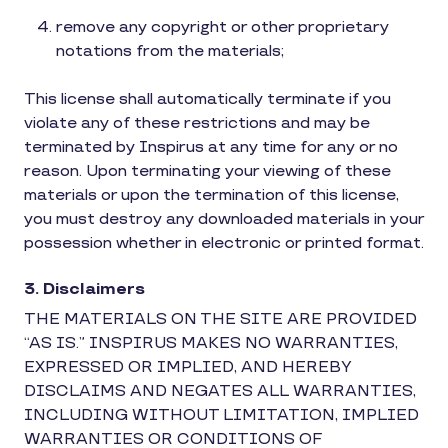
remove any copyright or other proprietary
notations from the materials;
This license shall automatically terminate if you
violate any of these restrictions and may be
terminated by Inspirus at any time for any or no
reason. Upon terminating your viewing of these
materials or upon the termination of this license,
you must destroy any downloaded materials in your
possession whether in electronic or printed format.
3. Disclaimers
THE MATERIALS ON THE SITE ARE PROVIDED
“AS IS.” INSPIRUS MAKES NO WARRANTIES,
EXPRESSED OR IMPLIED, AND HEREBY
DISCLAIMS AND NEGATES ALL WARRANTIES,
INCLUDING WITHOUT LIMITATION, IMPLIED
WARRANTIES OR CONDITIONS OF