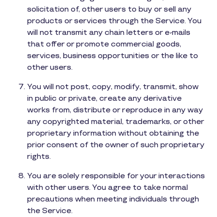
solicitation of, other users to buy or sell any
products or services through the Service. You
will not transmit any chain letters or e-mails
that offer or promote commercial goods,
services, business opportunities or the like to
other users.
You will not post, copy, modify, transmit, show
in public or private, create any derivative
works from, distribute or reproduce in any way
any copyrighted material, trademarks, or other
proprietary information without obtaining the
prior consent of the owner of such proprietary
rights.
You are solely responsible for your interactions
with other users. You agree to take normal
precautions when meeting individuals through
the Service.