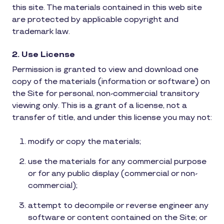
this site. The materials contained in this web site
are protected by applicable copyright and
trademark law.
2. Use License
Permission is granted to view and download one
copy of the materials (information or software) on
the Site for personal, non-commercial transitory
viewing only. This is a grant of a license, not a
transfer of title, and under this license you may not:
modify or copy the materials;
use the materials for any commercial purpose
or for any public display (commercial or non-
commercial);
attempt to decompile or reverse engineer any
software or content contained on the Site; or