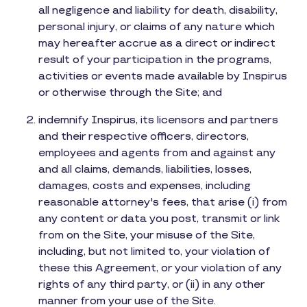
all negligence and liability for death, disability,
personal injury, or claims of any nature which
may hereafter accrue as a direct or indirect
result of your participation in the programs,
activities or events made available by Inspirus
or otherwise through the Site; and
indemnify Inspirus, its licensors and partners
and their respective officers, directors,
employees and agents from and against any
and all claims, demands, liabilities, losses,
damages, costs and expenses, including
reasonable attorney's fees, that arise (i) from
any content or data you post, transmit or link
from on the Site, your misuse of the Site,
including, but not limited to, your violation of
these this Agreement, or your violation of any
rights of any third party, or (ii) in any other
manner from your use of the Site.