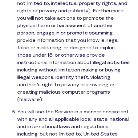
not limited to, intellectual property rights, and
rights of privacy and publicity). Furthermore,
you will not take actions to promote the
physical harm or harassment of another
person, engage in or promote spamming,
provide information that you know is illegal,
false or misleading, or designed to exploit
those under 18, or otherwise provide
instructional information about illegal activities
including without limitation making or buying
illegal weapons, identity theft, violating
another's right to privacy or providing or
creating malicious computer programs
(malware).
You will use the Service in a manner consistent
with any and all applicable local, state, national
and international laws and regulations,
including, but not limited to, United States