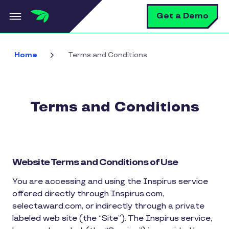
Skip to main content
S
Get a Demo
Home
Terms and Conditions
Terms and Conditions
Website Terms and Conditions of Use
You are accessing and using the Inspirus service
offered directly through Inspirus.com,
selectaward.com, or indirectly through a private
labeled web site (the “Site”). The Inspirus service,