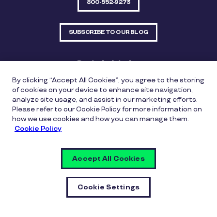
800-552-9273
SUBSCRIBE TO OUR BLOG
Quick Links
By clicking “Accept All Cookies”, you agree to the storing
Sitemap
Contact Us
of cookies on your device to enhance site navigation,
analyze site usage, and assist in our marketing efforts.
550 Bailey Avenue, Suite 300, Fort Worth, Texas
Please refer to our Cookie Policy for more information on
76107
how we use cookies and how you can manage them.
Cookie Policy
Privacy Policy
Copyright Policy
Cookie Policy
Accept All Cookies
Whistleblowing Policy
Vulnerability Disclosure Policy
Cookie Settings
Cookie Settings
© Copyright Inspirus a Pluxee Company