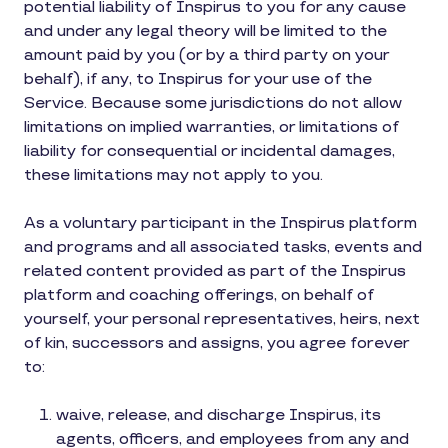
potential liability of Inspirus to you for any cause
and under any legal theory will be limited to the
amount paid by you (or by a third party on your
behalf), if any, to Inspirus for your use of the
Service. Because some jurisdictions do not allow
limitations on implied warranties, or limitations of
liability for consequential or incidental damages,
these limitations may not apply to you.
As a voluntary participant in the Inspirus platform
and programs and all associated tasks, events and
related content provided as part of the Inspirus
platform and coaching offerings, on behalf of
yourself, your personal representatives, heirs, next
of kin, successors and assigns, you agree forever
to:
waive, release, and discharge Inspirus, its
agents, officers, and employees from any and