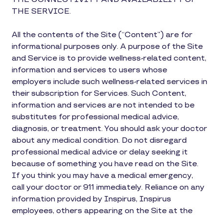
THE SERVICE.
All the contents of the Site (“Content”) are for
informational purposes only. A purpose of the Site
and Service is to provide wellness-related content,
information and services to users whose
employers include such wellness-related services in
their subscription for Services. Such Content,
information and services are not intended to be
substitutes for professional medical advice,
diagnosis, or treatment. You should ask your doctor
about any medical condition. Do not disregard
professional medical advice or delay seeking it
because of something you have read on the Site.
If you think you may have a medical emergency,
call your doctor or 911 immediately. Reliance on any
information provided by Inspirus, Inspirus
employees, others appearing on the Site at the