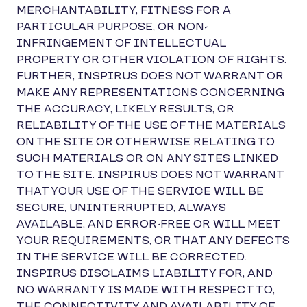
MERCHANTABILITY, FITNESS FOR A
PARTICULAR PURPOSE, OR NON-
INFRINGEMENT OF INTELLECTUAL
PROPERTY OR OTHER VIOLATION OF RIGHTS.
FURTHER, INSPIRUS DOES NOT WARRANT OR
MAKE ANY REPRESENTATIONS CONCERNING
THE ACCURACY, LIKELY RESULTS, OR
RELIABILITY OF THE USE OF THE MATERIALS
ON THE SITE OR OTHERWISE RELATING TO
SUCH MATERIALS OR ON ANY SITES LINKED
TO THE SITE. INSPIRUS DOES NOT WARRANT
THAT YOUR USE OF THE SERVICE WILL BE
SECURE, UNINTERRUPTED, ALWAYS
AVAILABLE, AND ERROR-FREE OR WILL MEET
YOUR REQUIREMENTS, OR THAT ANY DEFECTS
IN THE SERVICE WILL BE CORRECTED.
INSPIRUS DISCLAIMS LIABILITY FOR, AND
NO WARRANTY IS MADE WITH RESPECT TO,
THE CONNECTIVITY AND AVAILABILITY OF