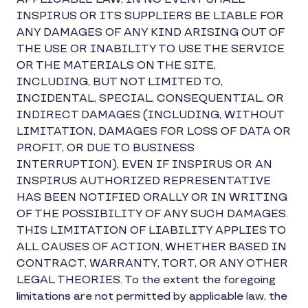
INSPIRUS OR ITS SUPPLIERS BE LIABLE FOR
ANY DAMAGES OF ANY KIND ARISING OUT OF
THE USE OR INABILITY TO USE THE SERVICE
OR THE MATERIALS ON THE SITE,
INCLUDING, BUT NOT LIMITED TO,
INCIDENTAL, SPECIAL, CONSEQUENTIAL, OR
INDIRECT DAMAGES (INCLUDING, WITHOUT
LIMITATION, DAMAGES FOR LOSS OF DATA OR
PROFIT, OR DUE TO BUSINESS
INTERRUPTION), EVEN IF INSPIRUS OR AN
INSPIRUS AUTHORIZED REPRESENTATIVE
HAS BEEN NOTIFIED ORALLY OR IN WRITING
OF THE POSSIBILITY OF ANY SUCH DAMAGES.
THIS LIMITATION OF LIABILITY APPLIES TO
ALL CAUSES OF ACTION, WHETHER BASED IN
CONTRACT, WARRANTY, TORT, OR ANY OTHER
LEGAL THEORIES. To the extent the foregoing
limitations are not permitted by applicable law, the