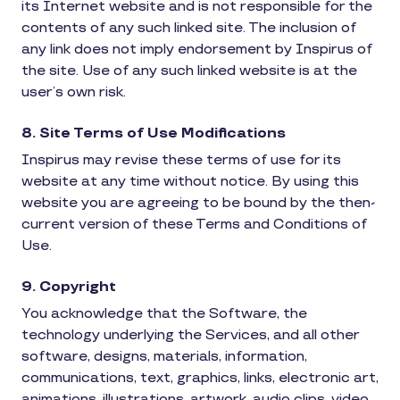
its Internet website and is not responsible for the
contents of any such linked site. The inclusion of
any link does not imply endorsement by Inspirus of
the site. Use of any such linked website is at the
user’s own risk.
8. Site Terms of Use Modifications
Inspirus may revise these terms of use for its
website at any time without notice. By using this
website you are agreeing to be bound by the then-
current version of these Terms and Conditions of
Use.
9. Copyright
You acknowledge that the Software, the
technology underlying the Services, and all other
software, designs, materials, information,
communications, text, graphics, links, electronic art,
animations, illustrations, artwork, audio clips, video