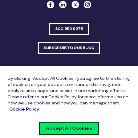
800-552-9273
SUBSCRIBE TO OUR BLOG
Quick Links
By clicking “Accept All Cookies”, you agree to the storing
Sitemap
Contact Us
of cookies on your device to enhance site navigation,
analyze site usage, and assist in our marketing efforts.
550 Bailey Avenue, Suite 300, Fort Worth, Texas
Please refer to our Cookie Policy for more information on
76107
how we use cookies and how you can manage them.
Cookie Policy
Privacy Policy
Copyright Policy
Cookie Policy
Accept All Cookies
Whistleblowing Policy
Vulnerability Disclosure Policy