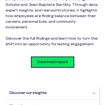
Schulte and Jean-Baptiste Barféty. Through data,
expert insights, and real-world stories, it highlights
how employees are finding balance between their
careers, personal lives, and community
involvement.
Discover the full findings and learn how to turn this
shift into an opportunity for lasting engagement.
Download report
Discover our insights