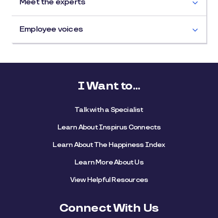
Meet the experts
Employee voices
I Want to...
Talk with a Specialist
Learn About Inspirus Connects
Learn About The Happiness Index
Learn More About Us
View Helpful Resources
Connect With Us