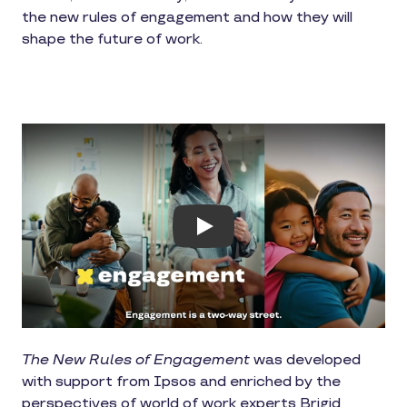
the new rules of engagement and how they will
shape the future of work.
Play
The New Rules of Engagement
was developed
with support from Ipsos and enriched by the
perspectives of world of work experts Brigid