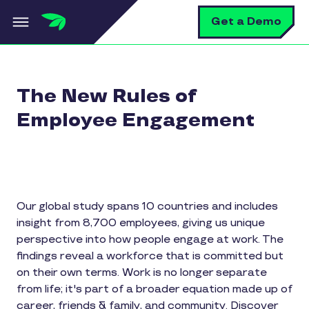
Skip to main content
S
Get a Demo
The New Rules of
Employee Engagement
Our global study spans 10 countries and includes
insight from 8,700 employees, giving us unique
perspective into how people engage at work. The
findings reveal a workforce that is committed but
on their own terms. Work is no longer separate
from life; it's part of a broader equation made up of
career, friends & family, and community. Discover