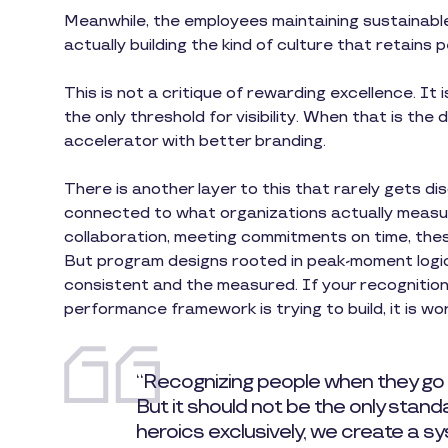
Meanwhile, the employees maintaining sustainable
actually building the kind of culture that retains 
This is not a critique of rewarding excellence. It 
the only threshold for visibility. When that is the 
accelerator with better branding.
There is another layer to this that rarely gets 
connected to what organizations actually measure
collaboration, meeting commitments on time, the
But program designs rooted in peak-moment logic 
consistent and the measured. If your recognitio
performance framework is trying to build, it is wor
“Recognizing people when they go
But it should not be the only stan
heroics exclusively, we create a 