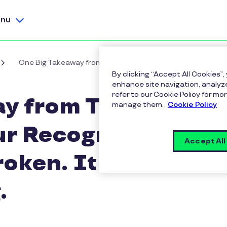
nu
One Big Takeaway from Total Rewards '26: Your Recogniti
By clicking “Accept All Cookies”,
enhance site navigation, analyze
refer to our Cookie Policy for 
y from Total
manage them.
Cookie Policy
ur Recognition
Accept All
roken. It Was
.