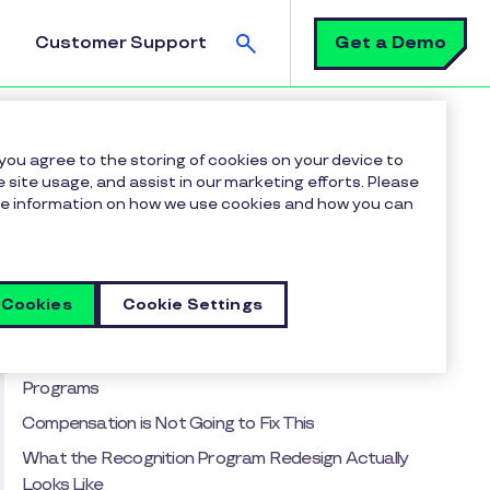
Search
Get a Demo
Customer Support
on Program Isn't Broken. It Was Designed Wrong.
 you agree to the storing of cookies on your device to
 site usage, and assist in our marketing efforts. Please
more information on how we use cookies and how you can
Table of contents
The Assumption Nobody Has Examined
The Adoption Problem is a Symptom, Not the
 Cookies
Cookie Settings
Diagnosis
The Burnout Trap Hiding Inside Most Recognition
Programs
Compensation is Not Going to Fix This
What the Recognition Program Redesign Actually
Looks Like