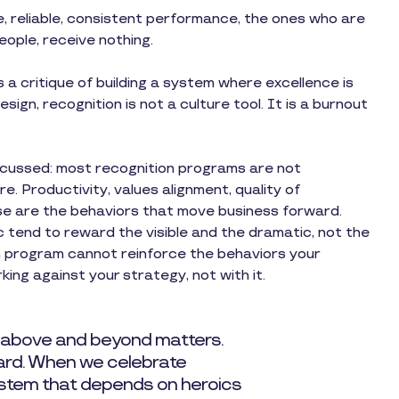
, reliable, consistent performance, the ones who are
people, receive nothing.
is a critique of building a system where excellence is
design, recognition is not a culture tool. It is a burnout
discussed: most recognition programs are not
. Productivity, values alignment, quality of
se are the behaviors that move business forward.
tend to reward the visible and the dramatic, not the
n program cannot reinforce the behaviors your
king against your strategy, not with it.
 above and beyond matters.
dard. When we celebrate
system that depends on heroics