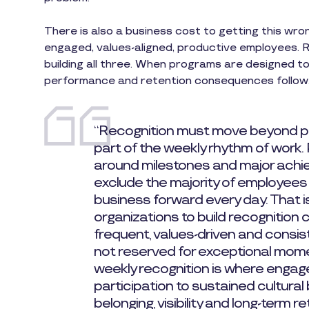
There is also a business cost to getting this wro
engaged, values-aligned, productive employees. Re
building all three. When programs are designed t
performance and retention consequences follow
“Recognition must move beyond
part of the weekly rhythm of work.
around milestones and major achie
exclude the majority of employees
business forward every day. That 
organizations to build recognition 
frequent, values-driven and consis
not reserved for exceptional mome
weekly recognition is where engag
participation to sustained cultural
belonging, visibility and long-term re