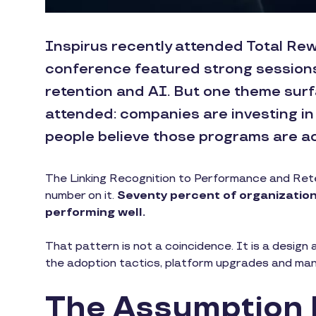
Inspirus recently attended Total Rew
conference featured strong session
retention and AI. But one theme surf
attended: companies are investing in
people believe those programs are ac
The Linking Recognition to Performance and Reten
number on it.
Seventy percent of organizations
performing well.
That pattern is not a coincidence. It is a design a
the adoption tactics, platform upgrades and manage
The Assumption