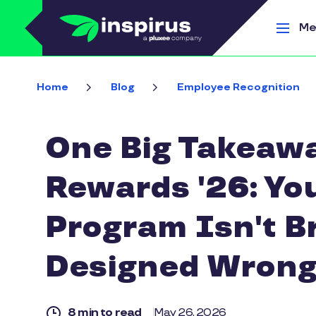
Skip to main content
Me
Home
Blog
Employee Recognition
One Big Takeawa
Rewards '26: Yo
Program Isn't B
Designed Wrong
8 min to read
May 26, 2026