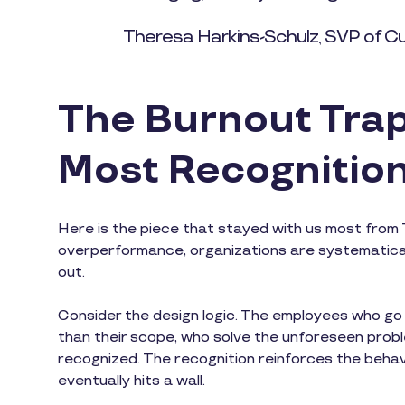
Theresa Harkins-Schulz, SVP of C
The Burnout Trap
Most Recognitio
Here is the piece that stayed with us most from 
overperformance, organizations are systematical
out.
Consider the design logic. The employees who g
than their scope, who solve the unforeseen prob
recognized. The recognition reinforces the beha
eventually hits a wall.