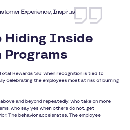
ustomer Experience, Inspirus
 Hiding Inside
n Programs
Total Rewards '26: when recognition is tied to
ly celebrating the employees most at risk of burning
o above and beyond repeatedly, who take on more
lems, who say yes when others do not, get
vior. The behavior accelerates. The employee