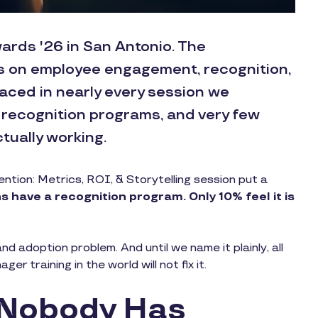
ards '26 in San Antonio. The
s on employee engagement, recognition,
aced in nearly every session we
 recognition programs, and very few
tually working.
tion: Metrics, ROI, & Storytelling session put a
 have a recognition program. Only 10% feel it is
nd adoption problem. And until we name it plainly, all
r training in the world will not fix it.
 Nobody Has