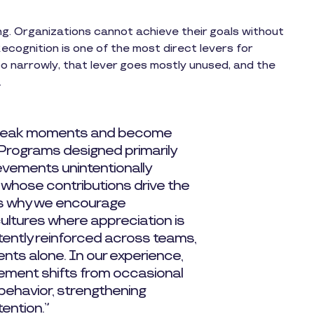
ng. Organizations cannot achieve their goals without
cognition is one of the most direct levers for
oo narrowly, that lever goes mostly unused, and the
.
 peak moments and become
 Programs designed primarily
vements unintentionally
 whose contributions drive the
is why we encourage
cultures where appreciation is
tently reinforced across teams,
nts alone. In our experience,
ement shifts from occasional
 behavior, strengthening
tention.”