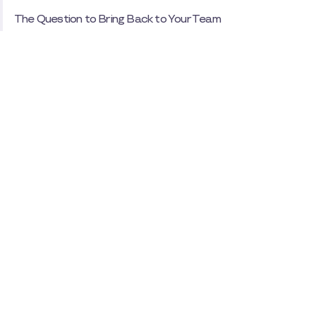
The Question to Bring Back to Your Team