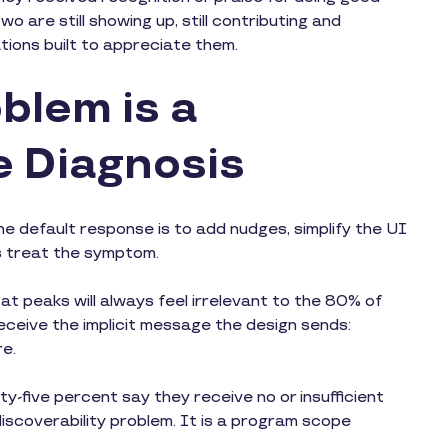
o are still showing up, still contributing and
ations built to appreciate them.
blem is a
e Diagnosis
he default response is to add nudges, simplify the UI
s treat the symptom.
 at peaks will always feel irrelevant to the 80% of
ceive the implicit message the design sends:
re.
y-five percent say they receive no or insufficient
m discoverability problem. It is a program scope