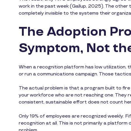
work in the past week (Gallup, 2025). The other tw
completely invisible to the systems their organiz
The Adoption Pro
Symptom, Not th
When a recognition platform has low utilization, t
or run a communications campaign. Those tactic
The actual problem is that a program built to fire
your workforce who are not reaching one. They re
consistent, sustainable effort does not count he
Only 19% of employees are recognized weekly. Fift
recognition at all. This is not primarily a platfor
problem.