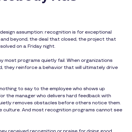
esign assumption: recognition is for exceptional
nd beyond, the deal that closed, the project that
solved on a Friday night.
y most programs quietly fail. When organizations
 they reinforce a behavior that will ultimately drive
s nothing to say to the employee who shows up
for the manager who delivers hard feedback with
 quietly removes obstacles before others notice them.
e culture. And most recognition programs cannot see
they received recognition or praise for doing good