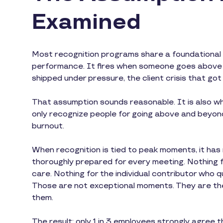
Examined
Most recognition programs share a foundational d
performance. It fires when someone goes above a
shipped under pressure, the client crisis that got 
That assumption sounds reasonable. It is also wh
only recognize people for going above and beyond,
burnout.
When recognition is tied to peak moments, it ha
thoroughly prepared for every meeting. Nothing 
care. Nothing for the individual contributor who
Those are not exceptional moments. They are th
them.
The result: only 1 in 3 employees strongly agree 