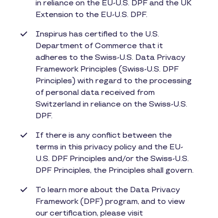
in reliance on the EU-U.S. DPF and the UK
Extension to the EU-U.S. DPF.
Inspirus has certified to the U.S.
Department of Commerce that it
adheres to the Swiss-U.S. Data Privacy
Framework Principles (Swiss-U.S. DPF
Principles) with regard to the processing
of personal data received from
Switzerland in reliance on the Swiss-U.S.
DPF.
If there is any conflict between the
terms in this privacy policy and the EU-
U.S. DPF Principles and/or the Swiss-U.S.
DPF Principles, the Principles shall govern.
To learn more about the Data Privacy
Framework (DPF) program, and to view
our certification, please visit