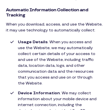
Automatic Information Collection and
Tracking
When you download, access, and use the Website,
it may use technology to automatically collect:
Usage Details
. When you access and
use the Website, we may automatically
collect certain details of your access to
and use of the Website, including traffic
data, location data, logs, and other
communication data and the resources
that you access and use on or through
the Website.
Device Information
. We may collect
information about your mobile device and
internet connection, including the