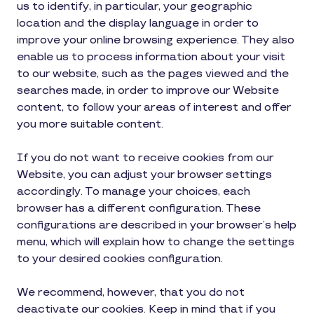
us to identify, in particular, your geographic
location and the display language in order to
improve your online browsing experience. They also
enable us to process information about your visit
to our website, such as the pages viewed and the
searches made, in order to improve our Website
content, to follow your areas of interest and offer
you more suitable content.
If you do not want to receive cookies from our
Website, you can adjust your browser settings
accordingly. To manage your choices, each
browser has a different configuration. These
configurations are described in your browser’s help
menu, which will explain how to change the settings
to your desired cookies configuration.
We recommend, however, that you do not
deactivate our cookies. Keep in mind that if you