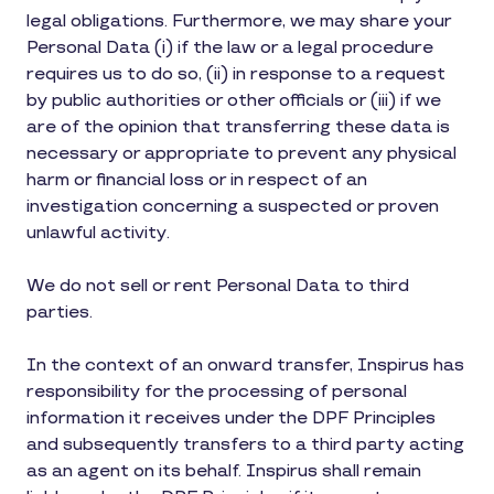
legal obligations. Furthermore, we may share your
Personal Data (i) if the law or a legal procedure
requires us to do so, (ii) in response to a request
by public authorities or other officials or (iii) if we
are of the opinion that transferring these data is
necessary or appropriate to prevent any physical
harm or financial loss or in respect of an
investigation concerning a suspected or proven
unlawful activity.
We do not sell or rent Personal Data to third
parties.
In the context of an onward transfer, Inspirus has
responsibility for the processing of personal
information it receives under the DPF Principles
and subsequently transfers to a third party acting
as an agent on its behalf. Inspirus shall remain