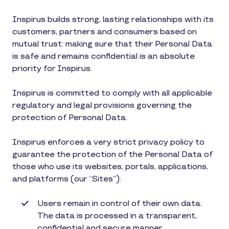
Inspirus builds strong, lasting relationships with its
customers, partners and consumers based on
mutual trust: making sure that their Personal Data
is safe and remains confidential is an absolute
priority for Inspirus.
Inspirus is committed to comply with all applicable
regulatory and legal provisions governing the
protection of Personal Data.
Inspirus enforces a very strict privacy policy to
guarantee the protection of the Personal Data of
those who use its websites, portals, applications,
and platforms (our “Sites”):
Users remain in control of their own data.
The data is processed in a transparent,
confidential and secure manner.