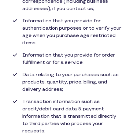
correspondence (including business
addresses), if you contact us;
Information that you provide for
authentication purposes or to verify your
age when you purchase age restricted
items;
Information that you provide for order
fulfillment or for a service;
Data relating to your purchases such as
products, quantity, price, billing, and
delivery address;
Transaction information such as
credit/debit card data & payment
information that is transmitted directly
to third parties who process your
requests;