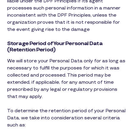
liable under the DPF Principles if its agent
processes such personal information in a manner
inconsistent with the DPF Principles, unless the
organization proves that it is not responsible for
the event giving rise to the damage
Storage Period of Your Personal Data
(Retention Period)
We will store your Personal Data only for as long as
necessary to fulfill the purposes for which it was
collected and processed. This period may be
extended, if applicable, for any amount of time
prescribed by any legal or regulatory provisions
that may apply.
To determine the retention period of your Personal
Data, we take into consideration several criteria
such as: