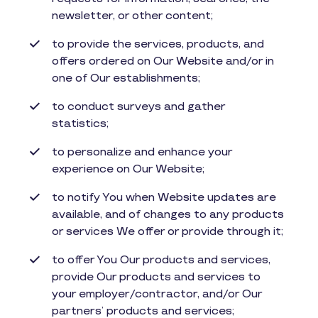
newsletter, or other content;
to provide the services, products, and
offers ordered on Our Website and/or in
one of Our establishments;
to conduct surveys and gather
statistics;
to personalize and enhance your
experience on Our Website;
to notify You when Website updates are
available, and of changes to any products
or services We offer or provide through it;
to offer You Our products and services,
provide Our products and services to
your employer/contractor, and/or Our
partners’ products and services;