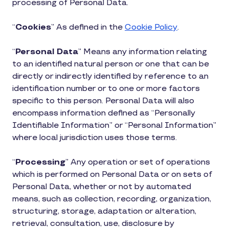
processing of Personal Data.
“
Cookies
” As defined in the
Cookie Policy
.
“
Personal Data
” Means any information relating
to an identified natural person or one that can be
directly or indirectly identified by reference to an
identification number or to one or more factors
specific to this person. Personal Data will also
encompass information defined as “Personally
Identifiable Information” or “Personal Information”
where local jurisdiction uses those terms.
“
Processing
” Any operation or set of operations
which is performed on Personal Data or on sets of
Personal Data, whether or not by automated
means, such as collection, recording, organization,
structuring, storage, adaptation or alteration,
retrieval, consultation, use, disclosure by