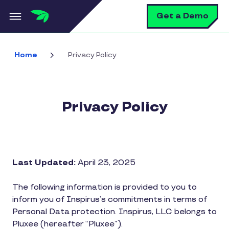
Skip to main content
S
Get a Demo
Home
Privacy Policy
Privacy Policy
Last Updated:
April 23, 2025
The following information is provided to you to
inform you of Inspirus’s commitments in terms of
Personal Data protection. Inspirus, LLC belongs to
Pluxee (hereafter “Pluxee”).