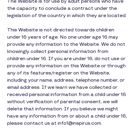
The Website is for use by adult persons who have
the capacity to conclude a contract under the
legislation of the country in which they are located.
This Website is not directed towards children
under 16 years of age. No one under age 16 may
provide any information to the Website. We do not
knowingly collect personal information from
children under 16. If you are under 16, do not use or
provide any information on this Website or through
any of its features/register on the Website,
including your name, address, telephone number, or
email address. If we learn we have collected or
received personal information from a child under 16
without verification of parental consent, we will
delete that information. If you believe we might
have any information from or about a child under 16,
please contact us at info1@inspirus.com.