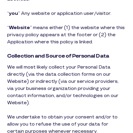
“
you
” Any website or application user/visitor.
“
Website
” means either (1) the website where this
privacy policy appears at the footer or (2) the
Application where this policy is linked.
Collection and Source of Personal Data
We will most likely collect your Personal Data
directly (via the data collection forms on our
Website) or indirectly (via our service providers,
via your business organization providing your
contact information, and/or technologies on our
Website).
We undertake to obtain your consent and/or to
allow you to refuse the use of your data for
certain purposes whenever necessary.