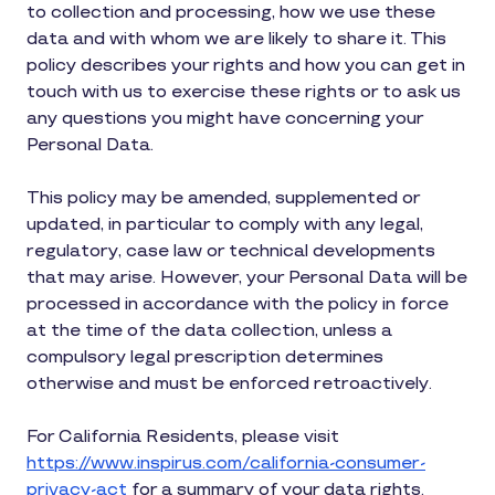
to collection and processing, how we use these
data and with whom we are likely to share it. This
policy describes your rights and how you can get in
touch with us to exercise these rights or to ask us
any questions you might have concerning your
Personal Data.
This policy may be amended, supplemented or
updated, in particular to comply with any legal,
regulatory, case law or technical developments
that may arise. However, your Personal Data will be
processed in accordance with the policy in force
at the time of the data collection, unless a
compulsory legal prescription determines
otherwise and must be enforced retroactively.
For California Residents, please visit
https://www.inspirus.com/california-consumer-
privacy-act
for a summary of your data rights.