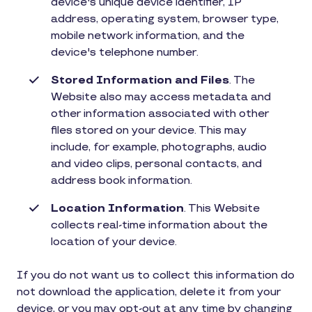
device's unique device identifier, IP
address, operating system, browser type,
mobile network information, and the
device's telephone number.
Stored Information and Files
. The
Website also may access metadata and
other information associated with other
files stored on your device. This may
include, for example, photographs, audio
and video clips, personal contacts, and
address book information.
Location Information
. This Website
collects real-time information about the
location of your device.
If you do not want us to collect this information do
not download the application, delete it from your
device, or you may opt-out at any time by changing