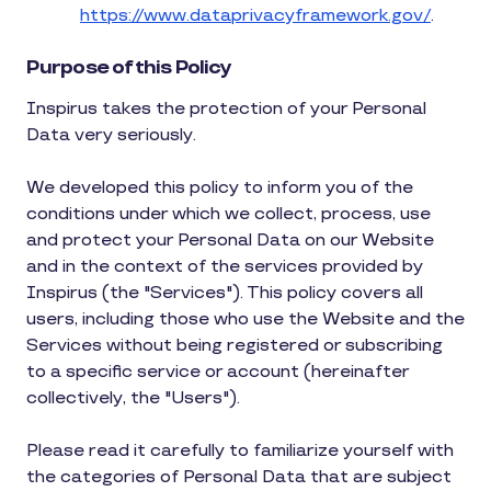
https://www.dataprivacyframework.gov/
.
Purpose of this Policy
Inspirus takes the protection of your Personal
Data very seriously.
We developed this policy to inform you of the
conditions under which we collect, process, use
and protect your Personal Data on our Website
and in the context of the services provided by
Inspirus (the "Services"). This policy covers all
users, including those who use the Website and the
Services without being registered or subscribing
to a specific service or account (hereinafter
collectively, the "Users").
Please read it carefully to familiarize yourself with
the categories of Personal Data that are subject