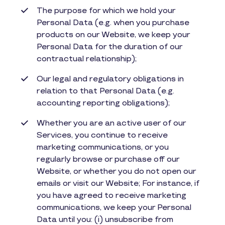
The purpose for which we hold your
Personal Data (e.g. when you purchase
products on our Website, we keep your
Personal Data for the duration of our
contractual relationship);
Our legal and regulatory obligations in
relation to that Personal Data (e.g.
accounting reporting obligations);
Whether you are an active user of our
Services, you continue to receive
marketing communications, or you
regularly browse or purchase off our
Website, or whether you do not open our
emails or visit our Website; For instance, if
you have agreed to receive marketing
communications, we keep your Personal
Data until you: (i) unsubscribe from