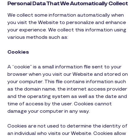
Personal Data That We Automatically Collect
We collect some information automatically when
you visit the Website to personalize and enhance
your experience. We collect this information using
various methods such as:
Cookies
A “cookie” is a small information file sent to your
browser when you visit our Website and stored on
your computer. This file contains information such
as the domain name, the internet access provider
and the operating system as well as the date and
time of access by the user. Cookies cannot
damage your computer in any way.
Cookies are not used to determine the identity of
an individual who visits our Website. Cookies allow