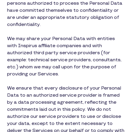
persons authorized to process the Personal Data
have committed themselves to confidentiality or
are under an appropriate statutory obligation of
confidentiality.
We may share your Personal Data with entities
with Inspirus affiliate companies and with
authorized third party service providers (for
example: technical service providers, consultants,
etc.) whom we may call upon for the purpose of
providing our Services.
We ensure that every disclosure of your Personal
Data to an authorized service provider is framed
by a data processing agreement, reflecting the
commitments laid out in this policy. We do not
authorize our service providers to use or disclose
your data, except to the extent necessary to
deliver the Services on our behalf or to comply with