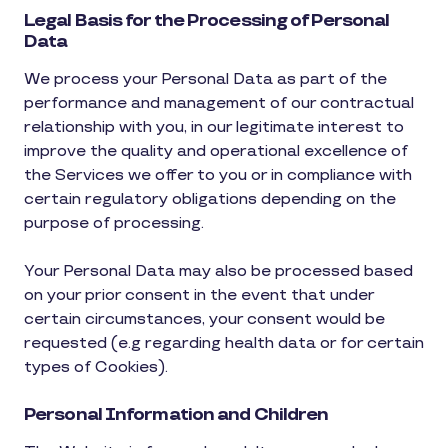
Legal Basis for the Processing of Personal
Data
We process your Personal Data as part of the
performance and management of our contractual
relationship with you, in our legitimate interest to
improve the quality and operational excellence of
the Services we offer to you or in compliance with
certain regulatory obligations depending on the
purpose of processing.
Your Personal Data may also be processed based
on your prior consent in the event that under
certain circumstances, your consent would be
requested (e.g regarding health data or for certain
types of Cookies).
Personal Information and Children