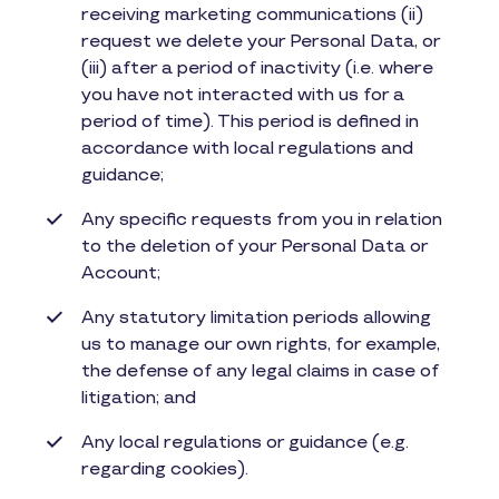
receiving marketing communications (ii)
request we delete your Personal Data, or
(iii) after a period of inactivity (i.e. where
you have not interacted with us for a
period of time). This period is defined in
accordance with local regulations and
guidance;
Any specific requests from you in relation
to the deletion of your Personal Data or
Account;
Any statutory limitation periods allowing
us to manage our own rights, for example,
the defense of any legal claims in case of
litigation; and
Any local regulations or guidance (e.g.
regarding cookies).