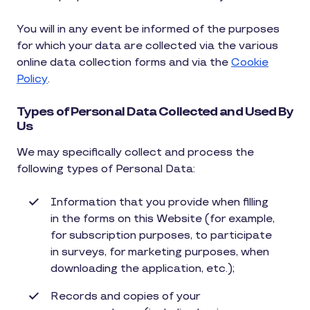
You will in any event be informed of the purposes
for which your data are collected via the various
online data collection forms and via the
Cookie
Policy
.
Types of Personal Data Collected and Used By
Us
We may specifically collect and process the
following types of Personal Data:
Information that you provide when filling
in the forms on this Website (for example,
for subscription purposes, to participate
in surveys, for marketing purposes, when
downloading the application, etc.);
Records and copies of your