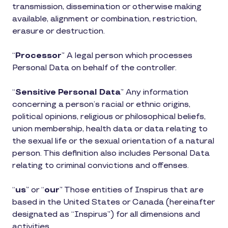
transmission, dissemination or otherwise making
available, alignment or combination, restriction,
erasure or destruction.
“
Processor
” A legal person which processes
Personal Data on behalf of the controller.
“
Sensitive Personal Data
” Any information
concerning a person’s racial or ethnic origins,
political opinions, religious or philosophical beliefs,
union membership, health data or data relating to
the sexual life or the sexual orientation of a natural
person. This definition also includes Personal Data
relating to criminal convictions and offenses.
“
us
” or “
our
” Those entities of Inspirus that are
based in the United States or Canada (hereinafter
designated as “Inspirus”) for all dimensions and
activities.