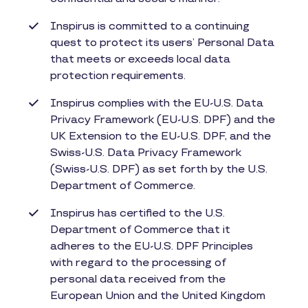
Inspirus is committed to a continuing
quest to protect its users’ Personal Data
that meets or exceeds local data
protection requirements.
Inspirus complies with the EU-U.S. Data
Privacy Framework (EU-U.S. DPF) and the
UK Extension to the EU-U.S. DPF, and the
Swiss-U.S. Data Privacy Framework
(Swiss-U.S. DPF) as set forth by the U.S.
Department of Commerce.
Inspirus has certified to the U.S.
Department of Commerce that it
adheres to the EU-U.S. DPF Principles
with regard to the processing of
personal data received from the
European Union and the United Kingdom