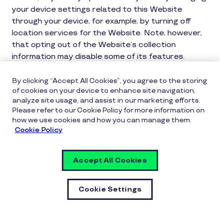
your device settings related to this Website
through your device, for example, by turning off
location services for the Website. Note, however,
that opting out of the Website’s collection
information may disable some of its features.
International Transfer of Personal Data
By clicking “Accept All Cookies”, you agree to the storing
of cookies on your device to enhance site navigation,
As Inspirus is part of Pluxee, an international
analyze site usage, and assist in our marketing efforts.
group, your Personal Data may be transmitted to
Please refer to our Cookie Policy for more information on
how we use cookies and how you can manage them.
internal or external recipients that are authorized
Cookie Policy
to perform services on our behalf and that are
located in countries outside the country where
data was collected (such as in the United States
Accept All Cookies
or Canada). In the event that Personal Data is
transferred internationally, the government,
Cookie Settings
courts, law enforcement or regulatory agencies of
the transferred to jurisdiction may be able to
obtain disclosure of the data through the laws of