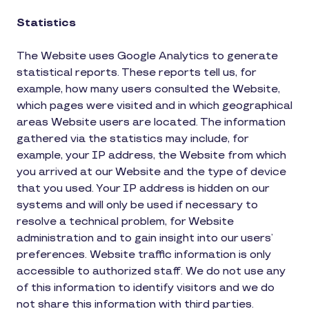
Statistics
The Website uses Google Analytics to generate
statistical reports. These reports tell us, for
example, how many users consulted the Website,
which pages were visited and in which geographical
areas Website users are located. The information
gathered via the statistics may include, for
example, your IP address, the Website from which
you arrived at our Website and the type of device
that you used. Your IP address is hidden on our
systems and will only be used if necessary to
resolve a technical problem, for Website
administration and to gain insight into our users’
preferences. Website traffic information is only
accessible to authorized staff. We do not use any
of this information to identify visitors and we do
not share this information with third parties.