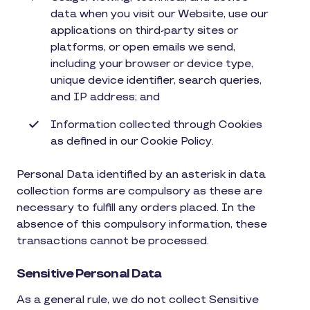
data when you visit our Website, use our
applications on third-party sites or
platforms, or open emails we send,
including your browser or device type,
unique device identifier, search queries,
and IP address; and
Information collected through Cookies
as defined in our Cookie Policy.
Personal Data identified by an asterisk in data
collection forms are compulsory as these are
necessary to fulfill any orders placed. In the
absence of this compulsory information, these
transactions cannot be processed.
Sensitive Personal Data
As a general rule, we do not collect Sensitive