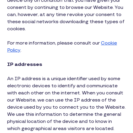
device only on condition that you have given your
consent by continuing to browse our Website. You
can, however, at any time revoke your consent to
these social networks downloading these types of
cookies.
For more information, please consult our
Cookie
Policy
.
IP addresses
An IP address is a unique identifier used by some
electronic devices to identify and communicate
with each other on the internet. When you consult
our Website, we can use the IP address of the
device used by you to connect you to the Website.
We use this information to determine the general
physical location of the device and to know in
which geographical areas visitors are located.