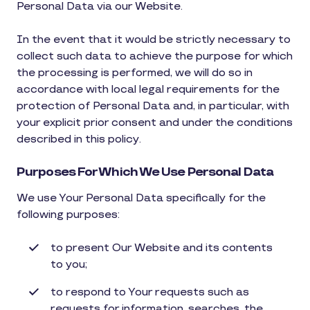
Personal Data via our Website.
In the event that it would be strictly necessary to
collect such data to achieve the purpose for which
the processing is performed, we will do so in
accordance with local legal requirements for the
protection of Personal Data and, in particular, with
your explicit prior consent and under the conditions
described in this policy.
Purposes For Which We Use Personal Data
We use Your Personal Data specifically for the
following purposes:
to present Our Website and its contents
to you;
to respond to Your requests such as
requests for information, searches, the