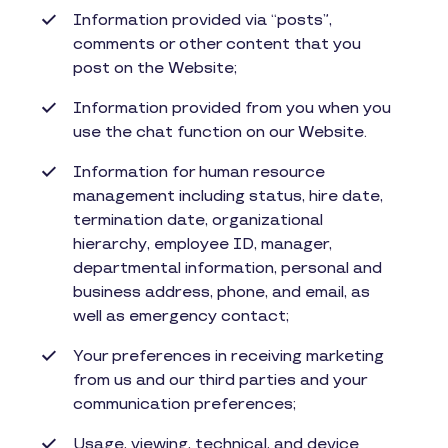
Information provided via “posts”,
comments or other content that you
post on the Website;
Information provided from you when you
use the chat function on our Website.
Information for human resource
management including status, hire date,
termination date, organizational
hierarchy, employee ID, manager,
departmental information, personal and
business address, phone, and email, as
well as emergency contact;
Your preferences in receiving marketing
from us and our third parties and your
communication preferences;
Usage, viewing, technical, and device