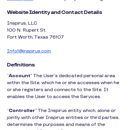
Website Identity and Contact Details
Inspirus, LLC
100 N. Rupert St.
Fort Worth, Texas 76107
Info1@inspirus.com
Definitions
“
Account
” The User’s dedicated personal area
within the Site, which he or she accesses when he
or she registers and connects to the Site. It
enables the User to access the Services.
“
Controller
” The Inspirus entity which, alone or
jointly with other Inspirus entities or third parties,
determines the purposes and means of the