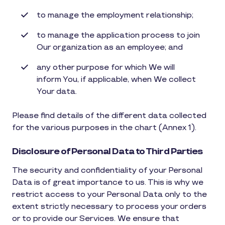
to manage the employment relationship;
to manage the application process to join
Our organization as an employee; and
any other purpose for which We will
inform You, if applicable, when We collect
Your data.
Please find details of the different data collected
for the various purposes in the chart (Annex 1).
Disclosure of Personal Data to Third Parties
The security and confidentiality of your Personal
Data is of great importance to us. This is why we
restrict access to your Personal Data only to the
extent strictly necessary to process your orders
or to provide our Services. We ensure that