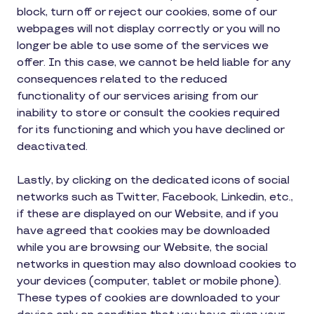
block, turn off or reject our cookies, some of our
webpages will not display correctly or you will no
longer be able to use some of the services we
offer. In this case, we cannot be held liable for any
consequences related to the reduced
functionality of our services arising from our
inability to store or consult the cookies required
for its functioning and which you have declined or
deactivated.
Lastly, by clicking on the dedicated icons of social
networks such as Twitter, Facebook, Linkedin, etc.,
if these are displayed on our Website, and if you
have agreed that cookies may be downloaded
while you are browsing our Website, the social
networks in question may also download cookies to
your devices (computer, tablet or mobile phone).
These types of cookies are downloaded to your