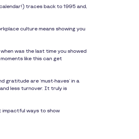
 calendar!) traces back to 1995 and,
workplace culture means showing you
e, when was the last time you showed
 moments like this can get
nd gratitude are ‘must-haves’ in a
nd less turnover. It truly is
 impactful ways to show