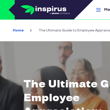
Skip to main content
Me
Home
The Ultimate Guide to Employee Appreciat
The Ultimate G
Employee