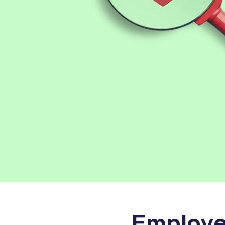
Employe