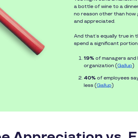
a bottle of wine to a dinne
no reason other than how g
and appreciated.
And that’s equally true in
spend a significant portion 
19%
of managers and le
organization (
Gallup
)
40%
of employees say 
less (
Gallup
)
e Appreciation vs. 