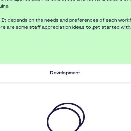
uine.
? It depends on the needs and preferences of each workf
ere are some staff appreciation ideas to get started with
Development