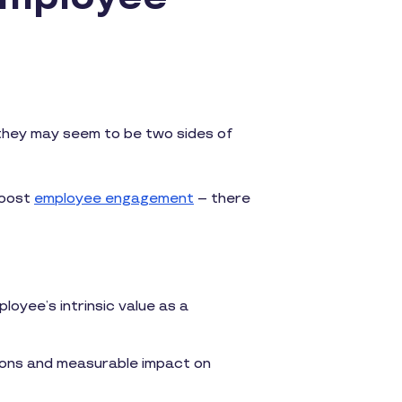
 they may seem to be two sides of
boost
employee engagement
– there
loyee’s intrinsic value as a
tions and measurable impact on