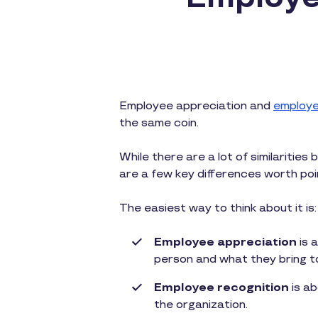
Employee appreciation and
employe
the same coin.
While there are a lot of similaritie
are a few key differences worth poi
The easiest way to think about it is:
Employee appreciation
is 
person and what they bring t
Employee recognition
is ab
the organization.