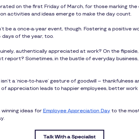
rated on the first Friday of March, for those marking the
on activities and ideas emerge to make the day count.
’t be a once-a-year event, though. Fostering a positive 
days of the year, too.
uinely, authentically appreciated at work? On the flipsid
ect report? Sometimes, in the bustle of everyday business,
n’t a ‘nice-to-have’ gesture of goodwill – thankfulness a
 of appreciation leads to happier employees, better work a
 winning ideas for
Employee Appreciation Day
to the most
y.
Talk With a Specialist