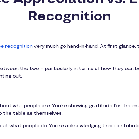
Recognition
e recognition
very much go hand-in-hand. At first glance,
s between the two – particularly in terms of how they can 
nting out.
about who people are. You’re showing gratitude for the emp
o the table as themselves.
out what people do. You’re acknowledging their contribu