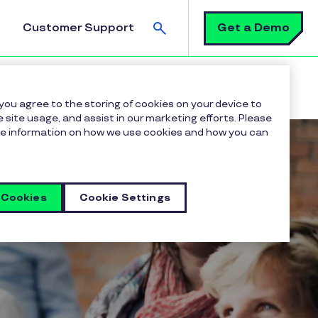
Search
Get a Demo
Customer Support
 you agree to the storing of cookies on your device to
 site usage, and assist in our marketing efforts. Please
more information on how we use cookies and how you can
 Cookies
Cookie Settings