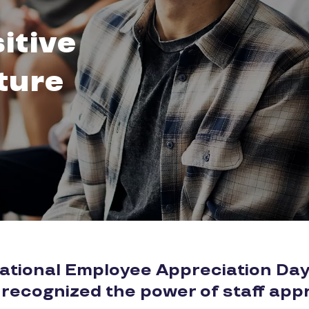
itive
ture
National Employee Appreciation Day
 recognized the power of staff appr