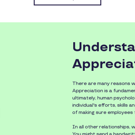
Understa
Apprecia
There are many reasons wh
Appreciation is a fundame
ultimately, human psychol
individual's efforts, skills
of making sure employees f
In all other relationships,
You might send a handwritt