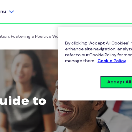
nu
ion: Fostering a Positive Workplace Culture
By clicking “Accept All Cookies”,
enhance site navigation, analyze
refer to our Cookie Policy for 
manage them.
Cookie Policy
Accept All
uide to