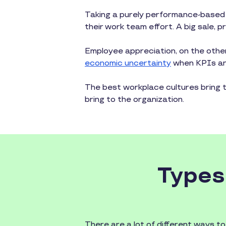
Taking a purely performance-based
their work team effort. A big sale,
Employee appreciation, on the other
economic uncertainty
when KPIs and
The best workplace cultures bring 
bring to the organization.
Types
There are a lot of different ways t