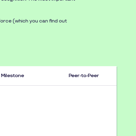
orce (which you can find out
.
Milestone
Peer-to-Peer