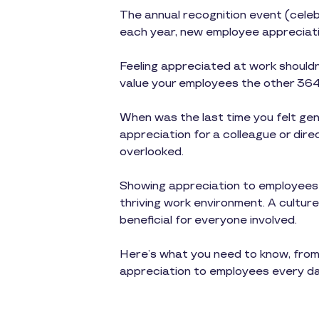
The annual recognition event (celeb
each year, new employee appreciati
Feeling appreciated at work shouldn
value your employees the other 364 
When was the last time you felt gen
appreciation for a colleague or dir
overlooked.
Showing appreciation to employees is
thriving work environment. A culture
beneficial for everyone involved.
Here’s what you need to know, from
appreciation to employees every da