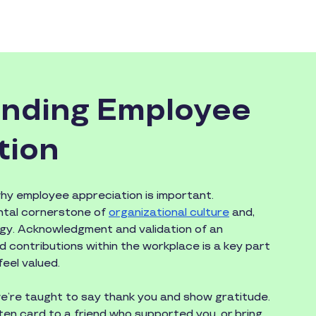
nding Employee
tion
y employee appreciation is important.
ntal cornerstone of
organizational culture
and,
ogy. Acknowledgment and validation of an
 and contributions within the workplace is a key part
eel valued.
 we’re taught to say thank you and show gratitude.
en card to a friend who supported you, or bring