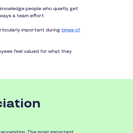
knowledge people who quietly get
lways a team effort.
rticularly important during
times of
yees feel valued for what they
iation
 recognition. The most important