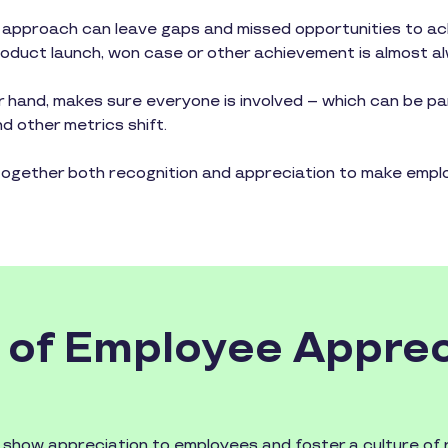
 approach can leave gaps and missed opportunities to ac
 product launch, won case or other achievement is almost a
 hand, makes sure everyone is involved – which can be pa
 other metrics shift.
together both recognition and appreciation to make emplo
 of Employee Apprec
o show appreciation to employees and foster a culture of