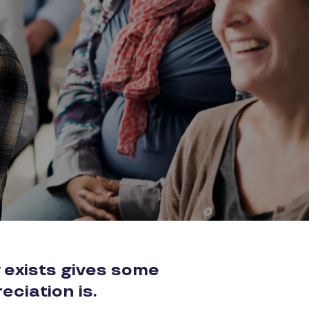
 exists gives some
eciation is.