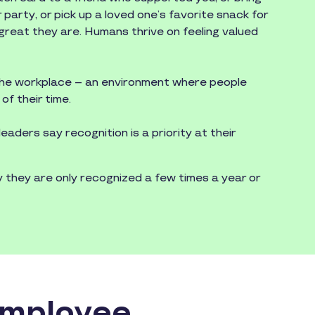
r party, or pick up a loved one’s favorite snack for
reat they are. Humans thrive on feeling valued
 the workplace – an environment where people
of their time.
aders say recognition is a priority at their
they are only recognized a few times a year or
Employee