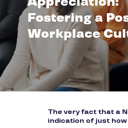
Appreciation:
Fostering a Pos
Workplace Cul
The very fact that a 
indication of just how