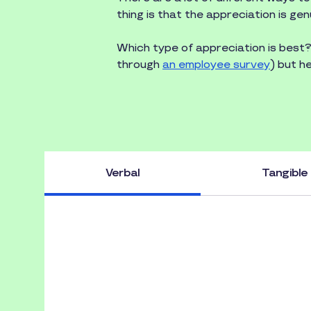
thing is that the appreciation is gen
Which type of appreciation is best
through
an employee survey
) but h
Verbal
Tangible