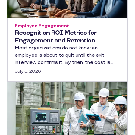
Employee Engagement
Recognition ROI Metrics for
Engagement and Retention
Most organizations do not know an
employee is about to quit until the exit
interview confirms it. By then, the cost is…
July 6, 2026