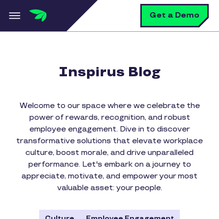
Skip to main content
S
Get a Demo
Inspirus Blog
Welcome to our space where we celebrate the
power of rewards, recognition, and robust
employee engagement. Dive in to discover
transformative solutions that elevate workplace
culture, boost morale, and drive unparalleled
performance. Let's embark on a journey to
appreciate, motivate, and empower your most
valuable asset: your people.
Culture
Employee Engagement