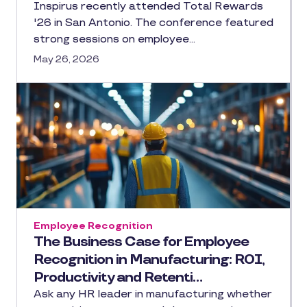
Inspirus recently attended Total Rewards
'26 in San Antonio. The conference featured
strong sessions on employee…
May 26, 2026
Employee Recognition
The Business Case for Employee
Recognition in Manufacturing: ROI,
Productivity and Retenti…
Ask any HR leader in manufacturing whether