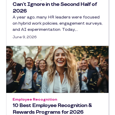
Can’t Ignore in the Second Half of
2026
A year ago, many HR leaders were focused
on hybrid work policies, engagement surveys,
and AI experimentation. Today,…
June 9, 2026
Employee Recognition
10 Best Employee Recognition &
Rewards Programs for 2026