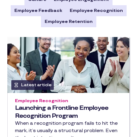
Employee Feedback
Employee Recognition
Employee Retention
Latest article
Employee Recognition
Launching a Frontline Employee
Recognition Program
When a recognition program fails to hit the
mark, it’s usually a structural problem. Even