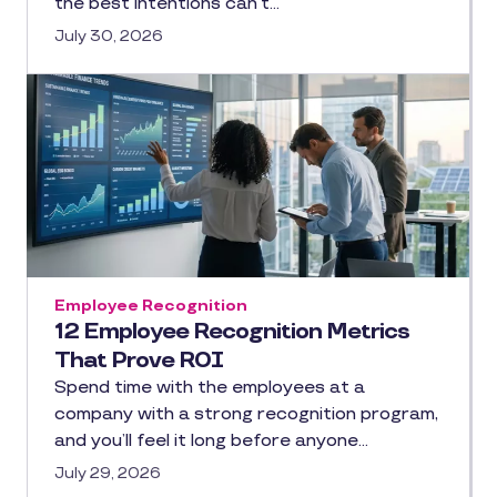
the best intentions can’t…
July 30, 2026
Employee Recognition
12 Employee Recognition Metrics
That Prove ROI
Spend time with the employees at a
company with a strong recognition program,
and you’ll feel it long before anyone…
July 29, 2026