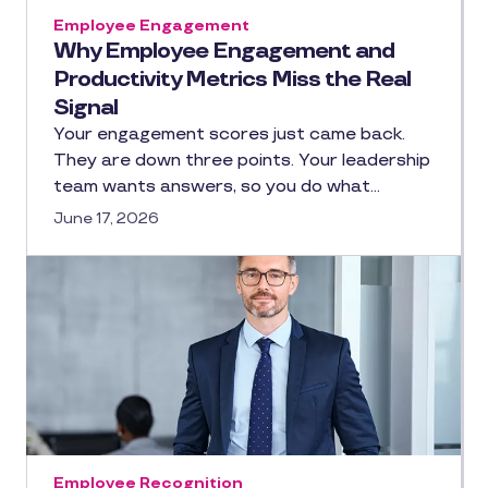
Employee Engagement
Why Employee Engagement and
Productivity Metrics Miss the Real
Signal
Your engagement scores just came back.
They are down three points. Your leadership
team wants answers, so you do what…
June 17, 2026
Employee Recognition