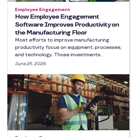
Employee Engagement
How Employee Engagement
Software Improves Productivity on
the Manufacturing Floor
Most efforts to improve manufacturing
productivity focus on equipment, processes,
and technology. Those investments…
June 25, 2026