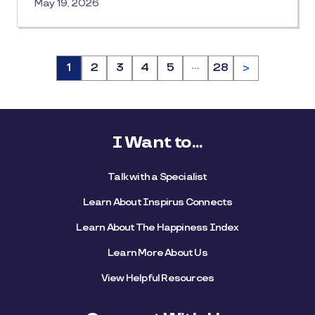
May 19, 2026
…
Page
1
Page
2
Page
3
Page
4
Page
5
Page
28
>
I Want to...
Talk with a Specialist
Learn About Inspirus Connects
Learn About The Happiness Index
Learn More About Us
View Helpful Resources