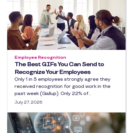
Employee Recognition
The Best GIFs You Can Send to
Recognize Your Employees
Only 1 in 3 employees strongly agree they
received recognition for good work in the
past week (Gallup). Only 22% of…
July 27, 2026