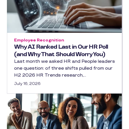
Employee Recognition
Why AI Ranked Last in Our HR Poll
(and Why That Should Worry You)
Last month we asked HR and People leaders
one question: of three shifts pulled from our
H2 2026 HR Trends research,…
July 16, 2026