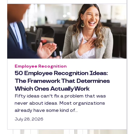
Employee Recognition
50 Employee Recognition Ideas:
The Framework That Determines
Which Ones Actually Work
Fifty ideas can't fix a problem that was
never about ideas. Most organizations
already have some kind of…
July 28, 2026