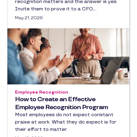
recognition matters and the answer is yes.
Invite them to prove it to a CFO,…
May 21, 2026
Employee Recognition
How to Create an Effective
Employee Recognition Program
Most employees do not expect constant
praise at work. What they do expect is for
their effort to matter.