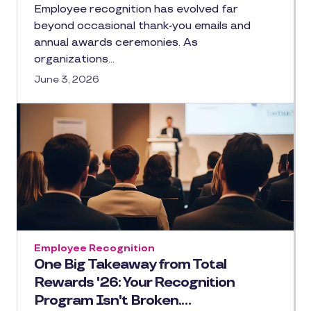
Employee recognition has evolved far
beyond occasional thank-you emails and
annual awards ceremonies. As
organizations…
June 3, 2026
Employee Recognition
One Big Takeaway from Total
Rewards '26: Your Recognition
Program Isn't Broken.…