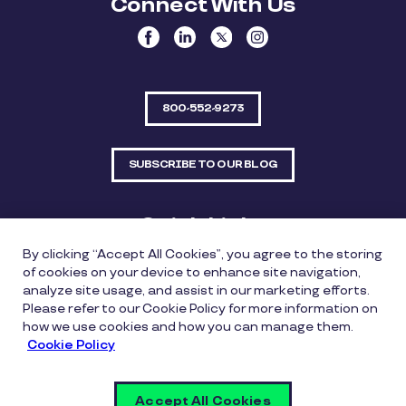
Connect With Us
800-552-9273
SUBSCRIBE TO OUR BLOG
Quick Links
By clicking “Accept All Cookies”, you agree to the storing
Sitemap
Contact Us
of cookies on your device to enhance site navigation,
analyze site usage, and assist in our marketing efforts.
550 Bailey Avenue, Suite 300, Fort Worth, Texas
Please refer to our Cookie Policy for more information on
76107
how we use cookies and how you can manage them.
Cookie Policy
Privacy Policy
Copyright Policy
Cookie Policy
Accept All Cookies