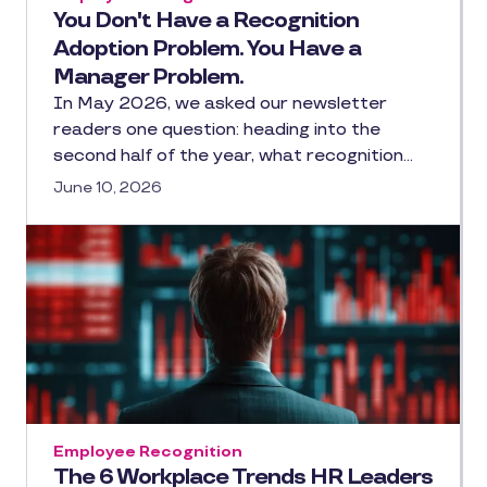
You Don't Have a Recognition
Adoption Problem. You Have a
Manager Problem.
In May 2026, we asked our newsletter
readers one question: heading into the
second half of the year, what recognition…
June 10, 2026
Employee Recognition
The 6 Workplace Trends HR Leaders