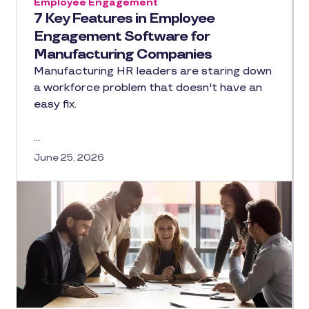
Employee Engagement
7 Key Features in Employee
Engagement Software for
Manufacturing Companies
Manufacturing HR leaders are staring down
a workforce problem that doesn't have an
easy fix.
…
June 25, 2026