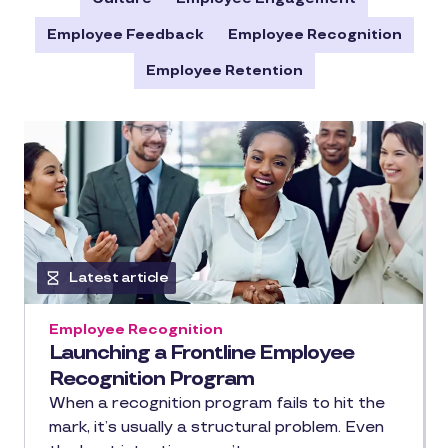
Employee Feedback
Employee Recognition
Employee Retention
Latest article
Employee Recognition
Launching a Frontline Employee
Recognition Program
When a recognition program fails to hit the
mark, it’s usually a structural problem. Even