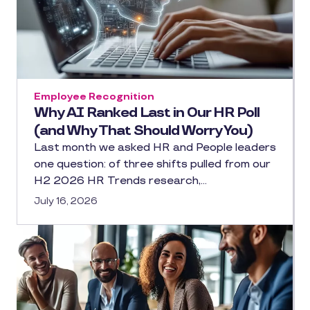
Employee Recognition
Why AI Ranked Last in Our HR Poll
(and Why That Should Worry You)
Last month we asked HR and People leaders
one question: of three shifts pulled from our
H2 2026 HR Trends research,…
July 16, 2026