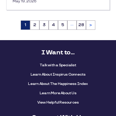
May 19, 2026
…
Page
1
Page
2
Page
3
Page
4
Page
5
Page
28
>
I Want to...
Talk with a Specialist
Learn About Inspirus Connects
Learn About The Happiness Index
Learn More About Us
View Helpful Resources