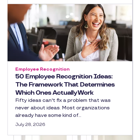
Employee Recognition
50 Employee Recognition Ideas:
The Framework That Determines
Which Ones Actually Work
Fifty ideas can't fix a problem that was
never about ideas. Most organizations
already have some kind of…
July 28, 2026