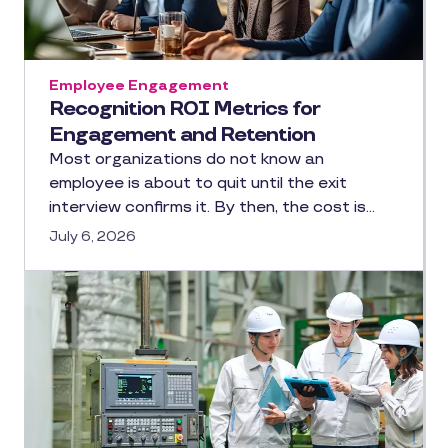
Employee Engagement
Recognition ROI Metrics for
Engagement and Retention
Most organizations do not know an
employee is about to quit until the exit
interview confirms it. By then, the cost is…
July 6, 2026