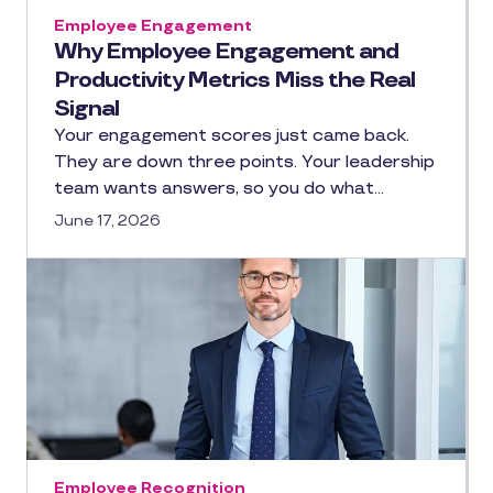
Employee Engagement
Why Employee Engagement and
Productivity Metrics Miss the Real
Signal
Your engagement scores just came back.
They are down three points. Your leadership
team wants answers, so you do what…
June 17, 2026
Employee Recognition