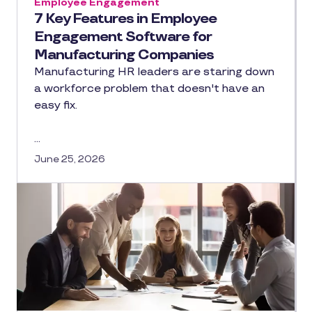
Employee Engagement
7 Key Features in Employee
Engagement Software for
Manufacturing Companies
Manufacturing HR leaders are staring down
a workforce problem that doesn't have an
easy fix.
…
June 25, 2026