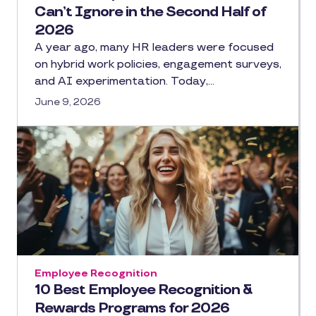
Can’t Ignore in the Second Half of
2026
A year ago, many HR leaders were focused
on hybrid work policies, engagement surveys,
and AI experimentation. Today,…
June 9, 2026
Employee Recognition
10 Best Employee Recognition &
Rewards Programs for 2026