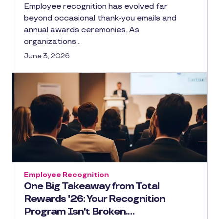
Employee recognition has evolved far
beyond occasional thank-you emails and
annual awards ceremonies. As
organizations…
June 3, 2026
Employee Recognition
One Big Takeaway from Total
Rewards '26: Your Recognition
Program Isn't Broken.…