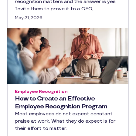
recognition matters and the answer is yes.
Invite them to prove it to a CFO,…
May 21, 2026
Employee Recognition
How to Create an Effective
Employee Recognition Program
Most employees do not expect constant
praise at work. What they do expect is for
their effort to matter.