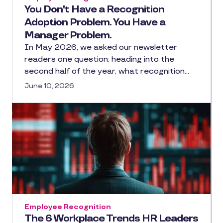
You Don't Have a Recognition
Adoption Problem. You Have a
Manager Problem.
In May 2026, we asked our newsletter
readers one question: heading into the
second half of the year, what recognition…
June 10, 2026
Employee Recognition
The 6 Workplace Trends HR Leaders