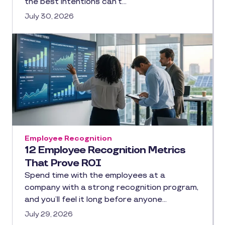
the best intentions can’t…
July 30, 2026
Employee Recognition
12 Employee Recognition Metrics
That Prove ROI
Spend time with the employees at a
company with a strong recognition program,
and you’ll feel it long before anyone…
July 29, 2026