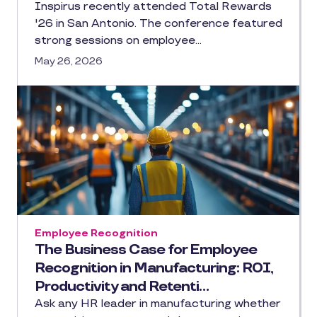
Inspirus recently attended Total Rewards
'26 in San Antonio. The conference featured
strong sessions on employee…
May 26, 2026
Employee Recognition
The Business Case for Employee
Recognition in Manufacturing: ROI,
Productivity and Retenti…
Ask any HR leader in manufacturing whether