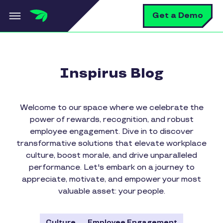
Skip to main content
S
Get a Demo
Inspirus Blog
Welcome to our space where we celebrate the
power of rewards, recognition, and robust
employee engagement. Dive in to discover
transformative solutions that elevate workplace
culture, boost morale, and drive unparalleled
performance. Let's embark on a journey to
appreciate, motivate, and empower your most
valuable asset: your people.
Culture
Employee Engagement