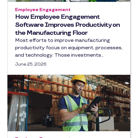
Employee Engagement
How Employee Engagement
Software Improves Productivity on
the Manufacturing Floor
Most efforts to improve manufacturing
productivity focus on equipment, processes,
and technology. Those investments…
June 25, 2026