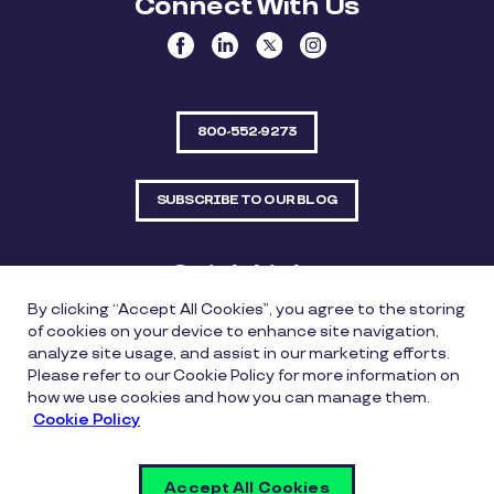
Connect With Us
800-552-9273
SUBSCRIBE TO OUR BLOG
Quick Links
By clicking “Accept All Cookies”, you agree to the storing
Sitemap
Contact Us
of cookies on your device to enhance site navigation,
analyze site usage, and assist in our marketing efforts.
550 Bailey Avenue, Suite 300, Fort Worth, Texas
Please refer to our Cookie Policy for more information on
76107
how we use cookies and how you can manage them.
Cookie Policy
Privacy Policy
Copyright Policy
Cookie Policy
Accept All Cookies