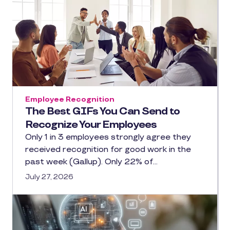
Employee Recognition
The Best GIFs You Can Send to
Recognize Your Employees
Only 1 in 3 employees strongly agree they
received recognition for good work in the
past week (Gallup). Only 22% of…
July 27, 2026