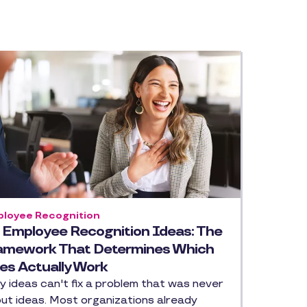
loyee Recognition
 Employee Recognition Ideas: The
amework That Determines Which
es Actually Work
ty ideas can't fix a problem that was never
ut ideas. Most organizations already