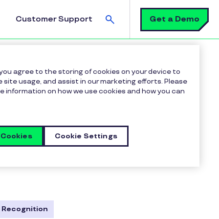
Search
Get a Demo
Customer Support
 you agree to the storing of cookies on your device to
 site usage, and assist in our marketing efforts. Please
more information on how we use cookies and how you can
 Cookies
Cookie Settings
, and robust employee
ulture, boost morale, and
te, and empower your most
 Recognition