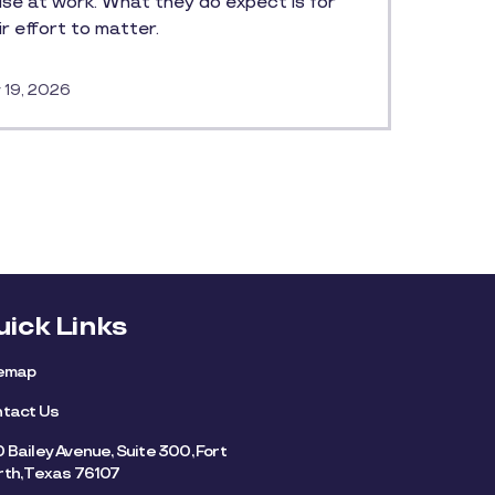
ise at work. What they do expect is for
ir effort to matter.
 19, 2026
uick Links
temap
tact Us
 Bailey Avenue, Suite 300, Fort
th, Texas 76107