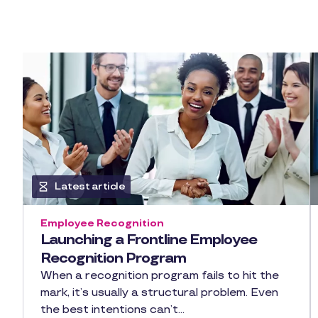
Latest article
Employee Recognition
Launching a Frontline Employee
Recognition Program
When a recognition program fails to hit the
mark, it’s usually a structural problem. Even
the best intentions can’t…