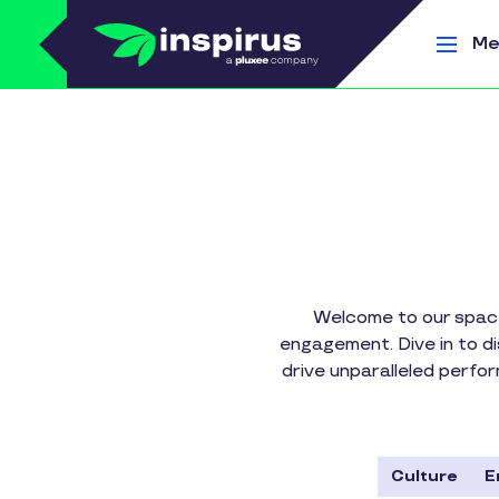
Skip to main content
Me
Welcome to our space
engagement. Dive in to d
drive unparalleled perfo
Culture
E