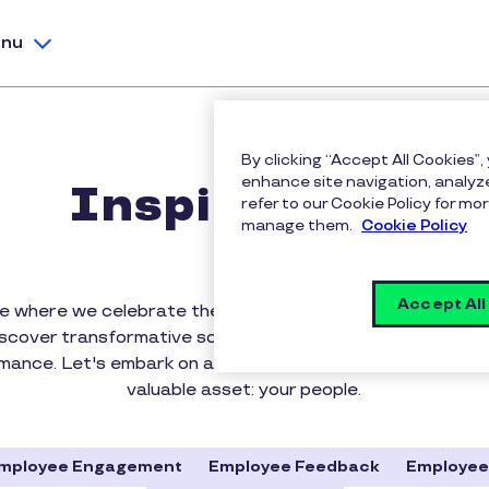
nu
By clicking “Accept All Cookies”,
enhance site navigation, analyze
Inspirus Blog
refer to our Cookie Policy for 
manage them.
Cookie Policy
Accept All
 where we celebrate the power of rewards, recognition
iscover transformative solutions that elevate workplace c
rmance. Let's embark on a journey to appreciate, motiva
valuable asset: your people.
mployee Engagement
Employee Feedback
Employee