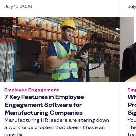
July 16, 2026
Jul
Employee Engagement
Emp
7 Key Features in Employee
Wh
Engagement Software for
Pr
Manufacturing Companies
Si
Manufacturing HR leaders are staring down
You
a workforce problem that doesn't have an
The
easy fix.
tea