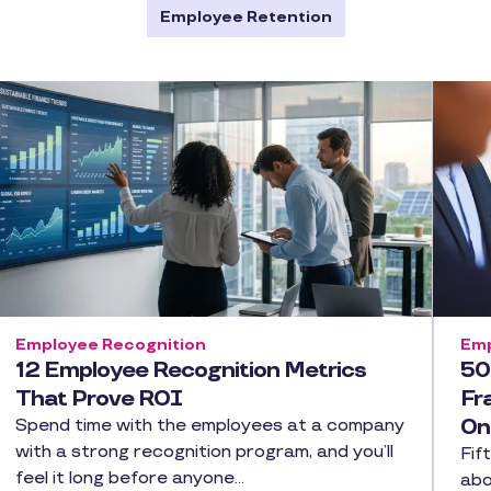
Employee Retention
Employee Recognition
Emp
12 Employee Recognition Metrics
50
That Prove ROI
Fr
On
Spend time with the employees at a company
with a strong recognition program, and you’ll
Fif
feel it long before anyone…
abo