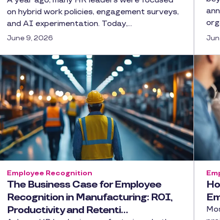
A year ago, many HR leaders were focused
ann
on hybrid work policies, engagement surveys,
org
and AI experimentation. Today,…
June 9, 2026
Jun
Employee Recognition
Emp
The Business Case for Employee
Ho
Recognition in Manufacturing: ROI,
Em
Productivity and Retenti…
Mos