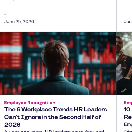
…
June 25, 2026
Jun
Employee Recognition
Emp
The 6 Workplace Trends HR Leaders
10
Can’t Ignore in the Second Half of
Re
2026
Emp
bey