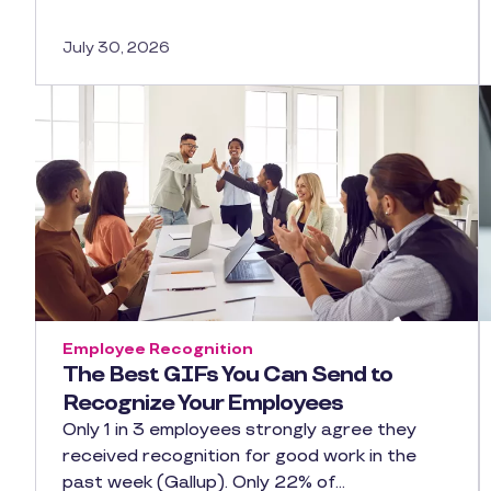
July 30, 2026
Employee Recognition
The Best GIFs You Can Send to
Recognize Your Employees
Only 1 in 3 employees strongly agree they
received recognition for good work in the
past week (Gallup). Only 22% of…