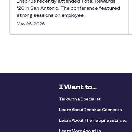
Inspirus recently attended Total Rewards
'26 in San Antonio. The conference featured
strong sessions on employee…
May 26, 2026
I Want to...
Talk with a Specialist
Learn About Inspirus Connects
Learn About The Happiness Index
Learn More About Us