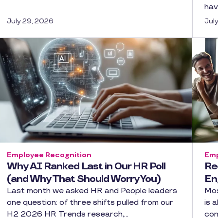
hav
July 29, 2026
Jul
Employee Recognition
Emp
Why AI Ranked Last in Our HR Poll
Re
(and Why That Should Worry You)
En
Last month we asked HR and People leaders
Mos
one question: of three shifts pulled from our
is 
H2 2026 HR Trends research,…
con