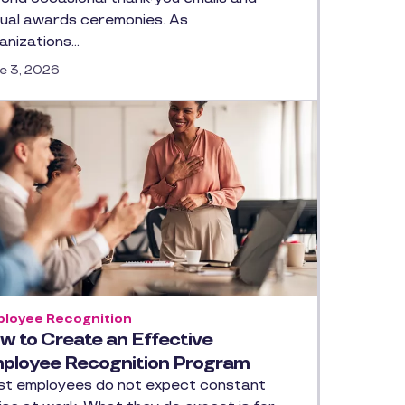
ual awards ceremonies. As
anizations…
e 3, 2026
loyee Recognition
w to Create an Effective
ployee Recognition Program
t employees do not expect constant