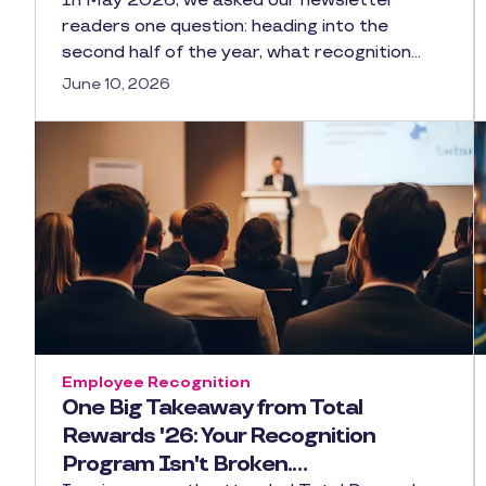
In May 2026, we asked our newsletter
readers one question: heading into the
second half of the year, what recognition…
June 10, 2026
Employee Recognition
One Big Takeaway from Total
Rewards '26: Your Recognition
Program Isn't Broken.…