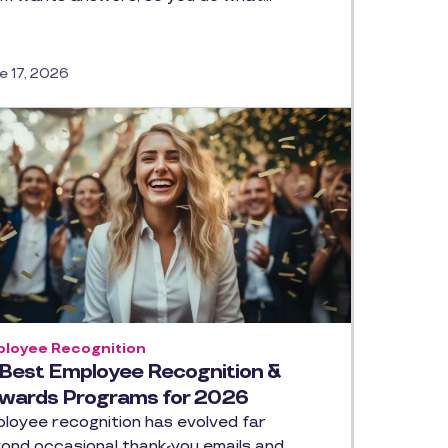
e 17, 2026
loyee Recognition
 Best Employee Recognition &
wards Programs for 2026
loyee recognition has evolved far
ond occasional thank-you emails and