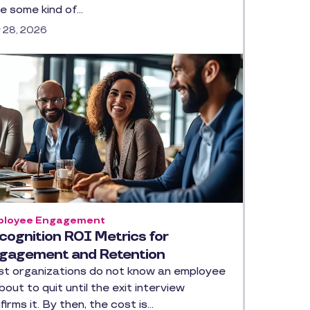
e some kind of…
y 28, 2026
loyee Engagement
cognition ROI Metrics for
gagement and Retention
t organizations do not know an employee
about to quit until the exit interview
firms it. By then, the cost is…