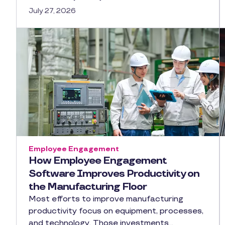
July 27, 2026
Employee Engagement
How Employee Engagement
Software Improves Productivity on
the Manufacturing Floor
Most efforts to improve manufacturing
productivity focus on equipment, processes,
and technology. Those investments…