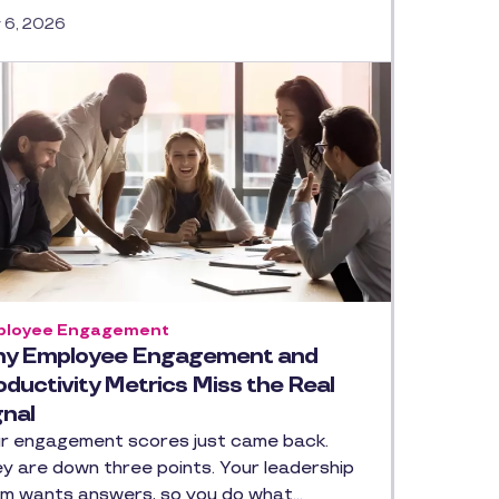
y 6, 2026
loyee Engagement
y Employee Engagement and
oductivity Metrics Miss the Real
gnal
r engagement scores just came back.
y are down three points. Your leadership
m wants answers, so you do what…