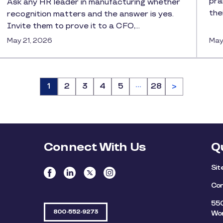
pra
Ask any HR leader in manufacturing whether
the
recognition matters and the answer is yes.
Invite them to prove it to a CFO,…
May 21, 2026
May
…
Page
1
Page
2
Page
3
Page
4
Page
5
Page
28
>
Connect With Us
Q
Si
Con
550
800-552-9273
Wor