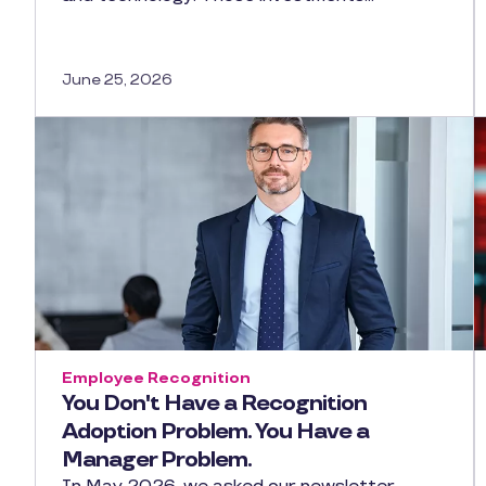
June 25, 2026
Employee Recognition
You Don't Have a Recognition
Adoption Problem. You Have a
Manager Problem.