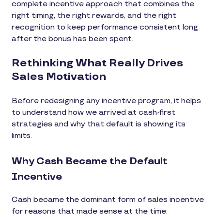
complete incentive approach that combines the
right timing, the right rewards, and the right
recognition to keep performance consistent long
after the bonus has been spent.
Rethinking What Really Drives
Sales Motivation
Before redesigning any incentive program, it helps
to understand how we arrived at cash-first
strategies and why that default is showing its
limits.
Why Cash Became the Default
Incentive
Cash became the dominant form of sales incentive
for reasons that made sense at the time: