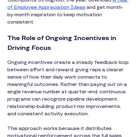
touchpoints throughout the year, download
A Year
of Employee Appreciation Ideas
and get month-
by-month inspiration to keep motivation
consistent.
The Role of Ongoing Incentives in
Driving Focus
Ongoing incentives create a steady feedback loop
between effort and reward, giving reps a clearer
sense of how their daily work connects to
meaningful outcomes. Rather than paying out on a
single revenue number at quarter-end, continuous
programs can recognize pipeline development,
relationship-building, product-mix improvements,
and consistent activity execution.
This approach works because it distributes
motivational reinforcement across the full sales