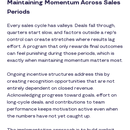
Maintaining Momentum Across Sales
Periods
Every sales cycle has valleys. Deals fall through,
quarters start slow, and factors outside a rep's
control can create stretches where results lag
effort. A program that only rewards final outcomes
can feel punishing during those periods, which is
exactly when maintaining momentum matters most.
Ongoing incentive structures address this by
creating recognition opportunities that are not
entirely dependent on closed revenue.
Acknowledging progress toward goals, effort on
long-cycle deals, and contributions to team
performance keeps motivation active even when
the numbers have not yet caught up.