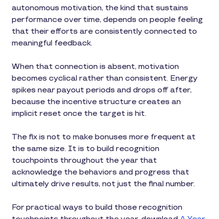
autonomous motivation, the kind that sustains
performance over time, depends on people feeling
that their efforts are consistently connected to
meaningful feedback.
When that connection is absent, motivation
becomes cyclical rather than consistent. Energy
spikes near payout periods and drops off after,
because the incentive structure creates an
implicit reset once the target is hit.
The fix is not to make bonuses more frequent at
the same size. It is to build recognition
touchpoints throughout the year that
acknowledge the behaviors and progress that
ultimately drive results, not just the final number.
For practical ways to build those recognition