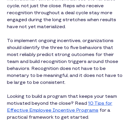
cycle, not just the close. Reps who receive
recognition throughout a deal cycle stay more
engaged during the long stretches when results
have not yet materialized.
To implement ongoing incentives, organizations
should identify the three to five behaviors that
most reliably predict strong outcomes for their
team and build recognition triggers around those
behaviors. Recognition does not have to be
monetary to be meaningful, and it does not have to
be large to be consistent.
Looking to build a program that keeps your team
motivated beyond the close? Read
10 Tips for
Effective Employee Incentive Programs
for a
practical framework to get started.