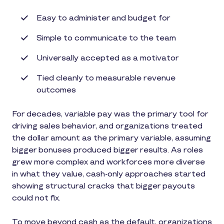
Easy to administer and budget for
Simple to communicate to the team
Universally accepted as a motivator
Tied cleanly to measurable revenue
outcomes
For decades, variable pay was the primary tool for
driving sales behavior, and organizations treated
the dollar amount as the primary variable, assuming
bigger bonuses produced bigger results. As roles
grew more complex and workforces more diverse
in what they value, cash-only approaches started
showing structural cracks that bigger payouts
could not fix.
To move beyond cash as the default, organizations