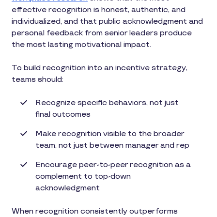
effective recognition is honest, authentic, and
individualized, and that public acknowledgment and
personal feedback from senior leaders produce
the most lasting motivational impact.
To build recognition into an incentive strategy,
teams should:
Recognize specific behaviors, not just
final outcomes
Make recognition visible to the broader
team, not just between manager and rep
Encourage peer-to-peer recognition as a
complement to top-down
acknowledgment
When recognition consistently outperforms