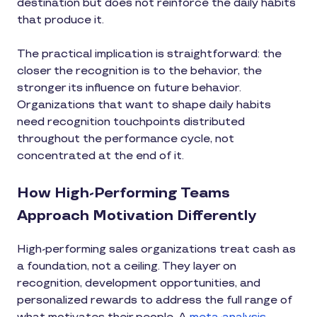
destination but does not reinforce the daily habits
that produce it.
The practical implication is straightforward: the
closer the recognition is to the behavior, the
stronger its influence on future behavior.
Organizations that want to shape daily habits
need recognition touchpoints distributed
throughout the performance cycle, not
concentrated at the end of it.
How High-Performing Teams
Approach Motivation Differently
High-performing sales organizations treat cash as
a foundation, not a ceiling. They layer on
recognition, development opportunities, and
personalized rewards to address the full range of