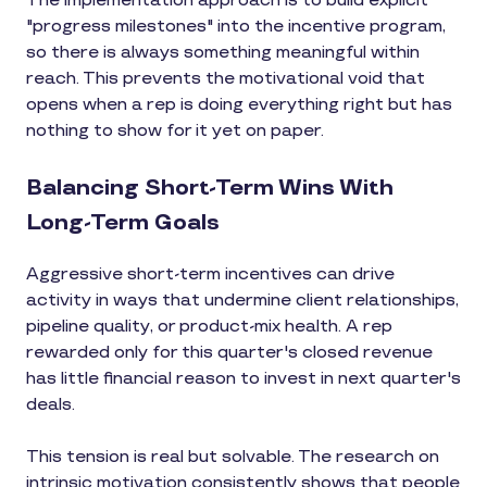
The implementation approach is to build explicit
"progress milestones" into the incentive program,
so there is always something meaningful within
reach. This prevents the motivational void that
opens when a rep is doing everything right but has
nothing to show for it yet on paper.
Balancing Short-Term Wins With
Long-Term Goals
Aggressive short-term incentives can drive
activity in ways that undermine client relationships,
pipeline quality, or product-mix health. A rep
rewarded only for this quarter's closed revenue
has little financial reason to invest in next quarter's
deals.
This tension is real but solvable. The research on
intrinsic motivation consistently shows that people