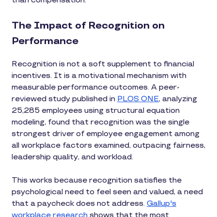
than compensation.
The Impact of Recognition on
Performance
Recognition is not a soft supplement to financial
incentives. It is a motivational mechanism with
measurable performance outcomes. A peer-
reviewed study published in
PLOS ONE
, analyzing
25,285 employees using structural equation
modeling, found that recognition was the single
strongest driver of employee engagement among
all workplace factors examined, outpacing fairness,
leadership quality, and workload.
This works because recognition satisfies the
psychological need to feel seen and valued, a need
that a paycheck does not address.
Gallup's
workplace research
shows that the most