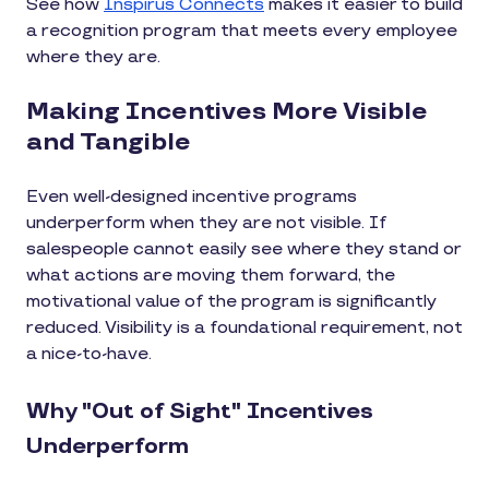
See how
Inspirus Connects
makes it easier to build
a recognition program that meets every employee
where they are.
Making Incentives More Visible
and Tangible
Even well-designed incentive programs
underperform when they are not visible. If
salespeople cannot easily see where they stand or
what actions are moving them forward, the
motivational value of the program is significantly
reduced. Visibility is a foundational requirement, not
a nice-to-have.
Why "Out of Sight" Incentives
Underperform