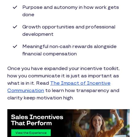
Purpose and autonomy in how work gets
done
Growth opportunities and professional
development
Meaningful non-cash rewards alongside
financial compensation
Once you have expanded your incentive toolkit,
how you communicate it is just as important as
what is in it. Read
The Impact of Incentive
Communication
to learn how transparency and
clarity keep motivation high.