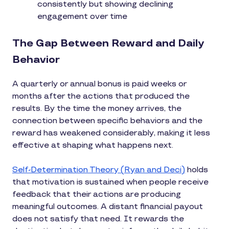
consistently but showing declining
engagement over time
The Gap Between Reward and Daily
Behavior
A quarterly or annual bonus is paid weeks or
months after the actions that produced the
results. By the time the money arrives, the
connection between specific behaviors and the
reward has weakened considerably, making it less
effective at shaping what happens next.
Self-Determination Theory (Ryan and Deci)
holds
that motivation is sustained when people receive
feedback that their actions are producing
meaningful outcomes. A distant financial payout
does not satisfy that need. It rewards the