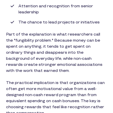
Attention and recognition from senior
leadership
The chance to lead projects or initiatives
Part of the explanation is what researchers call
the "fungibility problem." Because money can be
spent on anything, it tends to get spent on
ordinary things and disappears into the
background of everyday life, while non-cash
rewards create stronger emotional associations
with the work that earned them.
The practical implication is that organizations can
often get more motivational value from a well-
designed non-cash reward program than from
equivalent spending on cash bonuses. The key is
choosing rewards that feel like recognition rather