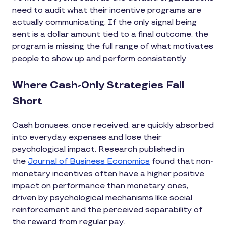
need to audit what their incentive programs are
actually communicating. If the only signal being
sent is a dollar amount tied to a final outcome, the
program is missing the full range of what motivates
people to show up and perform consistently.
Where Cash-Only Strategies Fall
Short
Cash bonuses, once received, are quickly absorbed
into everyday expenses and lose their
psychological impact. Research published in
the
Journal of Business Economics
found that non-
monetary incentives often have a higher positive
impact on performance than monetary ones,
driven by psychological mechanisms like social
reinforcement and the perceived separability of
the reward from regular pay.