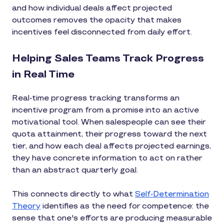
and how individual deals affect projected
outcomes removes the opacity that makes
incentives feel disconnected from daily effort.
Helping Sales Teams Track Progress
in Real Time
Real-time progress tracking transforms an
incentive program from a promise into an active
motivational tool. When salespeople can see their
quota attainment, their progress toward the next
tier, and how each deal affects projected earnings,
they have concrete information to act on rather
than an abstract quarterly goal.
This connects directly to what
Self-Determination
Theory
identifies as the need for competence: the
sense that one's efforts are producing measurable