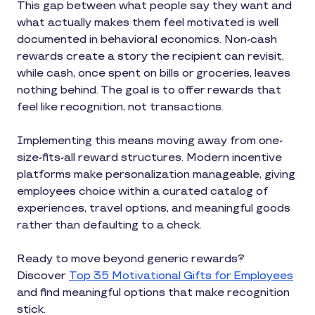
This gap between what people say they want and
what actually makes them feel motivated is well
documented in behavioral economics. Non-cash
rewards create a story the recipient can revisit,
while cash, once spent on bills or groceries, leaves
nothing behind. The goal is to offer rewards that
feel like recognition, not transactions.
Implementing this means moving away from one-
size-fits-all reward structures. Modern incentive
platforms make personalization manageable, giving
employees choice within a curated catalog of
experiences, travel options, and meaningful goods
rather than defaulting to a check.
Ready to move beyond generic rewards?
Discover
Top 35 Motivational Gifts for Employees
and find meaningful options that make recognition
stick.