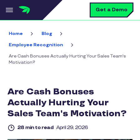
Skip to main content
S
Get a Demo
Home
Blog
Employee Recognition
Are Cash Bonuses Actually Hurting Your Sales Team's
Motivation?
Are Cash Bonuses
Actually Hurting Your
Sales Team's Motivation?
28 min to read
April 29, 2026