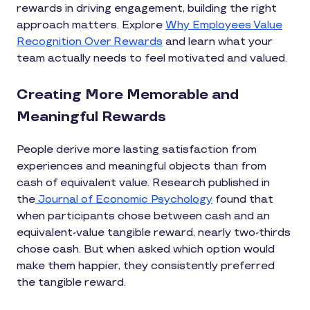
rewards in driving engagement, building the right
approach matters. Explore
Why Employees Value
Recognition Over Rewards
and learn what your
team actually needs to feel motivated and valued.
Creating More Memorable and
Meaningful Rewards
People derive more lasting satisfaction from
experiences and meaningful objects than from
cash of equivalent value. Research published in
the
Journal of Economic Psychology
found that
when participants chose between cash and an
equivalent-value tangible reward, nearly two-thirds
chose cash. But when asked which option would
make them happier, they consistently preferred
the tangible reward.