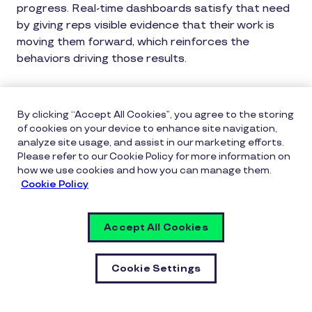
progress. Real-time dashboards satisfy that need
by giving reps visible evidence that their work is
moving them forward, which reinforces the
behaviors driving those results.
Real-time tracking also benefits managers. When
leaders can see attainment trends and identify
By clicking “Accept All Cookies”, you agree to the storing
reps who are pacing behind, they can intervene
of cookies on your device to enhance site navigation,
earlier and more effectively, replacing debate
analyze site usage, and assist in our marketing efforts.
Please refer to our Cookie Policy for more information on
about numbers with discussion about actions and
how we use cookies and how you can manage them.
next steps.
Cookie Policy
Reinforcing Progress, Not Just
Accept All Cookies
Results
Most incentive programs only recognize outcomes:
Cookie Settings
the closed deal, the hit quota, the achieved target.
This means that all the work that leads up to a