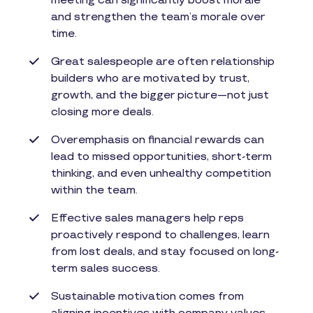
meeting can significantly boost morale
and strengthen the team’s morale over
time.
Great salespeople are often relationship
builders who are motivated by trust,
growth, and the bigger picture—not just
closing more deals.
Overemphasis on financial rewards can
lead to missed opportunities, short-term
thinking, and even unhealthy competition
within the team.
Effective sales managers help reps
proactively respond to challenges, learn
from lost deals, and stay focused on long-
term sales success.
Sustainable motivation comes from