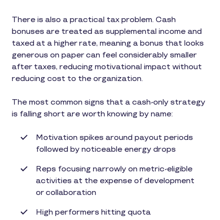
There is also a practical tax problem. Cash
bonuses are treated as supplemental income and
taxed at a higher rate, meaning a bonus that looks
generous on paper can feel considerably smaller
after taxes, reducing motivational impact without
reducing cost to the organization.
The most common signs that a cash-only strategy
is falling short are worth knowing by name:
Motivation spikes around payout periods
followed by noticeable energy drops
Reps focusing narrowly on metric-eligible
activities at the expense of development
or collaboration
High performers hitting quota