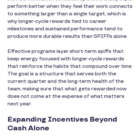
perform better when they feel their work connects
to something larger than a single target, which is
why longer-cycle rewards tied to career
milestones and sustained performance tend to
produce more durable results than SPIFFs alone.
Effective programs layer short-term spiffs that
keep energy focused with longer-cycle rewards
that reinforce the habits that compound over time.
The goal is a structure that serves both the
current quarter and the long-term health of the
team, making sure that what gets rewarded now
does not come at the expense of what matters
next year.
Expanding Incentives Beyond
Cash Alone