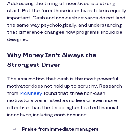
Addressing the timing of incentives is a strong
start. But the form those incentives take is equally
important. Cash and non-cash rewards do not land
the same way psychologically, and understanding
that difference changes how programs should be
designed.
Why Money Isn't Always the
Strongest Driver
The assumption that cash is the most powerful
motivator does not hold up to scrutiny. Research
from
McKinsey
found that three non-cash
motivators were rated as no less or even more
effective than the three highest-rated financial
incentives, including cash bonuses:
Praise from immediate managers