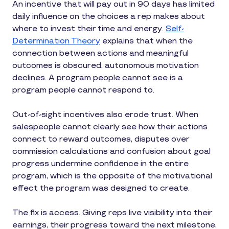
An incentive that will pay out in 90 days has limited
daily influence on the choices a rep makes about
where to invest their time and energy.
Self-
Determination Theory
explains that when the
connection between actions and meaningful
outcomes is obscured, autonomous motivation
declines. A program people cannot see is a
program people cannot respond to.
Out-of-sight incentives also erode trust. When
salespeople cannot clearly see how their actions
connect to reward outcomes, disputes over
commission calculations and confusion about goal
progress undermine confidence in the entire
program, which is the opposite of the motivational
effect the program was designed to create.
The fix is access. Giving reps live visibility into their
earnings, their progress toward the next milestone,