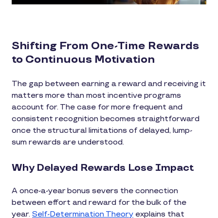
Shifting From One-Time Rewards
to Continuous Motivation
The gap between earning a reward and receiving it
matters more than most incentive programs
account for. The case for more frequent and
consistent recognition becomes straightforward
once the structural limitations of delayed, lump-
sum rewards are understood.
Why Delayed Rewards Lose Impact
A once-a-year bonus severs the connection
between effort and reward for the bulk of the
year.
Self-Determination Theory
explains that