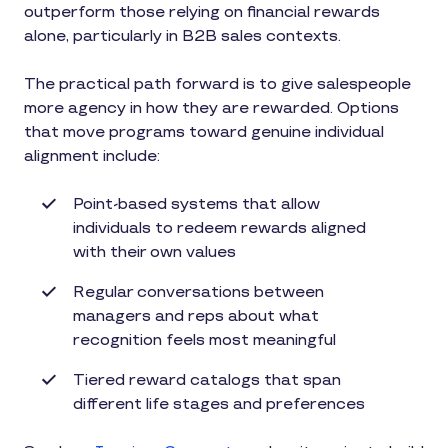
outperform those relying on financial rewards
alone, particularly in B2B sales contexts.
The practical path forward is to give salespeople
more agency in how they are rewarded. Options
that move programs toward genuine individual
alignment include:
Point-based systems that allow
individuals to redeem rewards aligned
with their own values
Regular conversations between
managers and reps about what
recognition feels most meaningful
Tiered reward catalogs that span
different life stages and preferences