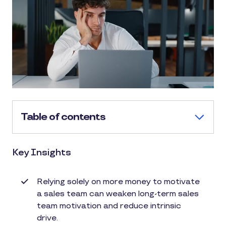
Table of contents
Key Insights
Relying solely on more money to motivate
a sales team can weaken long-term sales
team motivation and reduce intrinsic
drive.