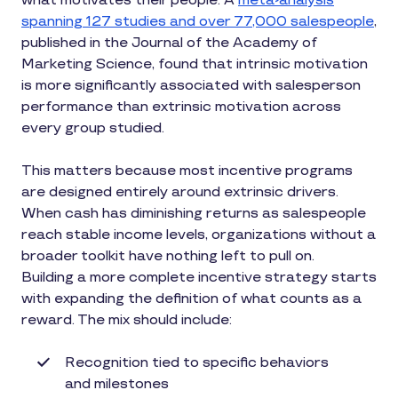
what motivates their people. A
meta-analysis
spanning 127 studies and over 77,000 salespeople
,
published in the Journal of the Academy of
Marketing Science, found that intrinsic motivation
is more significantly associated with salesperson
performance than extrinsic motivation across
every group studied.
This matters because most incentive programs
are designed entirely around extrinsic drivers.
When cash has diminishing returns as salespeople
reach stable income levels, organizations without a
broader toolkit have nothing left to pull on.
Building a more complete incentive strategy starts
with expanding the definition of what counts as a
reward. The mix should include:
Recognition tied to specific behaviors
and milestones