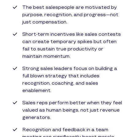
The best salespeople are motivated by
purpose, recognition, and progress—not
just compensation.
Short-term incentives like sales contests
can create temporary spikes but often
fail to sustain true productivity or
maintain momentum.
Strong sales leaders focus on building a
full blown strategy that includes
recognition, coaching, and sales
enablement.
Sales reps perform better when they feel
valued as human beings, not just revenue
generators.
Recognition and feedback in a team