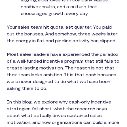
aligning incentives with company values,
positive results, and a culture that
encourages growth every day.
Your sales team hit quota last quarter. You paid
out the bonuses. And somehow, three weeks later,
the energy is flat and pipeline activity has slipped.
Most sales leaders have experienced the paradox
of a well-funded incentive program that still fails to
create lasting motivation. The reason is not that
their team lacks ambition. It is that cash bonuses
were never designed to do what we have been
asking them to do.
In this blog, we explore why cash-only incentive
strategies fall short, what the research says
about what actually drives sustained sales
motivation, and how organizations can build a more