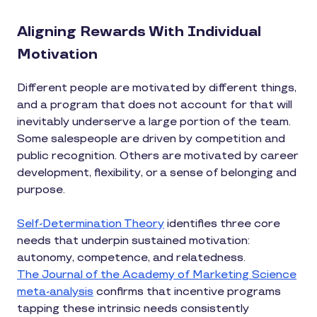
Aligning Rewards With Individual
Motivation
Different people are motivated by different things,
and a program that does not account for that will
inevitably underserve a large portion of the team.
Some salespeople are driven by competition and
public recognition. Others are motivated by career
development, flexibility, or a sense of belonging and
purpose.
Self-Determination Theory
identifies three core
needs that underpin sustained motivation:
autonomy, competence, and relatedness.
The Journal of the Academy of Marketing Science
meta-analysis
confirms that incentive programs
tapping these intrinsic needs consistently