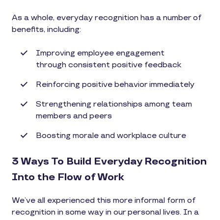
As a whole, everyday recognition has a number of
benefits, including:
Improving employee engagement
through consistent positive feedback
Reinforcing positive behavior immediately
Strengthening relationships among team
members and peers
Boosting morale and workplace culture
3 Ways To Build Everyday Recognition
Into the Flow of Work
We’ve all experienced this more informal form of
recognition in some way in our personal lives. In a