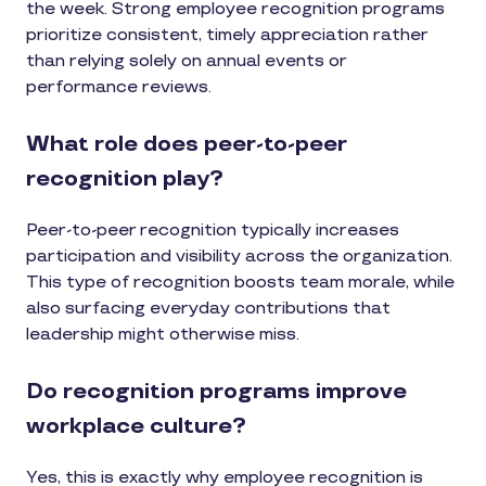
the week. Strong employee recognition programs
prioritize consistent, timely appreciation rather
than relying solely on annual events or
performance reviews.
What role does peer-to-peer
recognition play?
Peer-to-peer recognition typically increases
participation and visibility across the organization.
This type of recognition boosts team morale, while
also surfacing everyday contributions that
leadership might otherwise miss.
Do recognition programs improve
workplace culture?
Yes, this is exactly why employee recognition is