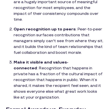
are a hugely important source of meaningful
recognition for most employees, and the
impact of their consistency compounds over
time.
Open recognition up to peers
: Peer-to-peer
recognition surfaces contributions that
managers simply can't see from where they sit,
and it builds the kind of team relationships that
fuel collaboration and boost morale.
Make it visible and values-
connected
: Recognition that happens in
private has a fraction of the cultural impact of
recognition that happens in public. When it’s
shared, it makes the recipient feel seen, and it
shows everyone else what great work looks
like at your organization.