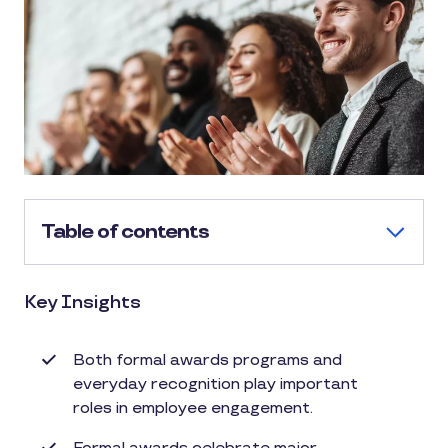
Table of contents
Key Insights
Both formal awards programs and
everyday recognition play important
roles in employee engagement.