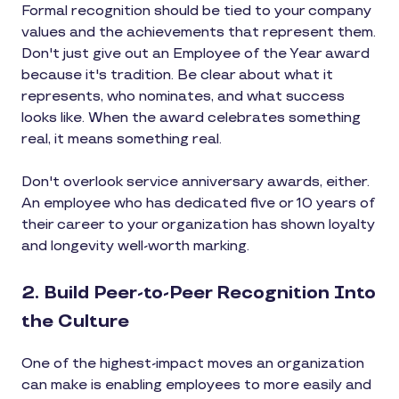
Formal recognition should be tied to your company
values and the achievements that represent them.
Don't just give out an Employee of the Year award
because it's tradition. Be clear about what it
represents, who nominates, and what success
looks like. When the award celebrates something
real, it means something real.
Don't overlook service anniversary awards, either.
An employee who has dedicated five or 10 years of
their career to your organization has shown loyalty
and longevity well-worth marking.
2. Build Peer-to-Peer Recognition Into
the Culture
One of the highest-impact moves an organization
can make is enabling employees to more easily and