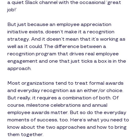
a quiet Slack channel with the occasional ‘great
job!’
But just because an employee appreciation
initiative exists, doesn’t make it a recognition
strategy. And it doesn’t mean that it’s working as
well as it could. The difference between a
recognition program that drives real employee
engagement and one that just ticks a box is in the
approach.
Most organizations tend to treat formal awards
and everyday recognition as an either/or choice.
But really, it requires a combination of both. Of
course, milestone celebrations and annual
employee awards matter. But so do the everyday
moments of success, too. Here’s what you need to
know about the two approaches and how to bring
them together.