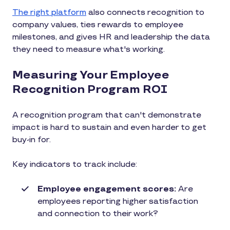
The right platform
also connects recognition to
company values, ties rewards to employee
milestones, and gives HR and leadership the data
they need to measure what's working.
Measuring Your Employee
Recognition Program ROI
A recognition program that can't demonstrate
impact is hard to sustain and even harder to get
buy-in for.
Key indicators to track include:
Employee engagement scores:
Are
employees reporting higher satisfaction
and connection to their work?