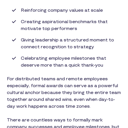
Reinforcing company values at scale
Creating aspirational benchmarks that
motivate top performers
Giving leadership a structured moment to
connect recognition to strategy
Celebrating employee milestones that
deserve more than a quick thank-you
For distributed teams and remote employees
especially, formal awards can serve as a powerful
cultural anchor because they bring the entire team
together around shared wins, even when day-to-
day work happens across time zones.
There are countless ways to formally mark
company successes and employee milestones, but