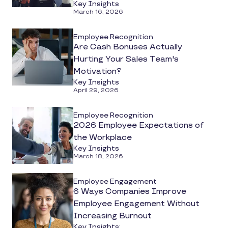
Key Insights
Matter?
March 16, 2026
Employee Recognition
Are Cash Bonuses Actually
Hurting Your Sales Team's
Motivation?
Key Insights
April 29, 2026
Employee Recognition
2026 Employee Expectations of
the Workplace
Key Insights
March 18, 2026
Employee Engagement
6 Ways Companies Improve
Employee Engagement Without
Increasing Burnout
Key Insights: