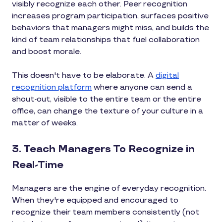
visibly recognize each other. Peer recognition
increases program participation, surfaces positive
behaviors that managers might miss, and builds the
kind of team relationships that fuel collaboration
and boost morale.
This doesn't have to be elaborate. A
digital
recognition platform
where anyone can send a
shout-out, visible to the entire team or the entire
office, can change the texture of your culture in a
matter of weeks.
3. Teach Managers To Recognize in
Real-Time
Managers are the engine of everyday recognition.
When they're equipped and encouraged to
recognize their team members consistently (not