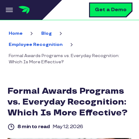
Skip to main content
S
Get a Demo
Home
Blog
Employee Recognition
Formal Awards Programs vs. Everyday Recognition:
Which Is More Effective?
Formal Awards Programs
vs. Everyday Recognition:
Which Is More Effective?
8 min to read
May 12, 2026