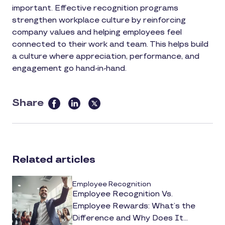
important. Effective recognition programs
strengthen workplace culture by reinforcing
company values and helping employees feel
connected to their work and team. This helps build
a culture where appreciation, performance, and
engagement go hand-in-hand.
Share
this
article
on
social
Related articles
media
Employee Recognition
Employee Recognition Vs.
Employee Rewards: What’s the
Difference and Why Does It