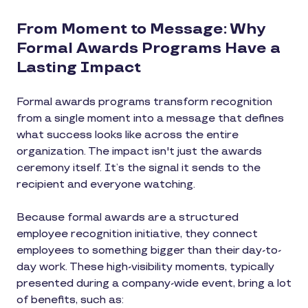
From Moment to Message: Why
Formal Awards Programs Have a
Lasting Impact
Formal awards programs transform recognition
from a single moment into a message that defines
what success looks like across the entire
organization. The impact isn't just the awards
ceremony itself. It’s the signal it sends to the
recipient and everyone watching.
Because formal awards are a structured
employee recognition initiative, they connect
employees to something bigger than their day-to-
day work. These high-visibility moments, typically
presented during a company-wide event, bring a lot
of benefits, such as: