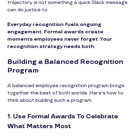
trajectory is not something a quick Slack message
can do justice to.
Everyday recognition fuels ongoing
engagement. Formal awards create
moments employees never forget. Your
recognition strategy needs both.
Building a Balanced Recognition
Program
A balanced employee recognition program brings
together the best of both worlds. Here's how to
think about building such a program.
1. Use Formal Awards To Celebrate
What Matters Most