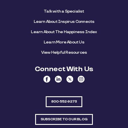
Talk with a Specialist
Learn About Inspirus Connects
Learn About The Happiness Index
Learn More About Us
View Helpful Resources
Connect With Us
800-552-9273
SUBSCRIBE TO OUR BLOG