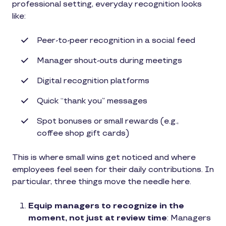
professional setting, everyday recognition looks
like:
Peer-to-peer recognition in a social feed
Manager shout-outs during meetings
Digital recognition platforms
Quick “thank you” messages
Spot bonuses or small rewards (e.g.,
coffee shop gift cards)
This is where small wins get noticed and where
employees feel seen for their daily contributions. In
particular, three things move the needle here.
Equip managers to recognize in the
moment, not just at review time
: Managers