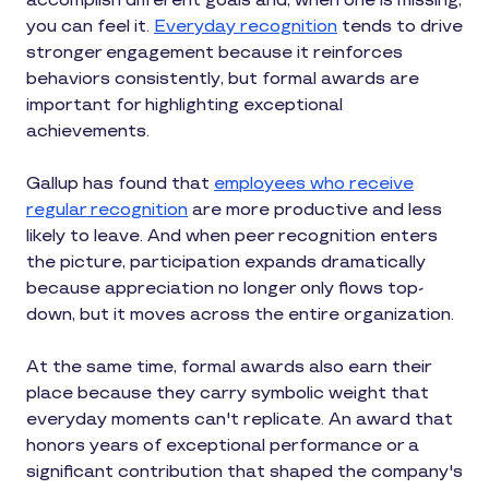
accomplish different goals and, when one is missing,
you can feel it.
Everyday recognition
tends to drive
stronger engagement because it reinforces
behaviors consistently, but formal awards are
important for highlighting exceptional
achievements.
Gallup has found that
employees who receive
regular recognition
are more productive and less
likely to leave. And when peer recognition enters
the picture, participation expands dramatically
because appreciation no longer only flows top-
down, but it moves across the entire organization.
At the same time, formal awards also earn their
place because they carry symbolic weight that
everyday moments can't replicate. An award that
honors years of exceptional performance or a
significant contribution that shaped the company's