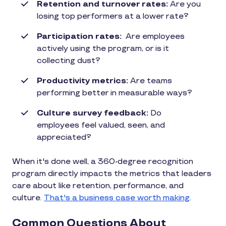
Retention and turnover rates:
Are you
losing top performers at a lower rate?
Participation rates:
Are employees
actively using the program, or is it
collecting dust?
Productivity metrics:
Are teams
performing better in measurable ways?
Culture survey feedback:
Do
employees feel valued, seen, and
appreciated?
When it's done well, a 360-degree recognition
program directly impacts the metrics that leaders
care about like retention, performance, and
culture.
That's a business case worth making
.
Common Questions About