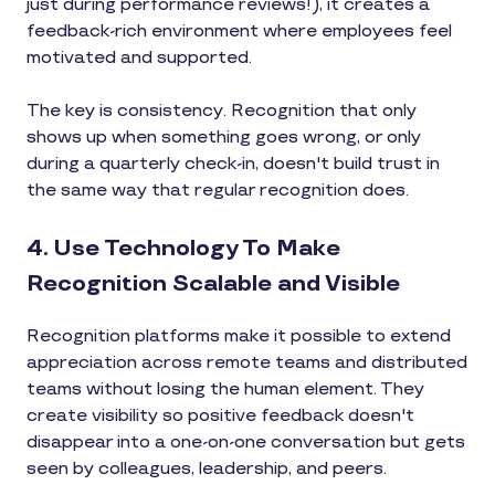
just during performance reviews!), it creates a
feedback-rich environment where employees feel
motivated and supported.
The key is consistency. Recognition that only
shows up when something goes wrong, or only
during a quarterly check-in, doesn't build trust in
the same way that regular recognition does.
4. Use Technology To Make
Recognition Scalable and Visible
Recognition platforms make it possible to extend
appreciation across remote teams and distributed
teams without losing the human element. They
create visibility so positive feedback doesn't
disappear into a one-on-one conversation but gets
seen by colleagues, leadership, and peers.