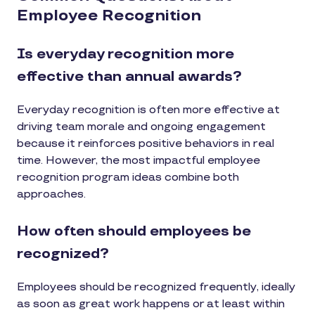
Employee Recognition
Is everyday recognition more
effective than annual awards?
Everyday recognition is often more effective at
driving team morale and ongoing engagement
because it reinforces positive behaviors in real
time. However, the most impactful employee
recognition program ideas combine both
approaches.
How often should employees be
recognized?
Employees should be recognized frequently, ideally
as soon as great work happens or at least within