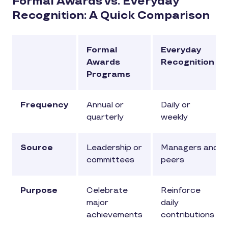
Formal Awards vs. Everyday
Recognition: A Quick Comparison
Formal
Everyday
Awards
Recognition
Programs
Frequency
Annual or
Daily or
quarterly
weekly
Source
Leadership or
Managers and
committees
peers
Purpose
Celebrate
Reinforce
major
daily
achievements
contributions