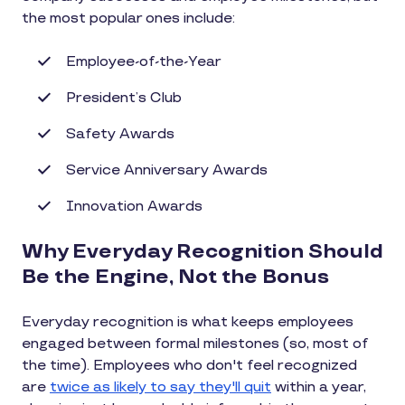
the most popular ones include:
Employee-of-the-Year
President’s Club
Safety Awards
Service Anniversary Awards
Innovation Awards
Why Everyday Recognition Should
Be the Engine, Not the Bonus
Everyday recognition is what keeps employees
engaged between formal milestones (so, most of
the time). Employees who don't feel recognized
are
twice as likely to say they'll quit
within a year,