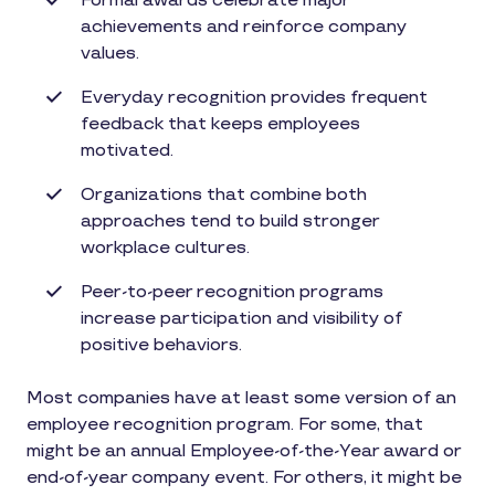
Formal awards celebrate major
achievements and reinforce company
values.
Everyday recognition provides frequent
feedback that keeps employees
motivated.
Organizations that combine both
approaches tend to build stronger
workplace cultures.
Peer-to-peer recognition programs
increase participation and visibility of
positive behaviors.
Most companies have at least some version of an
employee recognition program. For some, that
might be an annual Employee-of-the-Year award or
end-of-year company event. For others, it might be