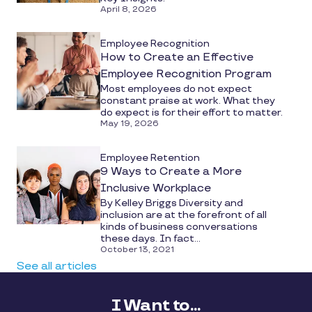
April 8, 2026
Employee Recognition
How to Create an Effective
Employee Recognition Program
Most employees do not expect
constant praise at work. What they
do expect is for their effort to matter.
May 19, 2026
Employee Retention
9 Ways to Create a More
Inclusive Workplace
By Kelley Briggs Diversity and
inclusion are at the forefront of all
kinds of business conversations
these days. In fact...
October 13, 2021
See all articles
I Want to...