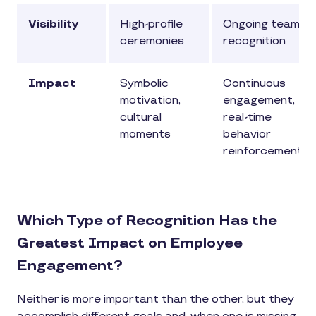
Visibility
High-profile
Ongoing team
ceremonies
recognition
Impact
Symbolic
Continuous
motivation,
engagement,
cultural
real-time
moments
behavior
reinforcement
Which Type of Recognition Has the
Greatest Impact on Employee
Engagement?
Neither is more important than the other, but they