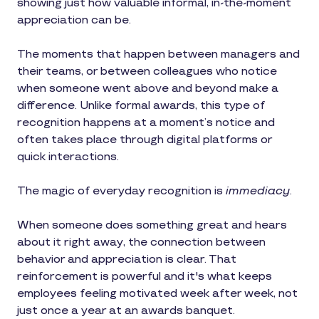
showing just how valuable informal, in-the-moment
appreciation can be.
The moments that happen between managers and
their teams, or between colleagues who notice
when someone went above and beyond make a
difference. Unlike formal awards, this type of
recognition happens at a moment’s notice and
often takes place through digital platforms or
quick interactions.
The magic of everyday recognition is
immediacy
.
When someone does something great and hears
about it right away, the connection between
behavior and appreciation is clear. That
reinforcement is powerful and it's what keeps
employees feeling motivated week after week, not
just once a year at an awards banquet.