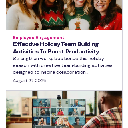
Employee Engagement
Effective Holiday Team Building
Activities To Boost Productivity
Strengthen workplace bonds this holiday
season with creative team-building activities
designed to inspire collaboration…
August 27, 2025