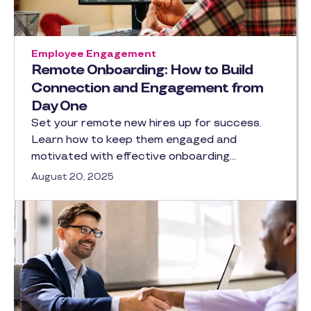
Employee Engagement
Remote Onboarding: How to Build
Connection and Engagement from
Day One
Set your remote new hires up for success.
Learn how to keep them engaged and
motivated with effective onboarding…
August 20, 2025