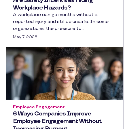
Are Safety Incentives Hiding
Workplace Hazards?
A workplace can go months without a
reported injury and still be unsafe. In some
organizations, the pressure to…
May 7, 2026
Employee Engagement
6 Ways Companies Improve
Employee Engagement Without
Increasing Burnout