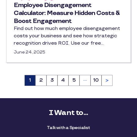
Employee Disengagement
Calculator: Measure Hidden Costs &
Boost Engagement
Find out how much employee disengagement
costs your business and see how strategic
recognition drives ROI. Use our free…
June 24, 2025
…
Page
1
Page
2
Page
3
Page
4
Page
5
Page
10
>
I Want to...
Talk with a Specialist