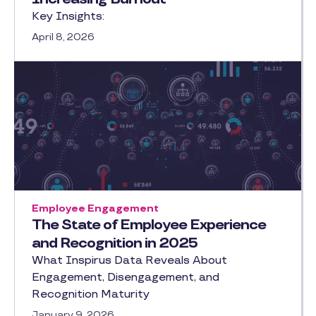
Key Insights:
April 8, 2026
Employee Engagement
The State of Employee Experience
and Recognition in 2025
What Inspirus Data Reveals About
Engagement, Disengagement, and
Recognition Maturity
January 9, 2026