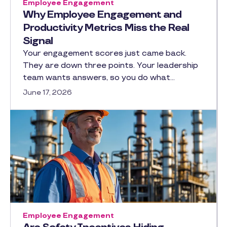
Employee Engagement
Why Employee Engagement and
Productivity Metrics Miss the Real
Signal
Your engagement scores just came back.
They are down three points. Your leadership
team wants answers, so you do what…
June 17, 2026
Employee Engagement