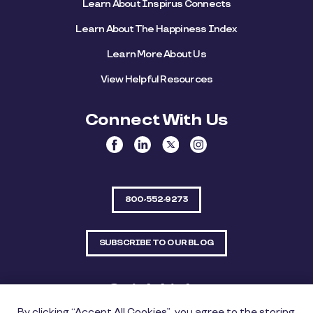
Learn About Inspirus Connects
Learn About The Happiness Index
Learn More About Us
View Helpful Resources
Connect With Us
800-552-9273
SUBSCRIBE TO OUR BLOG
Quick Links
By clicking “Accept All Cookies”, you agree to the storing