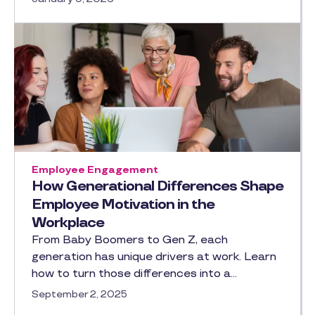
Employee Engagement
How Generational Differences Shape
Employee Motivation in the
Workplace
From Baby Boomers to Gen Z, each
generation has unique drivers at work. Learn
how to turn those differences into a…
September 2, 2025