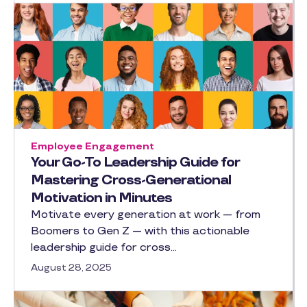
Employee Engagement
Your Go-To Leadership Guide for
Mastering Cross-Generational
Motivation in Minutes
Motivate every generation at work — from
Boomers to Gen Z — with this actionable
leadership guide for cross…
August 28, 2025