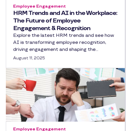
Employee Engagement
HRM Trends and AI in the Workplace:
The Future of Employee
Engagement & Recognition
Explore the latest HRM trends and see how
AI is transforming employee recognition,
driving engagement and shaping the…
August 11, 2025
Employee Engagement