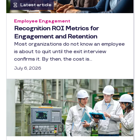
Latest article
Employee Engagement
Recognition ROI Metrics for
Engagement and Retention
Most organizations do not know an employee
is about to quit until the exit interview
confirms it. By then, the cost is…
July 6, 2026