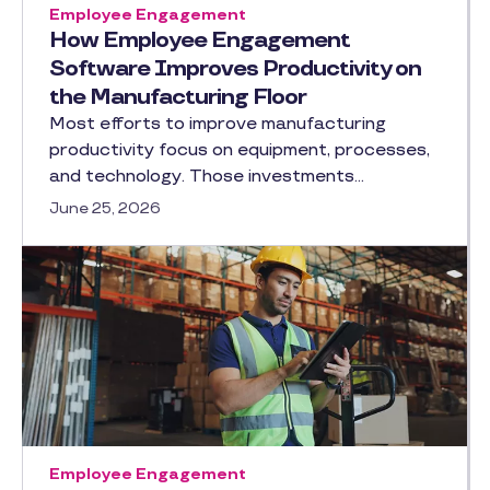
Employee Engagement
How Employee Engagement
Software Improves Productivity on
the Manufacturing Floor
Most efforts to improve manufacturing
productivity focus on equipment, processes,
and technology. Those investments…
June 25, 2026
Employee Engagement