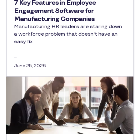
7 Key Features in Employee
Engagement Software for
Manufacturing Companies
Manufacturing HR leaders are staring down
a workforce problem that doesn't have an
easy fix.
…
June 25, 2026