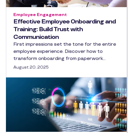
Employee Engagement
Effective Employee Onboarding and
Training: Build Trust with
Communication
First impressions set the tone for the entire
employee experience. Discover how to
transform onboarding from paperwork…
August 20, 2025