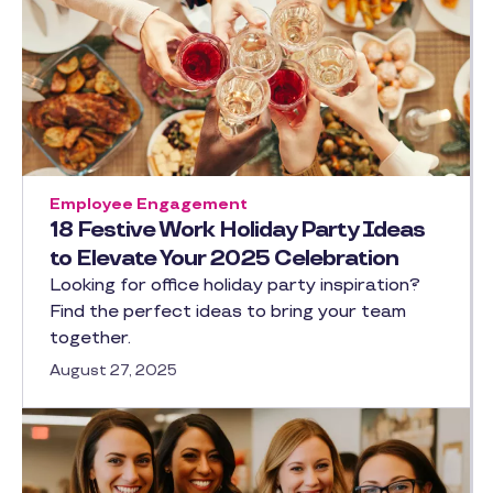
Employee Engagement
18 Festive Work Holiday Party Ideas
to Elevate Your 2025 Celebration
Looking for office holiday party inspiration?
Find the perfect ideas to bring your team
together.
August 27, 2025