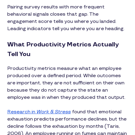
Pairing survey results with more frequent
behavioral signals closes that gap. The
engagement score tells you where you landed.
Leading indicators tell you where you are heading.
What Productivity Metrics Actually
Tell You
Productivity metrics measure what an employee
produced over a defined period. While outcomes
are important, they are not sufficient on their own
because they do not capture the state an
employee was in when they produced that output.
Research in
Work & Stress
found that emotional
exhaustion predicts performance declines, but the
decline follows the exhaustion by months (Taris,
2006). An employee running on fumes can maintain