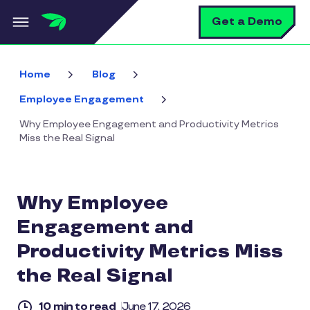
Skip to main content
S
Get a Demo
Home
Blog
Employee Engagement
Why Employee Engagement and Productivity Metrics
Miss the Real Signal
Why Employee
Engagement and
Productivity Metrics Miss
the Real Signal
10 min to read
June 17, 2026