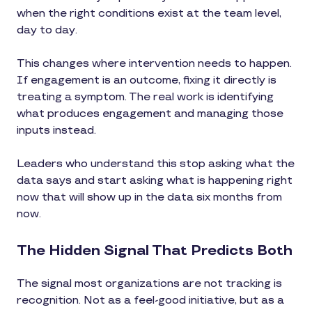
when the right conditions exist at the team level,
day to day.
This changes where intervention needs to happen.
If engagement is an outcome, fixing it directly is
treating a symptom. The real work is identifying
what produces engagement and managing those
inputs instead.
Leaders who understand this stop asking what the
data says and start asking what is happening right
now that will show up in the data six months from
now.
The Hidden Signal That Predicts Both
The signal most organizations are not tracking is
recognition. Not as a feel-good initiative, but as a