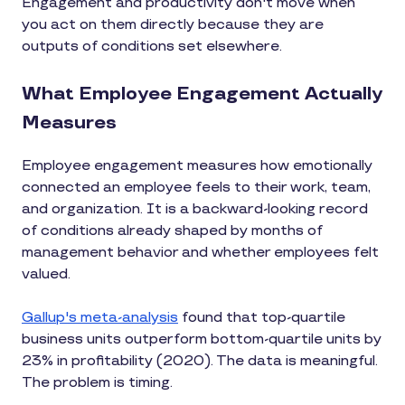
Engagement and productivity don't move when
you act on them directly because they are
outputs of conditions set elsewhere.
What Employee Engagement Actually
Measures
Employee engagement measures how emotionally
connected an employee feels to their work, team,
and organization. It is a backward-looking record
of conditions already shaped by months of
management behavior and whether employees felt
valued.
Gallup's meta-analysis
found that top-quartile
business units outperform bottom-quartile units by
23% in profitability (2020). The data is meaningful.
The problem is timing.