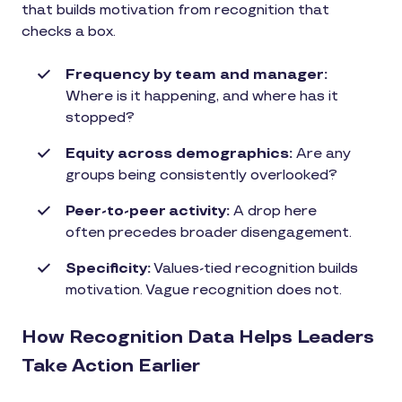
that builds motivation from recognition that
checks a box.
Frequency by team and manager:
Where is it happening, and where has it
stopped?
Equity across demographics:
Are any
groups being consistently overlooked?
Peer-to-peer activity:
A drop here
often precedes broader disengagement.
Specificity:
Values-tied recognition builds
motivation. Vague recognition does not.
How Recognition Data Helps Leaders
Take Action Earlier