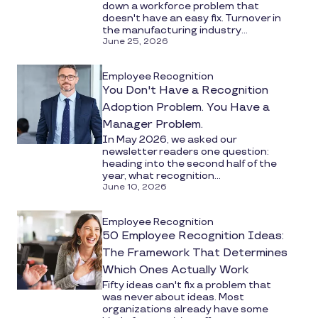
down a workforce problem that
doesn't have an easy fix. Turnover in
the manufacturing industry...
June 25, 2026
Employee Recognition
You Don't Have a Recognition
Adoption Problem. You Have a
Manager Problem.
In May 2026, we asked our
newsletter readers one question:
heading into the second half of the
year, what recognition...
June 10, 2026
Employee Recognition
50 Employee Recognition Ideas:
The Framework That Determines
Which Ones Actually Work
Fifty ideas can't fix a problem that
was never about ideas. Most
organizations already have some