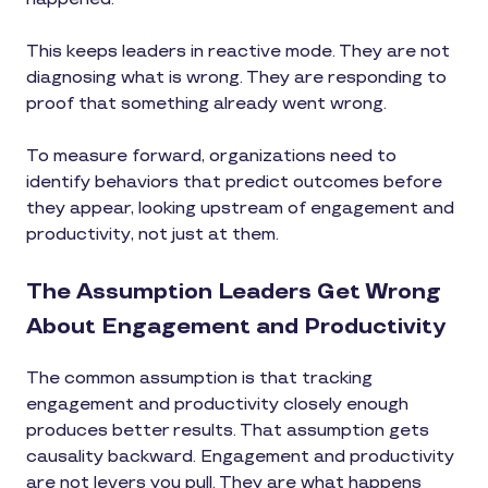
This keeps leaders in reactive mode. They are not
diagnosing what is wrong. They are responding to
proof that something already went wrong.
To measure forward, organizations need to
identify behaviors that predict outcomes before
they appear, looking upstream of engagement and
productivity, not just at them.
The Assumption Leaders Get Wrong
About Engagement and Productivity
The common assumption is that tracking
engagement and productivity closely enough
produces better results. That assumption gets
causality backward. Engagement and productivity
are not levers you pull. They are what happens