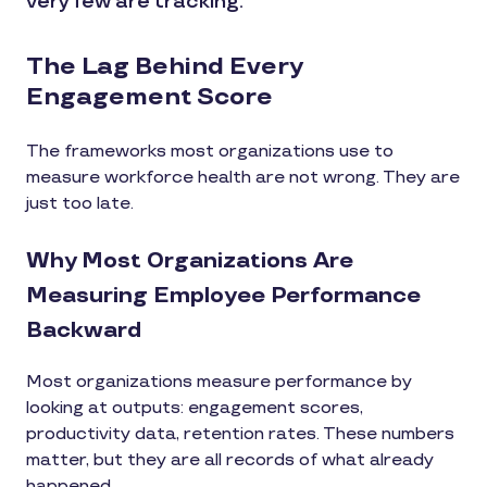
very few are tracking.
The Lag Behind Every
Engagement Score
The frameworks most organizations use to
measure workforce health are not wrong. They are
just too late.
Why Most Organizations Are
Measuring Employee Performance
Backward
Most organizations measure performance by
looking at outputs: engagement scores,
productivity data, retention rates. These numbers
matter, but they are all records of what already
happened.