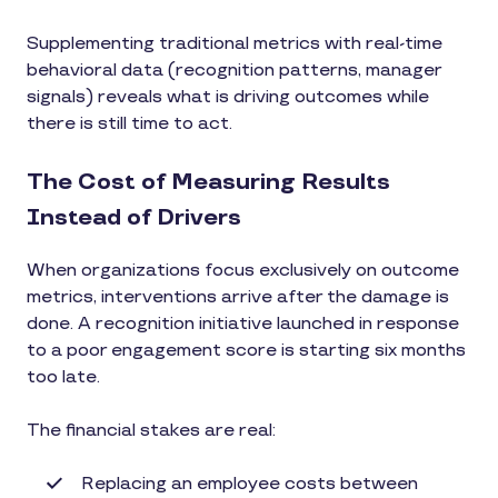
Supplementing traditional metrics with real-time
behavioral data (recognition patterns, manager
signals) reveals what is driving outcomes while
there is still time to act.
The Cost of Measuring Results
Instead of Drivers
When organizations focus exclusively on outcome
metrics, interventions arrive after the damage is
done. A recognition initiative launched in response
to a poor engagement score is starting six months
too late.
The financial stakes are real:
Replacing an employee costs between