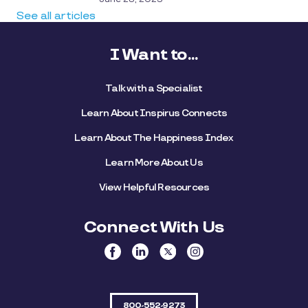
See all articles
I Want to...
Talk with a Specialist
Learn About Inspirus Connects
Learn About The Happiness Index
Learn More About Us
View Helpful Resources
Connect With Us
800-552-9273