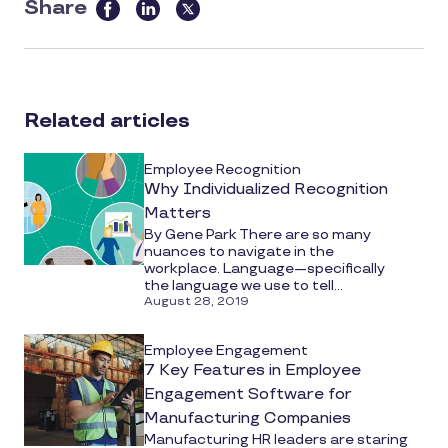
Share
this
article
on
social
Related articles
media
Employee Recognition
Why Individualized Recognition
Matters
By Gene Park There are so many
nuances to navigate in the
workplace. Language—specifically
the language we use to tell...
August 28, 2019
Employee Engagement
7 Key Features in Employee
Engagement Software for
Manufacturing Companies
Manufacturing HR leaders are staring