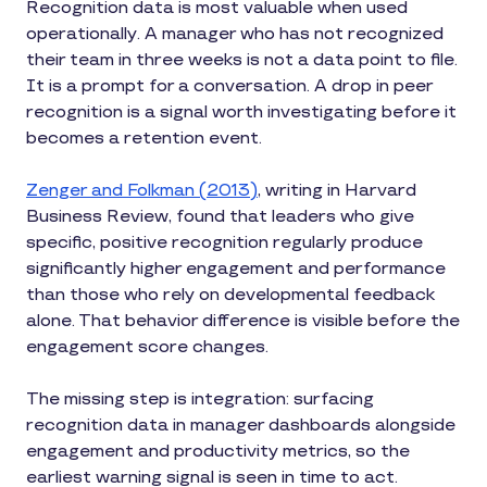
Recognition data is most valuable when used
operationally. A manager who has not recognized
their team in three weeks is not a data point to file.
It is a prompt for a conversation. A drop in peer
recognition is a signal worth investigating before it
becomes a retention event.
Zenger and Folkman (2013)
, writing in Harvard
Business Review, found that leaders who give
specific, positive recognition regularly produce
significantly higher engagement and performance
than those who rely on developmental feedback
alone. That behavior difference is visible before the
engagement score changes.
The missing step is integration: surfacing
recognition data in manager dashboards alongside
engagement and productivity metrics, so the
earliest warning signal is seen in time to act.