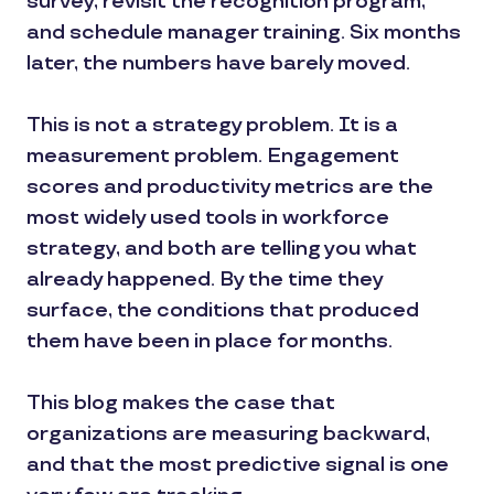
survey, revisit the recognition program,
and schedule manager training. Six months
later, the numbers have barely moved.
This is not a strategy problem. It is a
measurement problem. Engagement
scores and productivity metrics are the
most widely used tools in workforce
strategy, and both are telling you what
already happened. By the time they
surface, the conditions that produced
them have been in place for months.
This blog makes the case that
organizations are measuring backward,
and that the most predictive signal is one