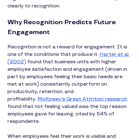
clearly to recognition.
Why Recognition Predicts Future
Engagement
Recognition is not a reward for engagement. It is
one of the conditions that produce it.
Harter et al.
(2002)
found that business units with higher
employee satisfaction and engagement (driven in
part by employees feeling their basic needs are
met at work) consistently outperform on
productivity, retention, and
profitability.
McKinsey's Great Attrition research
found that not feeling valued was the top reason
employees gave for leaving, cited by 54% of
respondents.
When employees feel their work is visible and