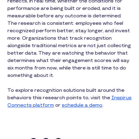
reflects, in real time, whether the conditions for
performance are being built or eroded, and it is
measurable before any outcome is determined.
The research is consistent: employees who feel
recognized perform better, stay longer, and invest
more. Organizations that track recognition
alongside traditional metrics are not just collecting
better data. They are watching the behavior that
determines what their engagement scores will say
six months from now, while there is still time to do
something about it.
To explore recognition solutions built around the
behaviors this research points to, visit the
Inspirus
Connects platform
or
schedule a demo
.