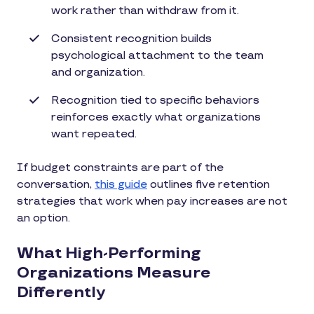
work rather than withdraw from it.
Consistent recognition builds
psychological attachment to the team
and organization.
Recognition tied to specific behaviors
reinforces exactly what organizations
want repeated.
If budget constraints are part of the
conversation,
this guide
outlines five retention
strategies that work when pay increases are not
an option.
What High-Performing
Organizations Measure
Differently