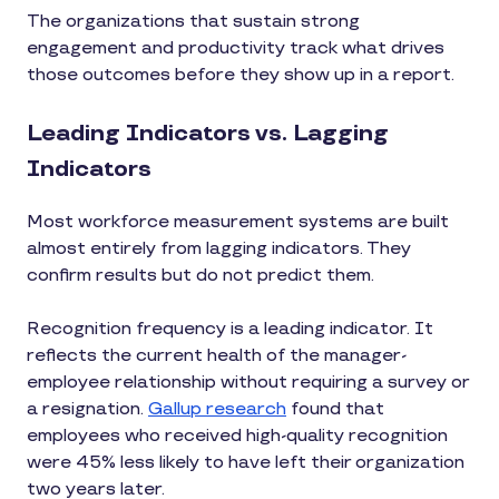
The organizations that sustain strong
engagement and productivity track what drives
those outcomes before they show up in a report.
Leading Indicators vs. Lagging
Indicators
Most workforce measurement systems are built
almost entirely from lagging indicators. They
confirm results but do not predict them.
Recognition frequency is a leading indicator. It
reflects the current health of the manager-
employee relationship without requiring a survey or
a resignation.
Gallup research
found that
employees who received high-quality recognition
were 45% less likely to have left their organization
two years later.