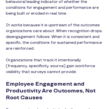
behavioral leading indicator of whether the
conditions for engagement and performance are
being built or eroded in real time.
It works because it is upstream of the outcomes
organizations care about. When recognition drops,
disengagement follows. When it is consistent and
specific, the conditions for sustained performance
are reinforced.
Organizations that track it intentionally
(frequency, specificity, source) gain workforce
visibility that surveys cannot provide.
Employee Engagement and
Productivity Are Outcomes, Not
Root Causes