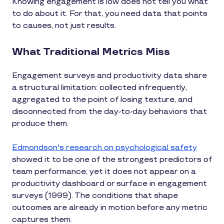
Knowing engagement is low does not tell you what
to do about it. For that, you need data that points
to causes, not just results.
What Traditional Metrics Miss
Engagement surveys and productivity data share
a structural limitation: collected infrequently,
aggregated to the point of losing texture, and
disconnected from the day-to-day behaviors that
produce them.
Edmondson's research on psychological safety
showed it to be one of the strongest predictors of
team performance, yet it does not appear on a
productivity dashboard or surface in engagement
surveys (1999). The conditions that shape
outcomes are already in motion before any metric
captures them.