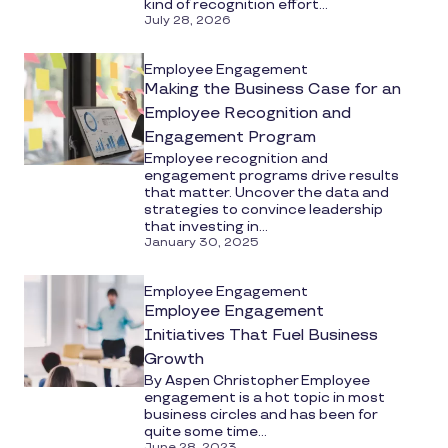
kind of recognition effort...
July 28, 2026
Employee Engagement
Making the Business Case for an
Employee Recognition and
Engagement Program
Employee recognition and
engagement programs drive results
that matter. Uncover the data and
strategies to convince leadership
that investing in...
January 30, 2025
Employee Engagement
Employee Engagement
Initiatives That Fuel Business
Growth
By Aspen Christopher Employee
engagement is a hot topic in most
business circles and has been for
quite some time...
June 28, 2023