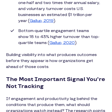
one-half and two times their annual salary,
and voluntary turnover costs U.S.
businesses an estimated $1 trillion per
year (
Gallup, 2019
).
Bottom-quartile engagement teams
show 18 to 43% higher turnover than top-
quartile teams (
Gallup, 2020
).
Building visibility into what produces outcomes
before they appear is how organizations get
ahead of those costs.
The Most Important Signal You're
Not Tracking
If engagement and productivity lag behind the
conditions that produce them, what should
organizations watch instead? The research points