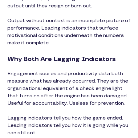
output until they resign or burn out.
Output without context is an incomplete picture of
performance. Leading indicators that surface
motivational conditions underneath the numbers
make it complete.
Why Both Are Lagging Indicators
Engagement scores and productivity data both
measure what has already occurred. They are the
organizational equivalent of a check engine light
that turns on after the engine has been damaged.
Useful for accountability. Useless for prevention.
Lagging indicators tell you how the game ended.
Leading indicators tell you how it is going while you
can still act.