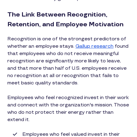
The Link Between Recognition,
Retention, and Employee Motivation
Recognition is one of the strongest predictors of
whether an employee stays.
Gallup research
found
that employees who do not receive meaningful
recognition are significantly more likely to leave,
and that more than half of U.S. employees receive
no recognition at all or recognition that fails to
meet basic quality standards.
Employees who feel recognized invest in their work
and connect with the organization's mission. Those
who do not protect their energy rather than
extend it.
Employees who feel valued invest in their