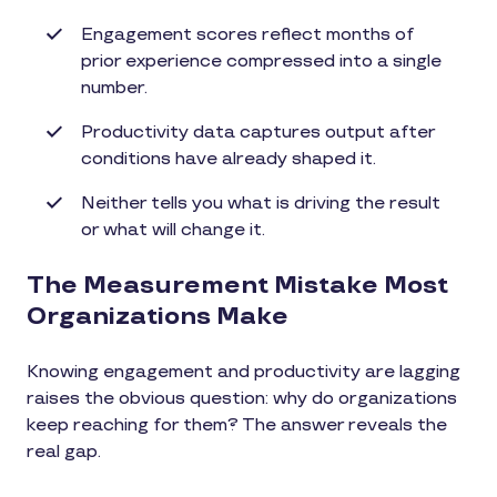
Engagement scores reflect months of
prior experience compressed into a single
number.
Productivity data captures output after
conditions have already shaped it.
Neither tells you what is driving the result
or what will change it.
The Measurement Mistake Most
Organizations Make
Knowing engagement and productivity are lagging
raises the obvious question: why do organizations
keep reaching for them? The answer reveals the
real gap.