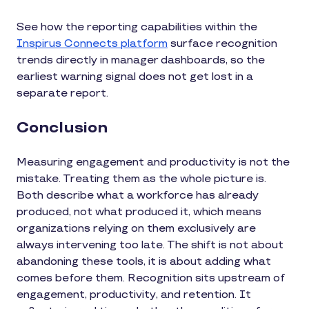
See how the reporting capabilities within the
Inspirus Connects platform
surface recognition
trends directly in manager dashboards, so the
earliest warning signal does not get lost in a
separate report.
Conclusion
Measuring engagement and productivity is not the
mistake. Treating them as the whole picture is.
Both describe what a workforce has already
produced, not what produced it, which means
organizations relying on them exclusively are
always intervening too late. The shift is not about
abandoning these tools, it is about adding what
comes before them. Recognition sits upstream of
engagement, productivity, and retention. It