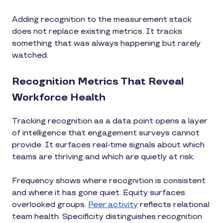
Adding recognition to the measurement stack
does not replace existing metrics. It tracks
something that was always happening but rarely
watched.
Recognition Metrics That Reveal
Workforce Health
Tracking recognition as a data point opens a layer
of intelligence that engagement surveys cannot
provide. It surfaces real-time signals about which
teams are thriving and which are quietly at risk.
Frequency shows where recognition is consistent
and where it has gone quiet. Equity surfaces
overlooked groups.
Peer activity
reflects relational
team health. Specificity distinguishes recognition