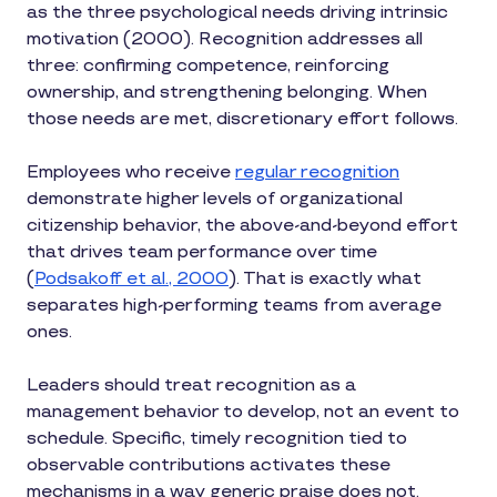
as the three psychological needs driving intrinsic
motivation (2000). Recognition addresses all
three: confirming competence, reinforcing
ownership, and strengthening belonging. When
those needs are met, discretionary effort follows.
Employees who receive
regular recognition
demonstrate higher levels of organizational
citizenship behavior, the above-and-beyond effort
that drives team performance over time
(
Podsakoff et al., 2000
). That is exactly what
separates high-performing teams from average
ones.
Leaders should treat recognition as a
management behavior to develop, not an event to
schedule. Specific, timely recognition tied to
observable contributions activates these
mechanisms in a way generic praise does not.