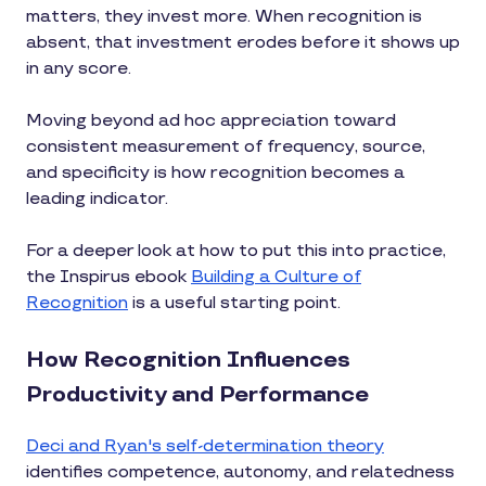
matters, they invest more. When recognition is
absent, that investment erodes before it shows up
in any score.
Moving beyond ad hoc appreciation toward
consistent measurement of frequency, source,
and specificity is how recognition becomes a
leading indicator.
For a deeper look at how to put this into practice,
the Inspirus ebook
Building a Culture of
Recognition
is a useful starting point.
How Recognition Influences
Productivity and Performance
Deci and Ryan's self-determination theory
identifies competence, autonomy, and relatedness