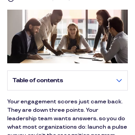
Table of contents
Your engagement scores just came back.
They are down three points. Your
leadership team wants answers, so you do
what most organizations do: launch a pulse