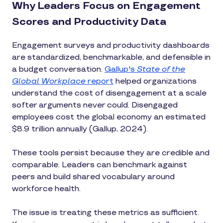
Why Leaders Focus on Engagement
Scores and Productivity Data
Engagement surveys and productivity dashboards
are standardized, benchmarkable, and defensible in
a budget conversation.
Gallup's
State of the
Global Workplace
report
helped organizations
understand the cost of disengagement at a scale
softer arguments never could. Disengaged
employees cost the global economy an estimated
$8.9 trillion annually (Gallup, 2024).
These tools persist because they are credible and
comparable. Leaders can benchmark against
peers and build shared vocabulary around
workforce health.
The issue is treating these metrics as sufficient.