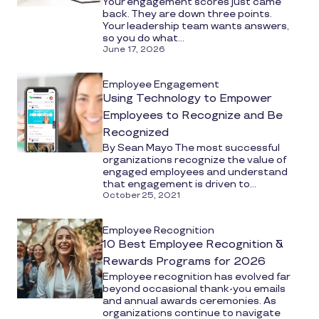
Your engagement scores just came
back. They are down three points.
Your leadership team wants answers,
so you do what...
June 17, 2026
Employee Engagement
Using Technology to Empower
Employees to Recognize and Be
Recognized
By Sean Mayo The most successful
organizations recognize the value of
engaged employees and understand
that engagement is driven to...
October 25, 2021
Employee Recognition
10 Best Employee Recognition &
Rewards Programs for 2026
Employee recognition has evolved far
beyond occasional thank-you emails
and annual awards ceremonies. As
organizations continue to navigate