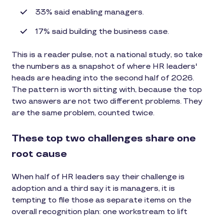
33% said enabling managers.
17% said building the business case.
This is a reader pulse, not a national study, so take
the numbers as a snapshot of where HR leaders'
heads are heading into the second half of 2026.
The pattern is worth sitting with, because the top
two answers are not two different problems. They
are the same problem, counted twice.
These top two challenges share one
root cause
When half of HR leaders say their challenge is
adoption and a third say it is managers, it is
tempting to file those as separate items on the
overall recognition plan: one workstream to lift