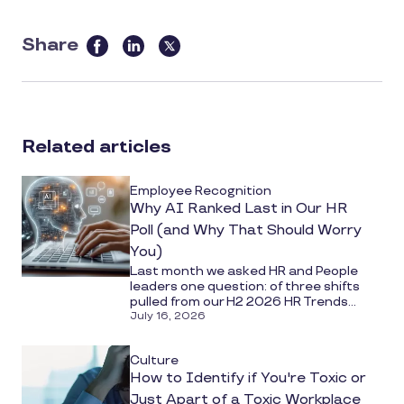
Share
this
article
on
social
Related articles
media
Employee Recognition
Why AI Ranked Last in Our HR
Poll (and Why That Should Worry
You)
Last month we asked HR and People
leaders one question: of three shifts
pulled from our H2 2026 HR Trends...
July 16, 2026
Culture
How to Identify if You're Toxic or
Just Apart of a Toxic Workplace