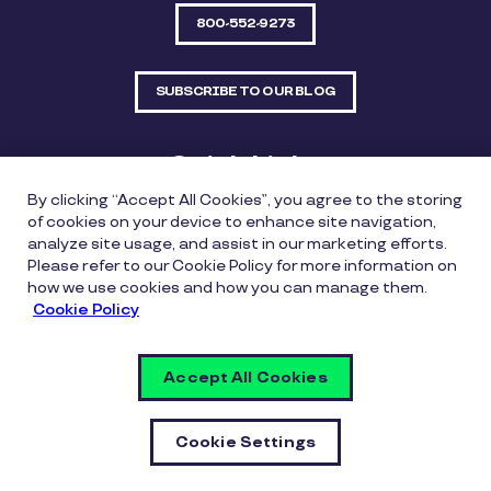
800-552-9273
SUBSCRIBE TO OUR BLOG
Quick Links
By clicking “Accept All Cookies”, you agree to the storing
Sitemap
Contact Us
of cookies on your device to enhance site navigation,
analyze site usage, and assist in our marketing efforts.
550 Bailey Avenue, Suite 300, Fort Worth, Texas
Please refer to our Cookie Policy for more information on
76107
how we use cookies and how you can manage them.
Cookie Policy
Privacy Policy
Copyright Policy
Cookie Policy
Accept All Cookies
Whistleblowing Policy
Vulnerability Disclosure Policy
Cookie Settings
Cookie Settings
© Copyright Inspirus a Pluxee Company