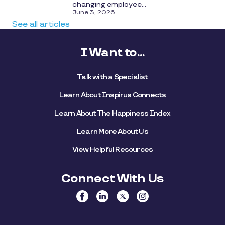
changing employee...
June 3, 2026
See all articles
I Want to...
Talk with a Specialist
Learn About Inspirus Connects
Learn About The Happiness Index
Learn More About Us
View Helpful Resources
Connect With Us