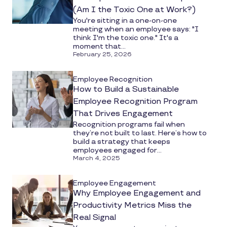
(Am I the Toxic One at Work?)
You're sitting in a one-on-one
meeting when an employee says: "I
think I'm the toxic one." It's a
moment that...
February 25, 2026
Employee Recognition
How to Build a Sustainable
Employee Recognition Program
That Drives Engagement
Recognition programs fail when
they’re not built to last. Here’s how to
build a strategy that keeps
employees engaged for...
March 4, 2025
Employee Engagement
Why Employee Engagement and
Productivity Metrics Miss the
Real Signal