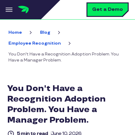
Skip to main content
S
Get a Demo
Home
Blog
Employee Recognition
You Don't Have a Recognition Adoption Problem. You
Have a Manager Problem.
You Don't Have a
Recognition Adoption
Problem. You Have a
Manager Problem.
5 min to read
June 10, 2026