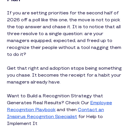
If you are setting priorities for the second half of
2026 off a poll like this one, the move is not to pick
the top answer and chase it. It is to notice that all
three resolve to a single question: are your
managers equipped, expected, and freed up to
recognize their people without a tool nagging them
to do it?
Get that right and adoption stops being something
you chase. It becomes the receipt for a habit your
managers already have.
Want to Build a Recognition Strategy that
Generates Real Results? Check Our
Employee
Recognition Playbook
and then
Contact an
Inspirus Recognition Specialist
for Help to
Implement It