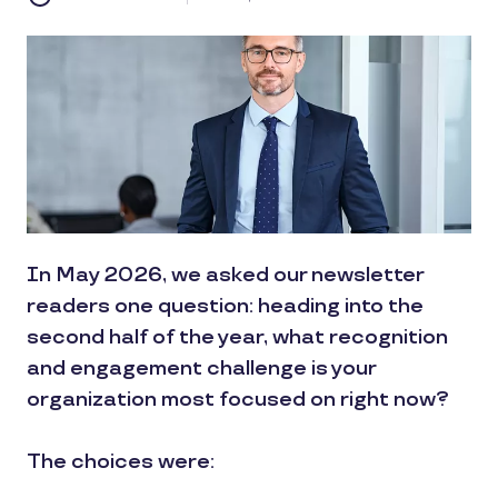
In May 2026, we asked our newsletter
readers one question: heading into the
second half of the year, what recognition
and engagement challenge is your
organization most focused on right now?
The choices were: