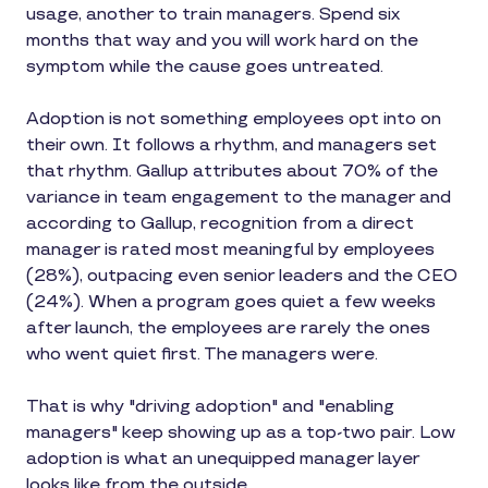
usage, another to train managers. Spend six
months that way and you will work hard on the
symptom while the cause goes untreated.
Adoption is not something employees opt into on
their own. It follows a rhythm, and managers set
that rhythm. Gallup attributes about 70% of the
variance in team engagement to the manager and
according to Gallup, recognition from a direct
manager is rated most meaningful by employees
(28%), outpacing even senior leaders and the CEO
(24%). When a program goes quiet a few weeks
after launch, the employees are rarely the ones
who went quiet first. The managers were.
That is why "driving adoption" and "enabling
managers" keep showing up as a top-two pair. Low
adoption is what an unequipped manager layer
looks like from the outside.