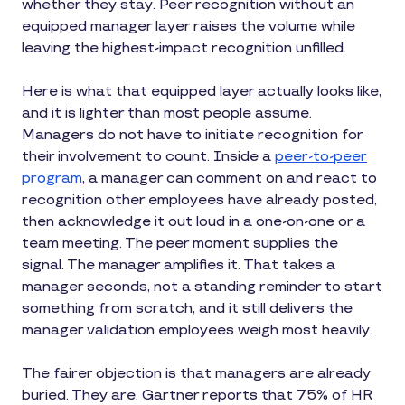
whether they stay. Peer recognition without an
equipped manager layer raises the volume while
leaving the highest-impact recognition unfilled.
Here is what that equipped layer actually looks like,
and it is lighter than most people assume.
Managers do not have to initiate recognition for
their involvement to count. Inside a
peer-to-peer
program
, a manager can comment on and react to
recognition other employees have already posted,
then acknowledge it out loud in a one-on-one or a
team meeting. The peer moment supplies the
signal. The manager amplifies it. That takes a
manager seconds, not a standing reminder to start
something from scratch, and it still delivers the
manager validation employees weigh most heavily.
The fairer objection is that managers are already
buried. They are. Gartner reports that 75% of HR