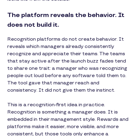
The platform reveals the behavior. It
does not build it.
Recognition platforms do not create behavior. It
reveals which managers already consistently
recognize and appreciate their teams. The teams
that stay active after the launch buzz fades tend
to share one trait: a manager who was recognizing
people out loud before any software told them to.
The tool gave that manager reach and
consistency. It did not give them the instinct.
This is a recognition-first idea in practice.
Recognition is something a manager does. It is
embedded in their management style. Rewards and
platforms make it easier, more visible, and more
consistent, but those tools only enhance a