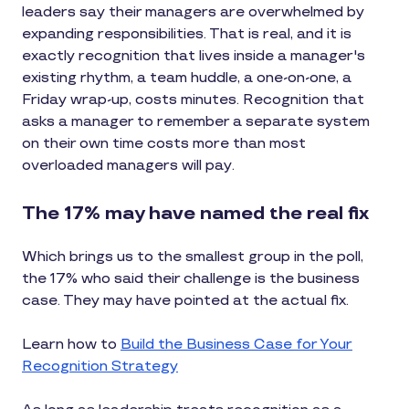
leaders say their managers are overwhelmed by
expanding responsibilities. That is real, and it is
exactly recognition that lives inside a manager's
existing rhythm, a team huddle, a one-on-one, a
Friday wrap-up, costs minutes. Recognition that
asks a manager to remember a separate system
on their own time costs more than most
overloaded managers will pay.
The 17% may have named the real fix
Which brings us to the smallest group in the poll,
the 17% who said their challenge is the business
case. They may have pointed at the actual fix.
Learn how to
Build the Business Case for Your
Recognition Strategy