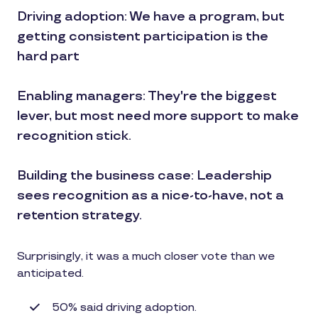
Driving adoption: We have a program, but
getting consistent participation is the
hard part
Enabling managers: They're the biggest
lever, but most need more support to make
recognition stick.
Building the business case: Leadership
sees recognition as a nice-to-have, not a
retention strategy.
Surprisingly, it was a much closer vote than we
anticipated.
50% said driving adoption.