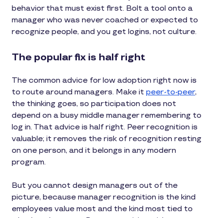
behavior that must exist first. Bolt a tool onto a
manager who was never coached or expected to
recognize people, and you get logins, not culture.
The popular fix is half right
The common advice for low adoption right now is
to route around managers. Make it
peer-to-peer
,
the thinking goes, so participation does not
depend on a busy middle manager remembering to
log in. That advice is half right. Peer recognition is
valuable; it removes the risk of recognition resting
on one person, and it belongs in any modern
program.
But you cannot design managers out of the
picture, because manager recognition is the kind
employees value most and the kind most tied to