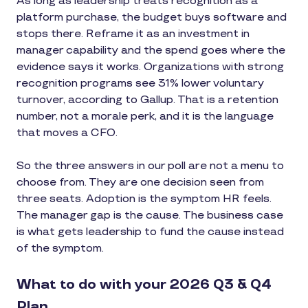
As long as leadership treats recognition as a
platform purchase, the budget buys software and
stops there. Reframe it as an investment in
manager capability and the spend goes where the
evidence says it works. Organizations with strong
recognition programs see 31% lower voluntary
turnover, according to Gallup. That is a retention
number, not a morale perk, and it is the language
that moves a CFO.
So the three answers in our poll are not a menu to
choose from. They are one decision seen from
three seats. Adoption is the symptom HR feels.
The manager gap is the cause. The business case
is what gets leadership to fund the cause instead
of the symptom.
What to do with your 2026 Q3 & Q4
Plan