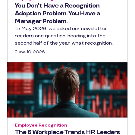
You Don't Have a Recognition
Adoption Problem. You Have a
Manager Problem.
In May 2026, we asked our newsletter
readers one question: heading into the
second half of the year, what recognition…
June 10, 2026
Employee Recognition
The 6 Workplace Trends HR Leaders