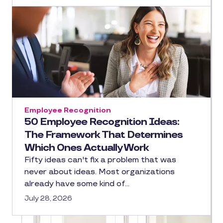
Employee Recognition
50 Employee Recognition Ideas:
The Framework That Determines
Which Ones Actually Work
Fifty ideas can't fix a problem that was
never about ideas. Most organizations
already have some kind of…
July 28, 2026