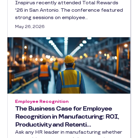
Inspirus recently attended Total Rewards
'26 in San Antonio. The conference featured
strong sessions on employee…
May 26, 2026
Employee Recognition
The Business Case for Employee
Recognition in Manufacturing: ROI,
Productivity and Retenti…
Ask any HR leader in manufacturing whether