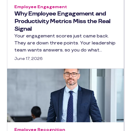
Employee Engagement
Why Employee Engagement and
Productivity Metrics Miss the Real
Signal
Your engagement scores just came back.
They are down three points. Your leadership
team wants answers, so you do what…
June 17, 2026
Employee Recognition