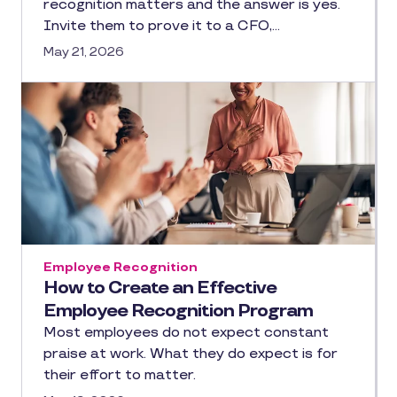
recognition matters and the answer is yes.
Invite them to prove it to a CFO,…
May 21, 2026
Employee Recognition
How to Create an Effective
Employee Recognition Program
Most employees do not expect constant
praise at work. What they do expect is for
their effort to matter.