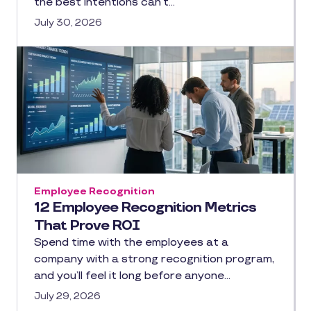
the best intentions can’t…
July 30, 2026
Employee Recognition
12 Employee Recognition Metrics
That Prove ROI
Spend time with the employees at a
company with a strong recognition program,
and you’ll feel it long before anyone…
July 29, 2026