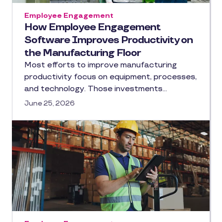
Employee Engagement
How Employee Engagement
Software Improves Productivity on
the Manufacturing Floor
Most efforts to improve manufacturing
productivity focus on equipment, processes,
and technology. Those investments…
June 25, 2026