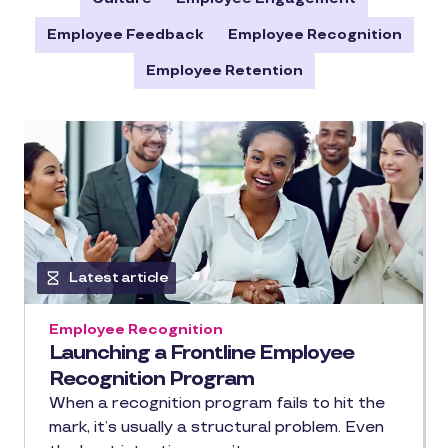
Employee Feedback
Employee Recognition
Employee Retention
Latest article
Employee Recognition
Launching a Frontline Employee
Recognition Program
When a recognition program fails to hit the
mark, it’s usually a structural problem. Even