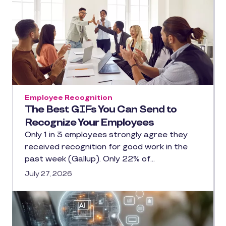
Employee Recognition
The Best GIFs You Can Send to
Recognize Your Employees
Only 1 in 3 employees strongly agree they
received recognition for good work in the
past week (Gallup). Only 22% of…
July 27, 2026