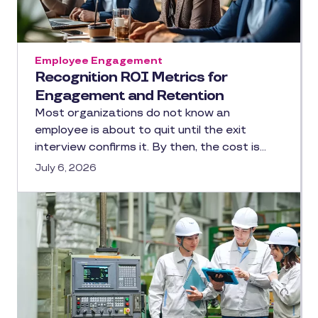
Employee Engagement
Recognition ROI Metrics for
Engagement and Retention
Most organizations do not know an
employee is about to quit until the exit
interview confirms it. By then, the cost is…
July 6, 2026