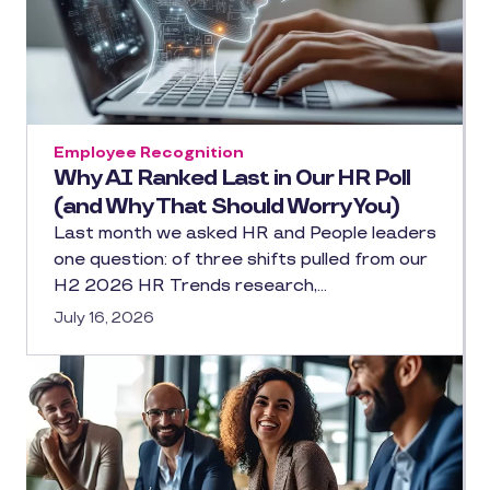
Employee Recognition
Why AI Ranked Last in Our HR Poll
(and Why That Should Worry You)
Last month we asked HR and People leaders
one question: of three shifts pulled from our
H2 2026 HR Trends research,…
July 16, 2026