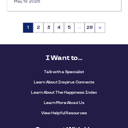
May 19, 2026
…
Page
1
Page
2
Page
3
Page
4
Page
5
Page
28
>
I Want to...
Talk with a Specialist
Learn About Inspirus Connects
Learn About The Happiness Index
Learn More About Us
View Helpful Resources