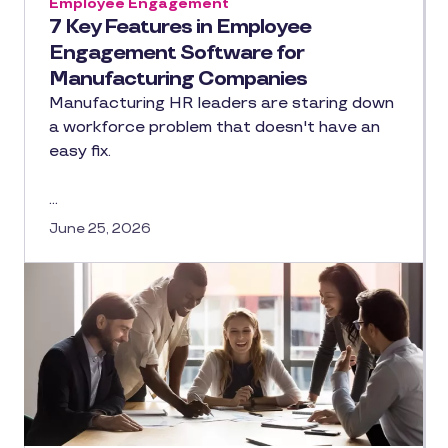
Employee Engagement
7 Key Features in Employee
Engagement Software for
Manufacturing Companies
Manufacturing HR leaders are staring down
a workforce problem that doesn't have an
easy fix.
…
June 25, 2026