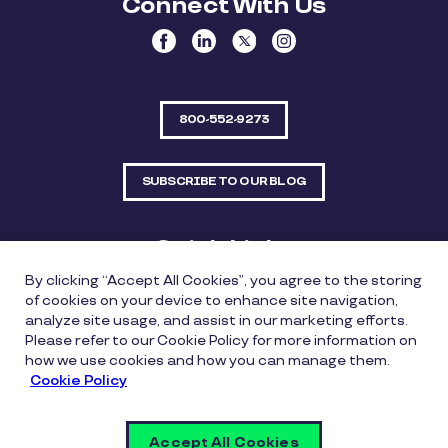
Connect With Us
800-552-9273
SUBSCRIBE TO OUR BLOG
Quick Links
By clicking “Accept All Cookies”, you agree to the storing
Sitemap
Contact Us
of cookies on your device to enhance site navigation,
analyze site usage, and assist in our marketing efforts.
550 Bailey Avenue, Suite 300, Fort Worth, Texas
Please refer to our Cookie Policy for more information on
76107
how we use cookies and how you can manage them.
Cookie Policy
Privacy Policy
Copyright Policy
Cookie Policy
Accept All Cookies