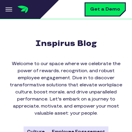
Skip to main content
S
Get a Demo
Inspirus Blog
Welcome to our space where we celebrate the
power of rewards, recognition, and robust
employee engagement. Dive in to discover
transformative solutions that elevate workplace
culture, boost morale, and drive unparalleled
performance. Let's embark on a journey to
appreciate, motivate, and empower your most
valuable asset: your people.
Culture
Employee Engagement