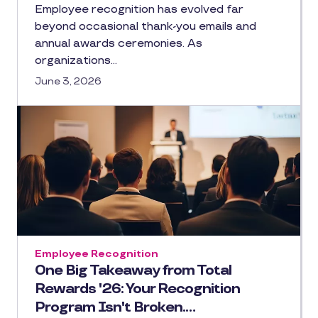
Employee recognition has evolved far
beyond occasional thank-you emails and
annual awards ceremonies. As
organizations…
June 3, 2026
Employee Recognition
One Big Takeaway from Total
Rewards '26: Your Recognition
Program Isn't Broken.…