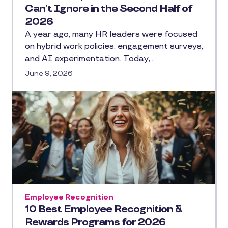
Can’t Ignore in the Second Half of
2026
A year ago, many HR leaders were focused
on hybrid work policies, engagement surveys,
and AI experimentation. Today,…
June 9, 2026
Employee Recognition
10 Best Employee Recognition &
Rewards Programs for 2026