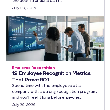
the best intentions can’t…
July 30, 2026
Employee Recognition
12 Employee Recognition Metrics
That Prove ROI
Spend time with the employees at a
company with a strong recognition program,
and you’ll feel it long before anyone…
July 29, 2026