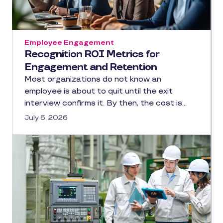
Employee Engagement
Recognition ROI Metrics for
Engagement and Retention
Most organizations do not know an
employee is about to quit until the exit
interview confirms it. By then, the cost is…
July 6, 2026