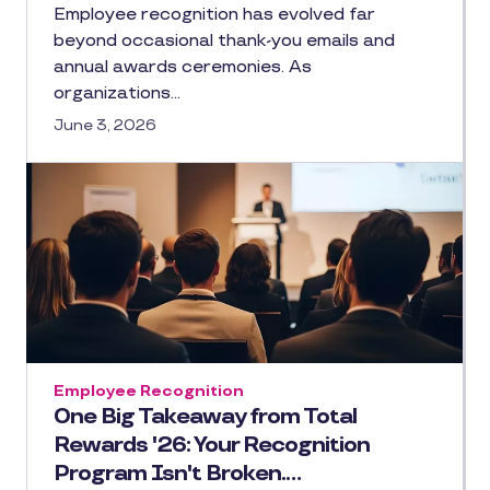
Employee recognition has evolved far
beyond occasional thank-you emails and
annual awards ceremonies. As
organizations…
June 3, 2026
Employee Recognition
One Big Takeaway from Total
Rewards '26: Your Recognition
Program Isn't Broken.…