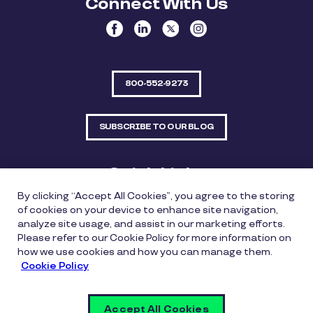
Connect With Us
800-552-9273
SUBSCRIBE TO OUR BLOG
Quick Links
By clicking “Accept All Cookies”, you agree to the storing
Sitemap
Contact Us
of cookies on your device to enhance site navigation,
analyze site usage, and assist in our marketing efforts.
550 Bailey Avenue, Suite 300, Fort Worth, Texas
Please refer to our Cookie Policy for more information on
76107
how we use cookies and how you can manage them.
Cookie Policy
Privacy Policy
Copyright Policy
Cookie Policy
Accept All Cookies