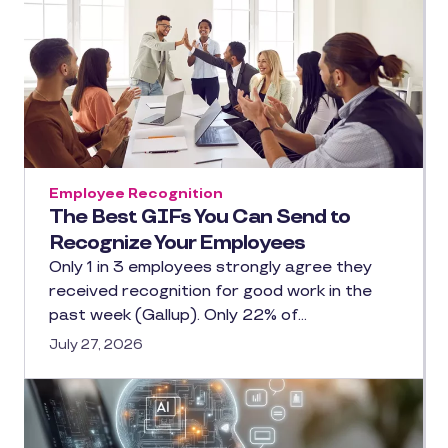
Employee Recognition
The Best GIFs You Can Send to
Recognize Your Employees
Only 1 in 3 employees strongly agree they
received recognition for good work in the
past week (Gallup). Only 22% of…
July 27, 2026