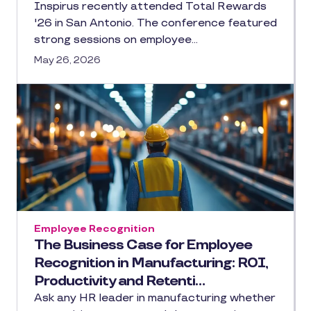
Inspirus recently attended Total Rewards
'26 in San Antonio. The conference featured
strong sessions on employee…
May 26, 2026
Employee Recognition
The Business Case for Employee
Recognition in Manufacturing: ROI,
Productivity and Retenti…
Ask any HR leader in manufacturing whether