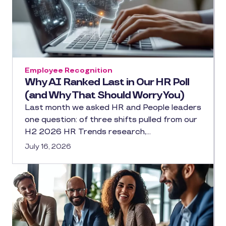
Employee Recognition
Why AI Ranked Last in Our HR Poll
(and Why That Should Worry You)
Last month we asked HR and People leaders
one question: of three shifts pulled from our
H2 2026 HR Trends research,…
July 16, 2026