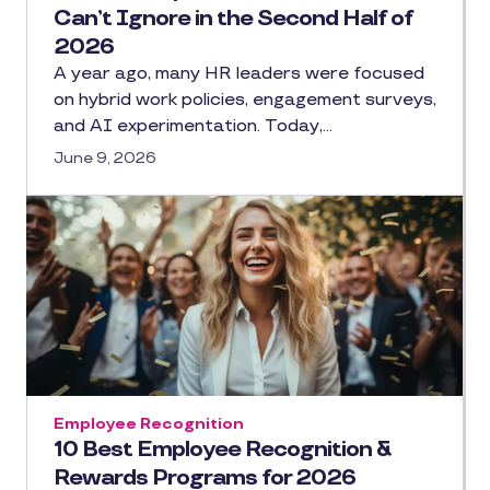
Can’t Ignore in the Second Half of
2026
A year ago, many HR leaders were focused
on hybrid work policies, engagement surveys,
and AI experimentation. Today,…
June 9, 2026
Employee Recognition
10 Best Employee Recognition &
Rewards Programs for 2026