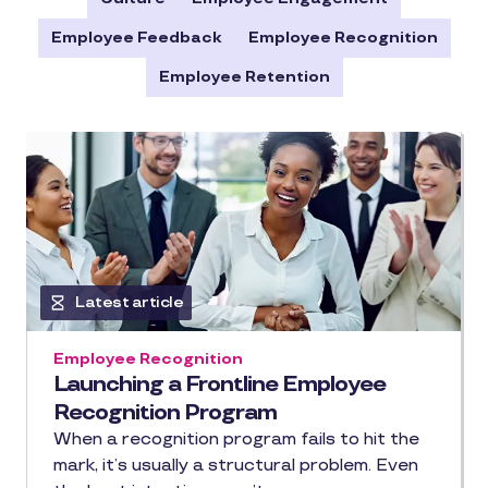
Employee Feedback
Employee Recognition
Employee Retention
Latest article
Employee Recognition
Launching a Frontline Employee
Recognition Program
When a recognition program fails to hit the
mark, it’s usually a structural problem. Even