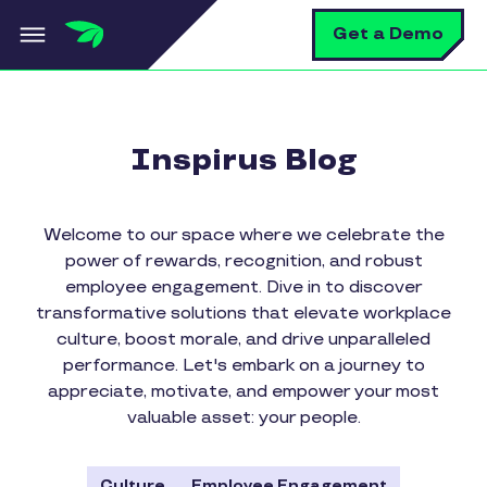
Skip to main content
S
Get a Demo
Inspirus Blog
Welcome to our space where we celebrate the
power of rewards, recognition, and robust
employee engagement. Dive in to discover
transformative solutions that elevate workplace
culture, boost morale, and drive unparalleled
performance. Let's embark on a journey to
appreciate, motivate, and empower your most
valuable asset: your people.
Culture
Employee Engagement