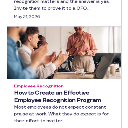
recognition matters and the answer is yes.
Invite them to prove it to a CFO,…
May 21, 2026
Employee Recognition
How to Create an Effective
Employee Recognition Program
Most employees do not expect constant
praise at work. What they do expect is for
their effort to matter.