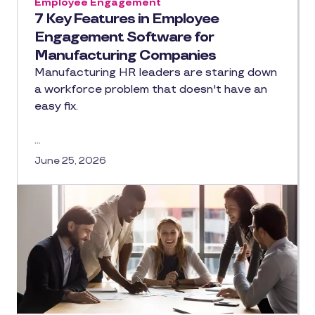
Employee Engagement
7 Key Features in Employee
Engagement Software for
Manufacturing Companies
Manufacturing HR leaders are staring down
a workforce problem that doesn't have an
easy fix.
…
June 25, 2026