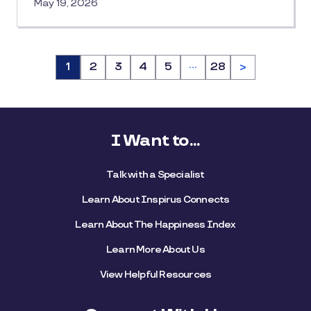
May 19, 2026
…
Page
1
Page
2
Page
3
Page
4
Page
5
Page
28
>
I Want to...
Talk with a Specialist
Learn About Inspirus Connects
Learn About The Happiness Index
Learn More About Us
View Helpful Resources