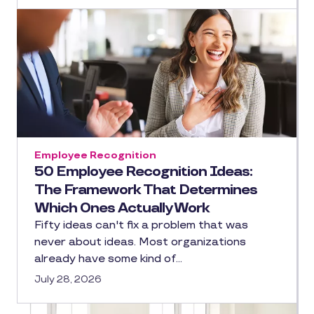
Employee Recognition
50 Employee Recognition Ideas:
The Framework That Determines
Which Ones Actually Work
Fifty ideas can't fix a problem that was
never about ideas. Most organizations
already have some kind of…
July 28, 2026