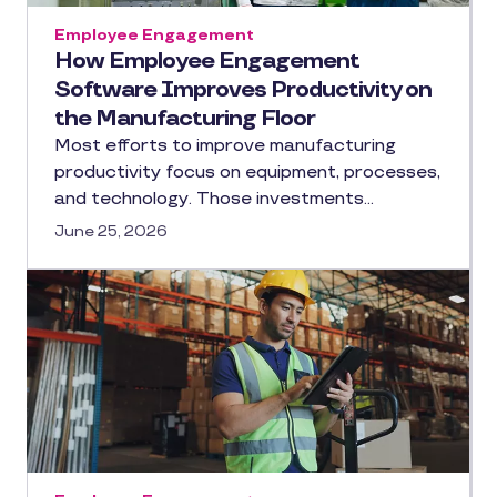
Employee Engagement
How Employee Engagement
Software Improves Productivity on
the Manufacturing Floor
Most efforts to improve manufacturing
productivity focus on equipment, processes,
and technology. Those investments…
June 25, 2026