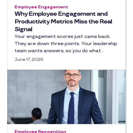
Employee Engagement
Why Employee Engagement and
Productivity Metrics Miss the Real
Signal
Your engagement scores just came back.
They are down three points. Your leadership
team wants answers, so you do what…
June 17, 2026
Employee Recognition