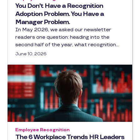
You Don't Have a Recognition
Adoption Problem. You Have a
Manager Problem.
In May 2026, we asked our newsletter
readers one question: heading into the
second half of the year, what recognition…
June 10, 2026
Employee Recognition
The 6 Workplace Trends HR Leaders