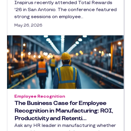
Inspirus recently attended Total Rewards
'26 in San Antonio. The conference featured
strong sessions on employee…
May 26, 2026
Employee Recognition
The Business Case for Employee
Recognition in Manufacturing: ROI,
Productivity and Retenti…
Ask any HR leader in manufacturing whether