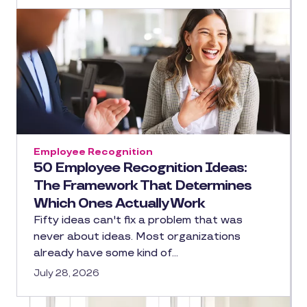
Employee Recognition
50 Employee Recognition Ideas:
The Framework That Determines
Which Ones Actually Work
Fifty ideas can't fix a problem that was
never about ideas. Most organizations
already have some kind of…
July 28, 2026