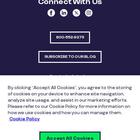
Connect With Us
800-552-9273
SUBSCRIBE TO OUR BLOG
Quick Links
By clicking “Accept All Cookies”, you agree to the storing
Sitemap
Contact Us
of cookies on your device to enhance site navigation,
analyze site usage, and assist in our marketing efforts.
550 Bailey Avenue, Suite 300, Fort Worth, Texas
Please refer to our Cookie Policy for more information on
76107
how we use cookies and how you can manage them.
Cookie Policy
Privacy Policy
Copyright Policy
Cookie Policy
Accept All Cookies