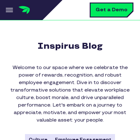
Skip to main content
S
Get a Demo
Inspirus Blog
Welcome to our space where we celebrate the
power of rewards, recognition, and robust
employee engagement. Dive in to discover
transformative solutions that elevate workplace
culture, boost morale, and drive unparalleled
performance. Let's embark on a journey to
appreciate, motivate, and empower your most
valuable asset: your people.
Culture
Employee Engagement