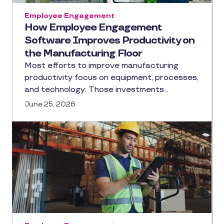
Employee Engagement
How Employee Engagement
Software Improves Productivity on
the Manufacturing Floor
Most efforts to improve manufacturing
productivity focus on equipment, processes,
and technology. Those investments…
June 25, 2026