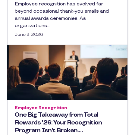
Employee recognition has evolved far
beyond occasional thank-you emails and
annual awards ceremonies. As
organizations…
June 3, 2026
Employee Recognition
One Big Takeaway from Total
Rewards '26: Your Recognition
Program Isn't Broken.…