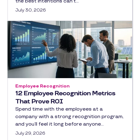
the best intentions can’t…
July 30, 2026
Employee Recognition
12 Employee Recognition Metrics
That Prove ROI
Spend time with the employees at a
company with a strong recognition program,
and you’ll feel it long before anyone…
July 29, 2026