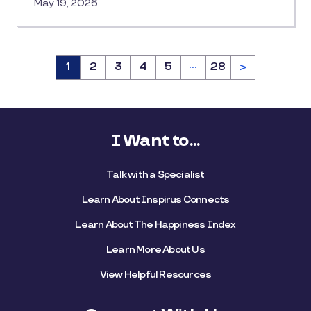
May 19, 2026
…
Page
1
Page
2
Page
3
Page
4
Page
5
Page
28
>
I Want to...
Talk with a Specialist
Learn About Inspirus Connects
Learn About The Happiness Index
Learn More About Us
View Helpful Resources