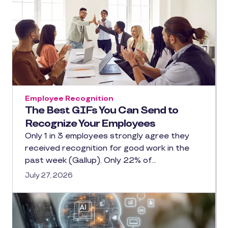
Employee Recognition
The Best GIFs You Can Send to
Recognize Your Employees
Only 1 in 3 employees strongly agree they
received recognition for good work in the
past week (Gallup). Only 22% of…
July 27, 2026