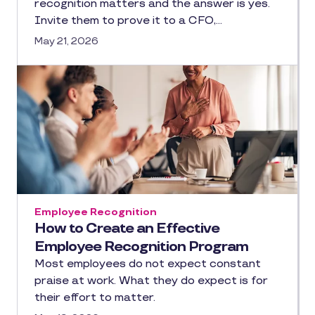
recognition matters and the answer is yes.
Invite them to prove it to a CFO,…
May 21, 2026
Employee Recognition
How to Create an Effective
Employee Recognition Program
Most employees do not expect constant
praise at work. What they do expect is for
their effort to matter.