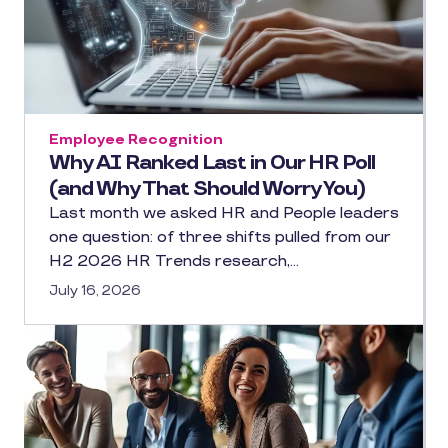
Employee Recognition
Why AI Ranked Last in Our HR Poll
(and Why That Should Worry You)
Last month we asked HR and People leaders
one question: of three shifts pulled from our
H2 2026 HR Trends research,…
July 16, 2026