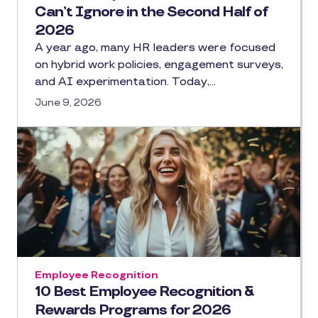
Can’t Ignore in the Second Half of
2026
A year ago, many HR leaders were focused
on hybrid work policies, engagement surveys,
and AI experimentation. Today,…
June 9, 2026
Employee Recognition
10 Best Employee Recognition &
Rewards Programs for 2026