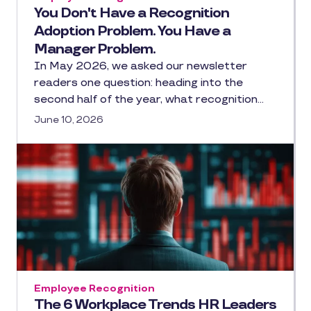
You Don't Have a Recognition
Adoption Problem. You Have a
Manager Problem.
In May 2026, we asked our newsletter
readers one question: heading into the
second half of the year, what recognition…
June 10, 2026
Employee Recognition
The 6 Workplace Trends HR Leaders