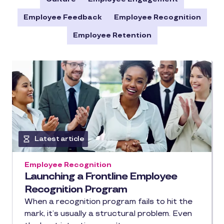
Employee Feedback
Employee Recognition
Employee Retention
Latest article
Employee Recognition
Launching a Frontline Employee
Recognition Program
When a recognition program fails to hit the
mark, it’s usually a structural problem. Even