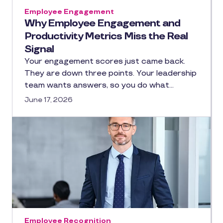
Employee Engagement
Why Employee Engagement and
Productivity Metrics Miss the Real
Signal
Your engagement scores just came back.
They are down three points. Your leadership
team wants answers, so you do what…
June 17, 2026
Employee Recognition