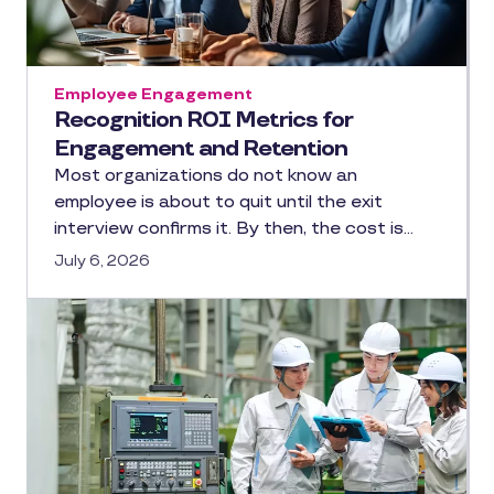
Employee Engagement
Recognition ROI Metrics for
Engagement and Retention
Most organizations do not know an
employee is about to quit until the exit
interview confirms it. By then, the cost is…
July 6, 2026