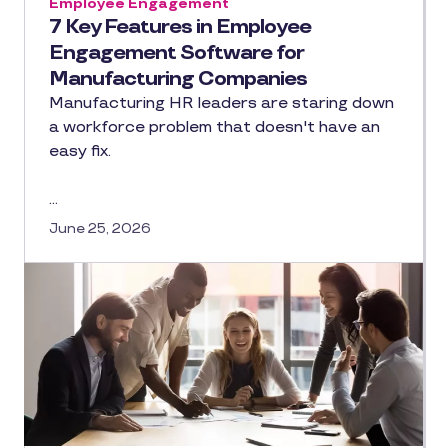
Employee Engagement
7 Key Features in Employee
Engagement Software for
Manufacturing Companies
Manufacturing HR leaders are staring down
a workforce problem that doesn't have an
easy fix.
…
June 25, 2026