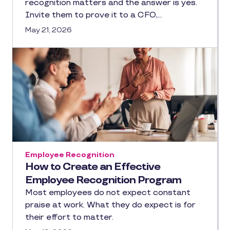
recognition matters and the answer is yes.
Invite them to prove it to a CFO,…
May 21, 2026
Employee Recognition
How to Create an Effective
Employee Recognition Program
Most employees do not expect constant
praise at work. What they do expect is for
their effort to matter.