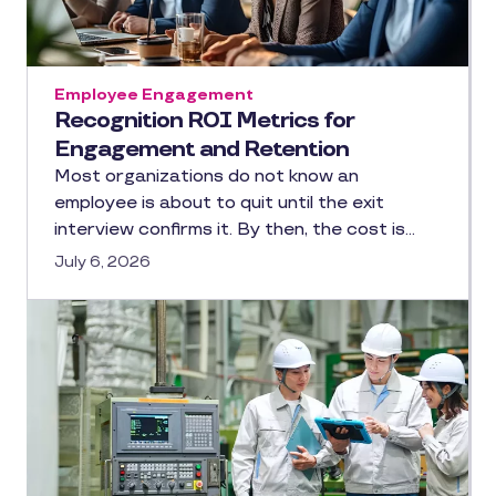
Employee Engagement
Recognition ROI Metrics for
Engagement and Retention
Most organizations do not know an
employee is about to quit until the exit
interview confirms it. By then, the cost is…
July 6, 2026