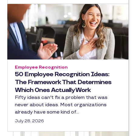
Employee Recognition
50 Employee Recognition Ideas:
The Framework That Determines
Which Ones Actually Work
Fifty ideas can't fix a problem that was
never about ideas. Most organizations
already have some kind of…
July 28, 2026