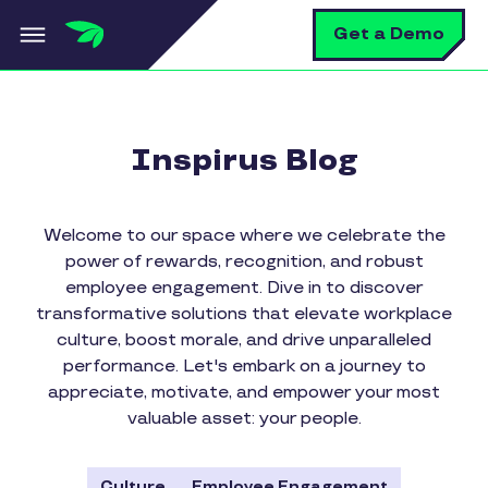
Skip to main content
S
Get a Demo
Inspirus Blog
Welcome to our space where we celebrate the
power of rewards, recognition, and robust
employee engagement. Dive in to discover
transformative solutions that elevate workplace
culture, boost morale, and drive unparalleled
performance. Let's embark on a journey to
appreciate, motivate, and empower your most
valuable asset: your people.
Culture
Employee Engagement