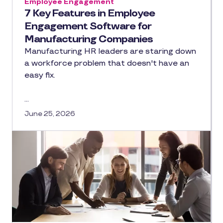
Employee Engagement
7 Key Features in Employee
Engagement Software for
Manufacturing Companies
Manufacturing HR leaders are staring down
a workforce problem that doesn't have an
easy fix.
…
June 25, 2026