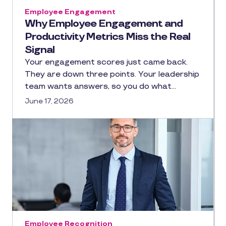
Employee Engagement
Why Employee Engagement and
Productivity Metrics Miss the Real
Signal
Your engagement scores just came back.
They are down three points. Your leadership
team wants answers, so you do what…
June 17, 2026
Employee Recognition