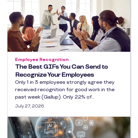
Employee Recognition
The Best GIFs You Can Send to
Recognize Your Employees
Only 1 in 3 employees strongly agree they
received recognition for good work in the
past week (Gallup). Only 22% of…
July 27, 2026