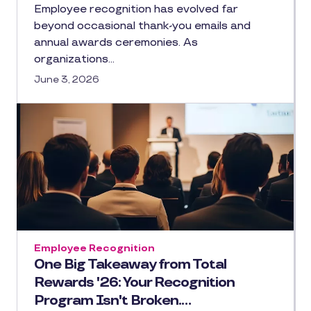
Employee recognition has evolved far
beyond occasional thank-you emails and
annual awards ceremonies. As
organizations…
June 3, 2026
Employee Recognition
One Big Takeaway from Total
Rewards '26: Your Recognition
Program Isn't Broken.…