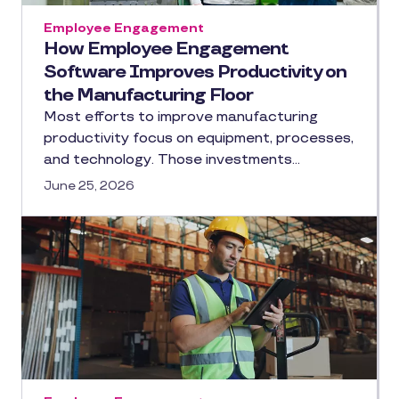
Employee Engagement
How Employee Engagement
Software Improves Productivity on
the Manufacturing Floor
Most efforts to improve manufacturing
productivity focus on equipment, processes,
and technology. Those investments…
June 25, 2026