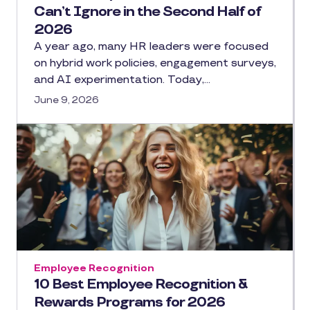
Can’t Ignore in the Second Half of
2026
A year ago, many HR leaders were focused
on hybrid work policies, engagement surveys,
and AI experimentation. Today,…
June 9, 2026
Employee Recognition
10 Best Employee Recognition &
Rewards Programs for 2026