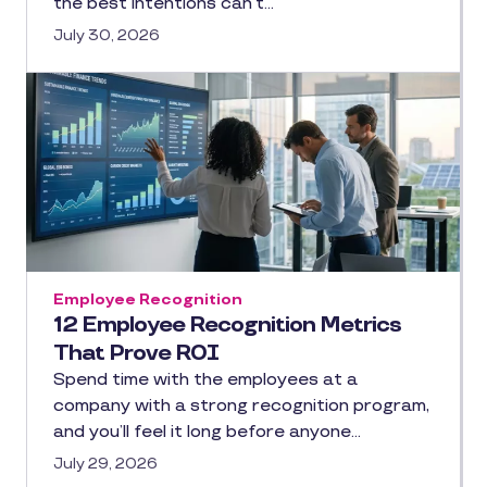
the best intentions can’t…
July 30, 2026
Employee Recognition
12 Employee Recognition Metrics
That Prove ROI
Spend time with the employees at a
company with a strong recognition program,
and you’ll feel it long before anyone…
July 29, 2026