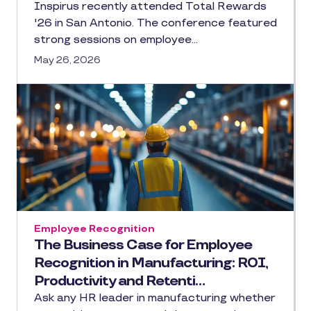
Inspirus recently attended Total Rewards
'26 in San Antonio. The conference featured
strong sessions on employee…
May 26, 2026
Employee Recognition
The Business Case for Employee
Recognition in Manufacturing: ROI,
Productivity and Retenti…
Ask any HR leader in manufacturing whether