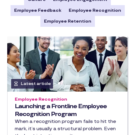
Employee Feedback
Employee Recognition
Employee Retention
Latest article
Employee Recognition
Launching a Frontline Employee
Recognition Program
When a recognition program fails to hit the
mark, it’s usually a structural problem. Even