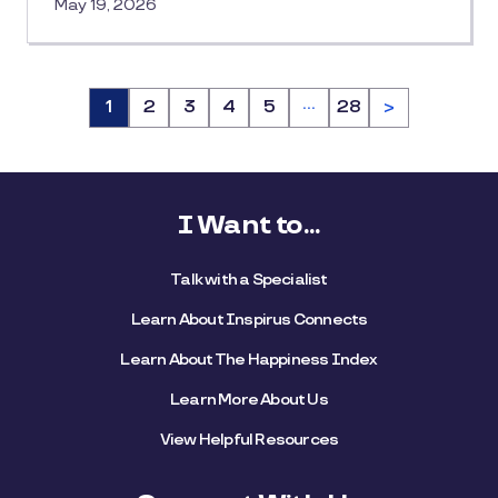
May 19, 2026
…
Page
1
Page
2
Page
3
Page
4
Page
5
Page
28
>
I Want to...
Talk with a Specialist
Learn About Inspirus Connects
Learn About The Happiness Index
Learn More About Us
View Helpful Resources