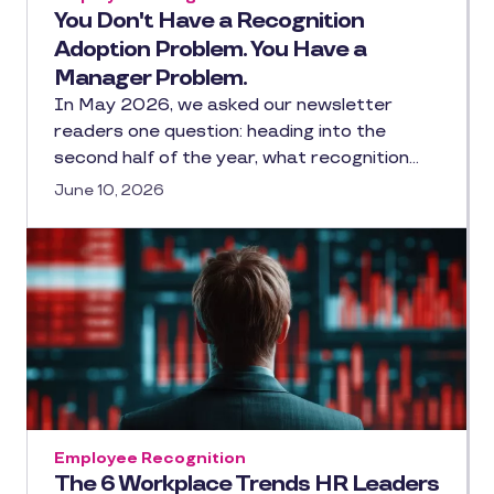
You Don't Have a Recognition
Adoption Problem. You Have a
Manager Problem.
In May 2026, we asked our newsletter
readers one question: heading into the
second half of the year, what recognition…
June 10, 2026
Employee Recognition
The 6 Workplace Trends HR Leaders