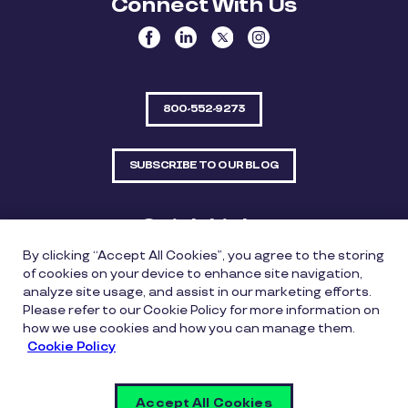
Connect With Us
800-552-9273
SUBSCRIBE TO OUR BLOG
Quick Links
By clicking “Accept All Cookies”, you agree to the storing
Sitemap
Contact Us
of cookies on your device to enhance site navigation,
analyze site usage, and assist in our marketing efforts.
550 Bailey Avenue, Suite 300, Fort Worth, Texas
Please refer to our Cookie Policy for more information on
76107
how we use cookies and how you can manage them.
Cookie Policy
Privacy Policy
Copyright Policy
Cookie Policy
Accept All Cookies