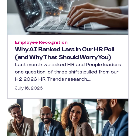
Employee Recognition
Why AI Ranked Last in Our HR Poll
(and Why That Should Worry You)
Last month we asked HR and People leaders
one question: of three shifts pulled from our
H2 2026 HR Trends research,…
July 16, 2026